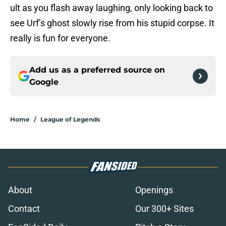
ult as you flash away laughing, only looking back to
see Urf’s ghost slowly rise from his stupid corpse. It
really is fun for everyone.
Add us as a preferred source on
Google
Home
/
League of Legends
About
Openings
Contact
Our 300+ Sites