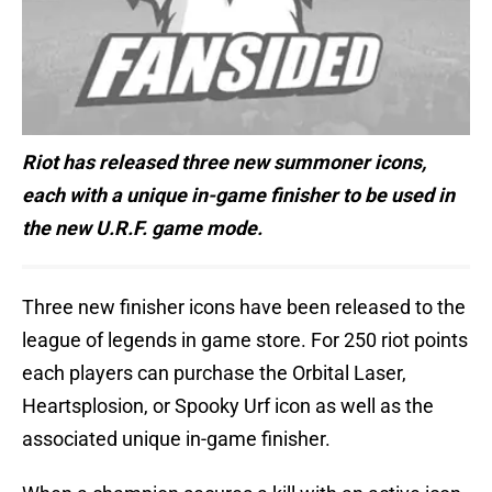
Riot has released three new summoner icons,
each with a unique in-game finisher to be used in
the new U.R.F. game
mode.
Three new finisher icons have been released to the
league of legends in game store. For 250 riot points
each players can purchase the Orbital Laser,
Heartsplosion, or Spooky Urf icon as well as the
associated unique in-game finisher.