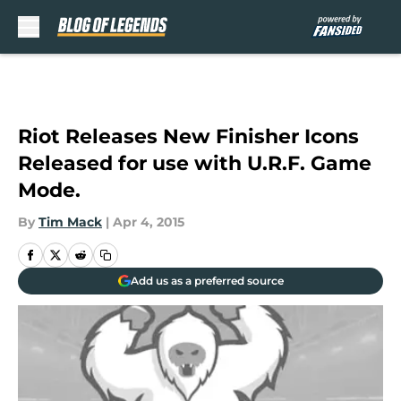
Skip to main content
Riot Releases New Finisher Icons
Released for use with U.R.F. Game
Mode.
By
Tim Mack
|
Apr 4, 2015
Add us as a preferred source