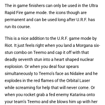
The in game finishers can only be used in the Ultra
Rapid Fire game mode. the icons though are
permanent and can be used long after U.R.F. has
run its course.
This is a nice addition to the U.R.F. game mode by
Riot. It just feels right when you land a Morgana six-
stun combo on Teemo and cap it off with that
deadly seventh stun into a heart shaped nuclear
explosion. Or when you deal four spears
simultaneously to Teemo’s face as Nidalee and he
explodes in the red flames of the Orbital Laser
while screaming for help that will never come. Or
when you rocket grab a fed enemy Katarina onto
your team’s Teemo and she blows him up with her