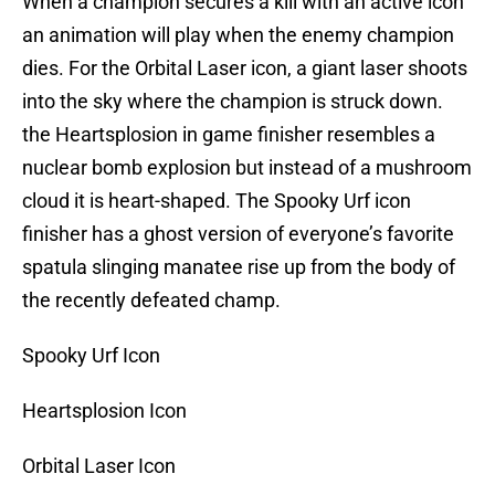
When a champion secures a kill with an active icon
an animation will play when the enemy champion
dies. For the Orbital Laser icon, a giant laser shoots
into the sky where the champion is struck down.
the Heartsplosion in game finisher resembles a
nuclear bomb explosion but instead of a mushroom
cloud it is heart-shaped. The Spooky Urf icon
finisher has a ghost version of everyone’s favorite
spatula slinging manatee rise up from the body of
the recently defeated champ.
Spooky Urf Icon
Heartsplosion Icon
Orbital Laser Icon