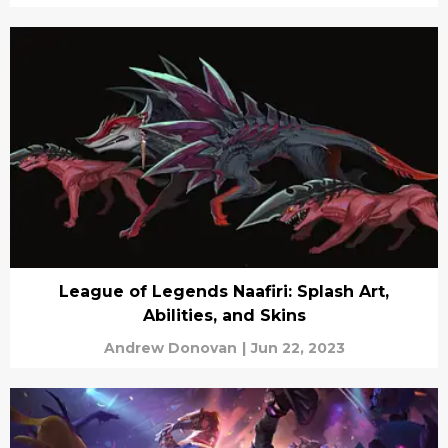
League of Legends Naafiri: Splash Art,
Abilities, and Skins
Andrew Donovan
|
Jun 22, 2023