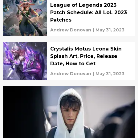
League of Legends 2023
Patch Schedule: All LoL 2023
Patches
Andrew Donovan
|
May 31, 2023
Crystalis Motus Leona Skin
Splash Art, Price, Release
Date, How to Get
Andrew Donovan
|
May 31, 2023