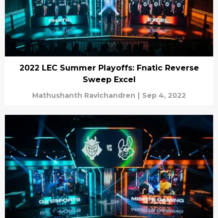
2022 LEC Summer Playoffs: Fnatic Reverse
Sweep Excel
Mathushanth Ravichandren
|
Sep 4, 2022