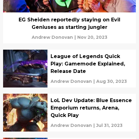
EG Sheiden reportedly staying on Evil
Geniuses as starting jungler
Andrew Donovan
|
Nov 20, 2023
League of Legends Quick
Play: Gamemode Explained,
Release Date
Andrew Donovan
|
Aug 30, 2023
LoL Dev Update: Blue Essence
Emporium returns, Arena,
Quick Play
Andrew Donovan
|
Jul 31, 2023