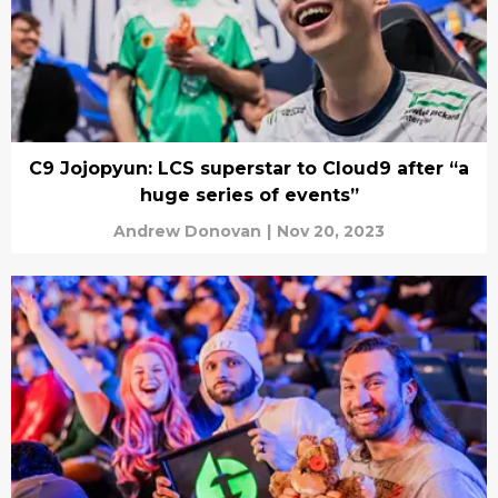
C9 Jojopyun: LCS superstar to Cloud9 after “a
huge series of events”
Andrew Donovan
|
Nov 20, 2023