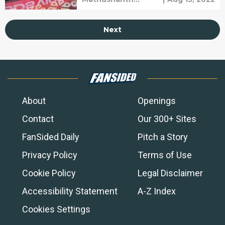
After a Heated Game with
Ravichandren
Excel.
Next
About
Openings
Contact
Our 300+ Sites
FanSided Daily
Pitch a Story
Privacy Policy
Terms of Use
Cookie Policy
Legal Disclaimer
Accessibility Statement
A-Z Index
Cookies Settings