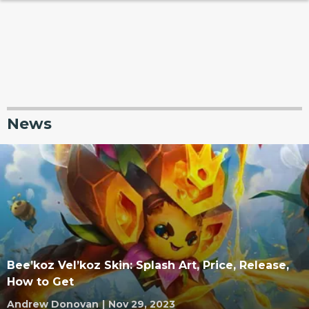
News
Bee’koz Vel’koz Skin: Splash Art, Price, Release,
How to Get
Andrew Donovan
|
Nov 29, 2023