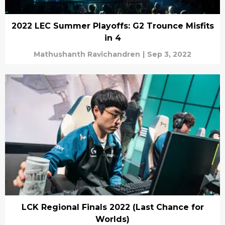
2022 LEC Summer Playoffs: G2 Trounce Misfits
in 4
Mathushanth Ravichandren
|
Sep 3, 2022
LCK Regional Finals 2022 (Last Chance for
Worlds)