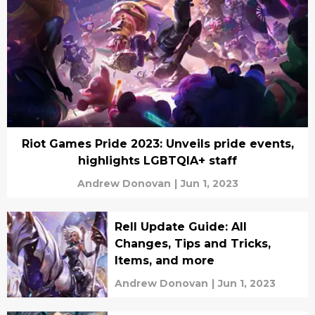
Riot Games Pride 2023: Unveils pride events,
highlights LGBTQIA+ staff
Andrew Donovan
|
Jun 1, 2023
Rell Update Guide: All
Changes, Tips and Tricks,
Items, and more
Andrew Donovan
|
Jun 1, 2023