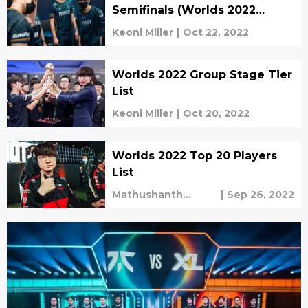
Semifinals (Worlds 2022
Quarterfinal Recap)
Keoni Miller
|
Oct 22, 2022
Worlds 2022 Group Stage Tier
List
Keoni Miller
|
Oct 20, 2022
Worlds 2022 Top 20 Players
List
Mathushanth
|
Sep 26, 2022
Ravichandren