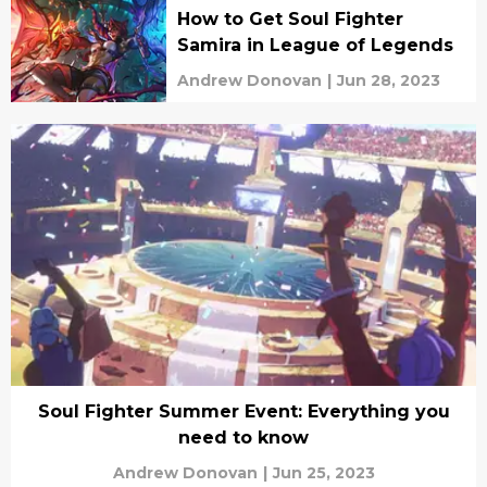
How to Get Soul Fighter
Samira in League of Legends
Andrew Donovan
|
Jun 28, 2023
Soul Fighter Summer Event: Everything you
need to know
Andrew Donovan
|
Jun 25, 2023