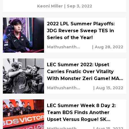
Keoni Miller
|
Sep 3, 2022
2022 LPL Summer Playoffs:
JDG Reverse Sweep TES in
Series of the Year!
Mathushanth
|
Aug 28, 2022
Ravichandren
LEC Summer 2022: Upset
Carries Fnatic Over Vitality
With Monster Zeri Game! MAD
Lions Comeback Against
Mathushanth
|
Aug 15, 2022
Astralis!
Ravichandren
LEC Summer Week 8 Day 2:
Team BDS Finds Another
Upset Versus Rogue! SK
Gaming Get Knocked Out
Mathushanth
|
Aug 15, 2022