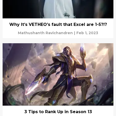
Why It’s VETHEO’s fault that Excel are 1-5?!?
Mathushanth Ravichandren
|
Feb 1, 2023
3 Tips to Rank Up in Season 13