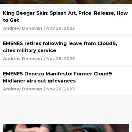
King Beegar Skin: Splash Art, Price, Release, How
to Get
Andrew Donovan
|
Nov 29, 2023
EMENES retires following leave from Cloud9,
cites military service
Andrew Donovan
|
Nov 28, 2023
EMENES Donezo Manifesto: Former Cloud9
Midlaner airs out grievances
Andrew Donovan
|
Nov 28, 2023