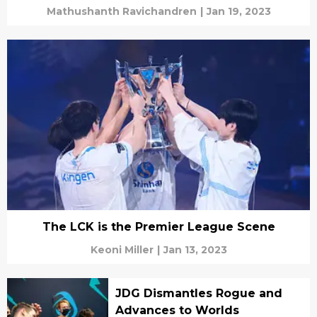
Mathushanth Ravichandren
|
Jan 19, 2023
The LCK is the Premier League Scene
Keoni Miller
|
Jan 13, 2023
JDG Dismantles Rogue and
Advances to Worlds