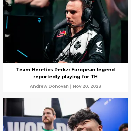
Team Heretics Perkz: European legend
reportedly playing for TH
Andrew Donovan
|
Nov 20, 2023