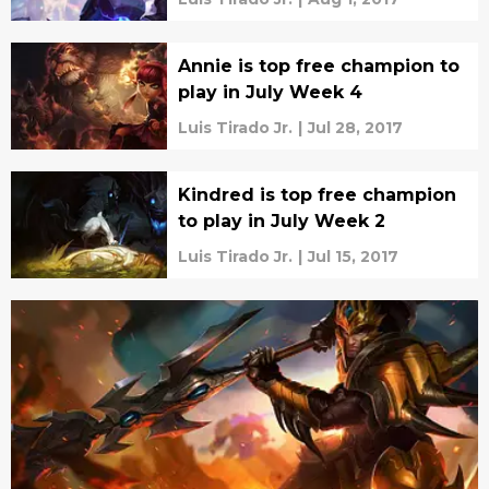
Annie is top free champion to
play in July Week 4
Luis Tirado Jr.
|
Jul 28, 2017
Kindred is top free champion
to play in July Week 2
Luis Tirado Jr.
|
Jul 15, 2017