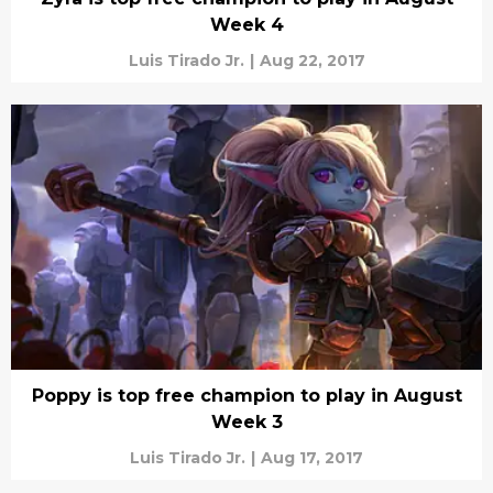
Week 4
Luis Tirado Jr.
|
Aug 22, 2017
Poppy is top free champion to play in August
Week 3
Luis Tirado Jr.
|
Aug 17, 2017