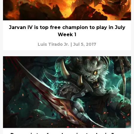
Jarvan IV is top free champion to play in July
Week 1
Luis Tirado Jr.
|
Jul 5, 2017