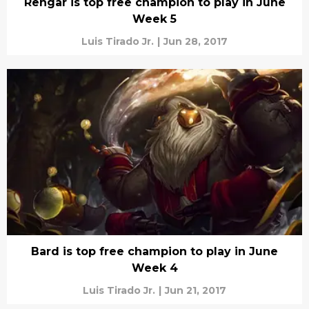
Rengar is top free champion to play in June
Week 5
Luis Tirado Jr.
|
Jun 28, 2017
Bard is top free champion to play in June
Week 4
Luis Tirado Jr.
|
Jun 21, 2017