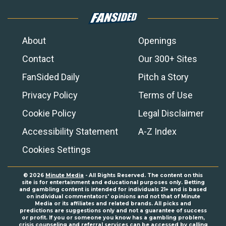
About
Openings
Contact
Our 300+ Sites
FanSided Daily
Pitch a Story
Privacy Policy
Terms of Use
Cookie Policy
Legal Disclaimer
Accessibility Statement
A-Z Index
Cookies Settings
© 2026
Minute Media
- All Rights Reserved. The content on this
site is for entertainment and educational purposes only. Betting
and gambling content is intended for individuals 21+ and is based
on individual commentators' opinions and not that of Minute
Media or its affiliates and related brands. All picks and
predictions are suggestions only and not a guarantee of success
or profit. If you or someone you know has a gambling problem,
crisis counseling and referral services can be accessed by calling