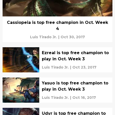
Cassiopeia is top free champion in Oct. Week
4
Luis Tirado Jr.
|
Oct 30, 2017
Ezreal is top free champion to
play in Oct. Week 3
Luis Tirado Jr.
|
Oct 23, 2017
Yasuo is top free champion to
play in Oct. Week 3
Luis Tirado Jr.
|
Oct 16, 2017
Udyr is top free champion to