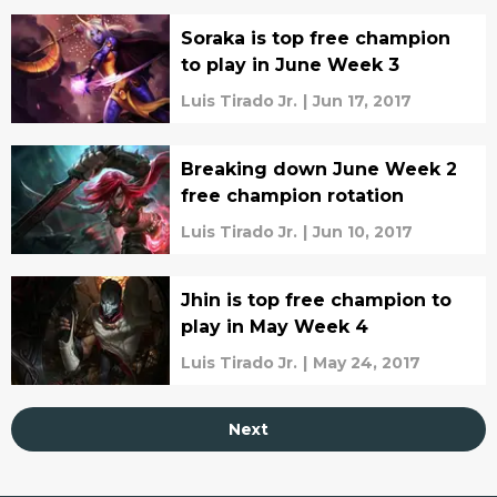
Soraka is top free champion
to play in June Week 3
Luis Tirado Jr.
|
Jun 17, 2017
Breaking down June Week 2
free champion rotation
Luis Tirado Jr.
|
Jun 10, 2017
Jhin is top free champion to
play in May Week 4
Luis Tirado Jr.
|
May 24, 2017
Next