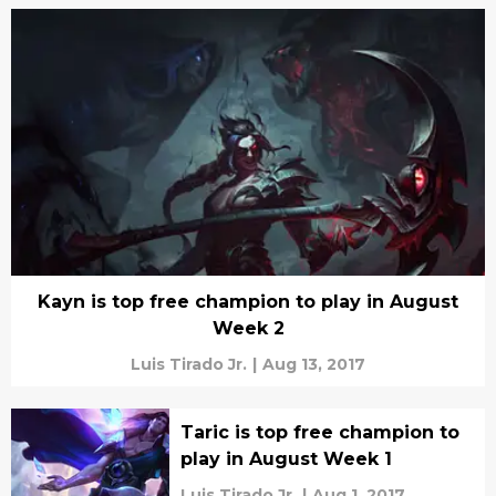
Kayn is top free champion to play in August
Week 2
Luis Tirado Jr.
|
Aug 13, 2017
Taric is top free champion to
play in August Week 1
Luis Tirado Jr.
|
Aug 1, 2017