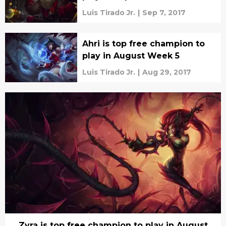
Luis Tirado Jr.
|
Sep 7, 2017
Ahri is top free champion to
play in August Week 5
Luis Tirado Jr.
|
Aug 29, 2017
Zyra is top free champion to play in August