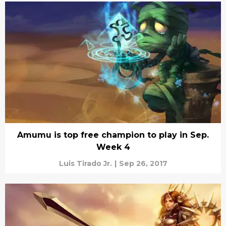
Amumu is top free champion to play in Sep.
Week 4
Luis Tirado Jr.
|
Sep 26, 2017