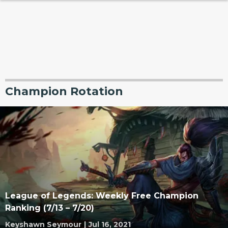
Champion Rotation
League of Legends: Weekly Free Champion
Ranking (7/13 – 7/20)
Keyshawn Seymour
|
Jul 16, 2021