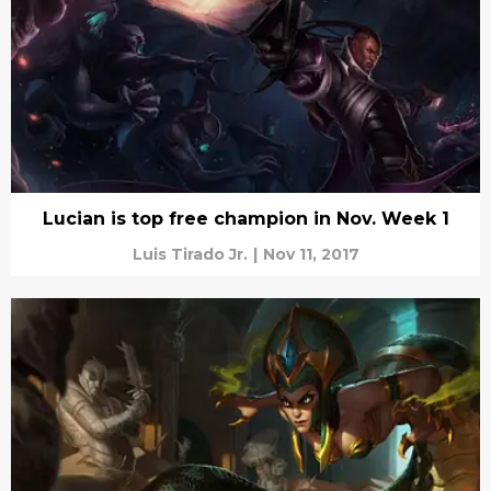
Lucian is top free champion in Nov. Week 1
Luis Tirado Jr.
|
Nov 11, 2017