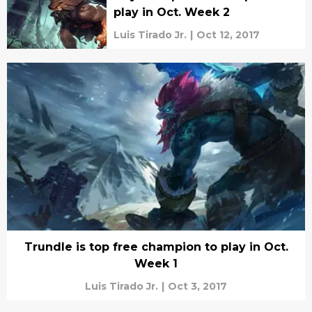
play in Oct. Week 2
Luis Tirado Jr.
|
Oct 12, 2017
Trundle is top free champion to play in Oct.
Week 1
Luis Tirado Jr.
|
Oct 3, 2017