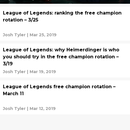
League of Legends: ranking the free champion
rotation – 3/25
Josh Tyler
|
Mar 25, 2019
League of Legends: why Heimerdinger is who
you should try in the free champion rotation –
3/19
Josh Tyler
|
Mar 19, 2019
League of Legends free champion rotation –
March 11
Josh Tyler
|
Mar 12, 2019