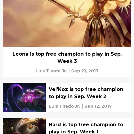
Leona is top free champion to play in Sep.
Week 3
Luis Tirado Jr.
|
Sep 21, 2017
Vel’Koz is top free champion
to play in Sep. Week 2
Luis Tirado Jr.
|
Sep 12, 2017
Bard is top free champion to
play in Sep. Week 1