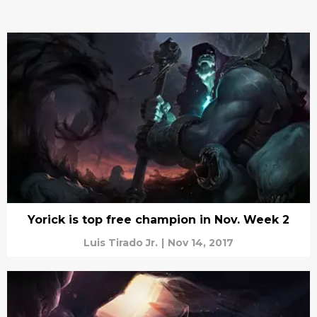
Yorick is top free champion in Nov. Week 2
Luis Tirado Jr.
|
Nov 14, 2017