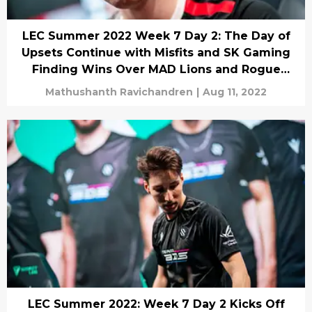
LEC Summer 2022 Week 7 Day 2: The Day of
Upsets Continue with Misfits and SK Gaming
Finding Wins Over MAD Lions and Rogue
Respectively!
Mathushanth Ravichandren
|
Aug 11, 2022
LEC Summer 2022: Week 7 Day 2 Kicks Off