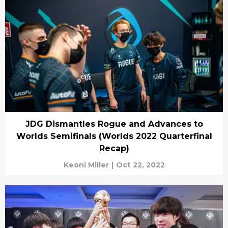
JDG Dismantles Rogue and Advances to
Worlds Semifinals (Worlds 2022 Quarterfinal
Recap)
Keoni Miller
|
Oct 22, 2022