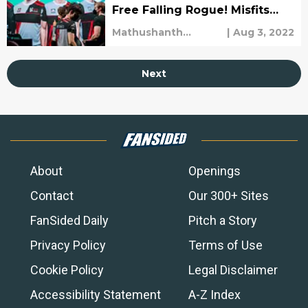
Free Falling Rogue! Misfits
Demolish SK Gaming!
Mathushanth
|
Aug 3, 2022
Ravichandren
Next
About
Openings
Contact
Our 300+ Sites
FanSided Daily
Pitch a Story
Privacy Policy
Terms of Use
Cookie Policy
Legal Disclaimer
Accessibility Statement
A-Z Index