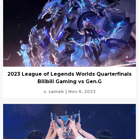
2023 League of Legends Worlds Quarterfinals
Bilibili Gaming vs Gen.G
s. samek
|
Nov 6, 2023