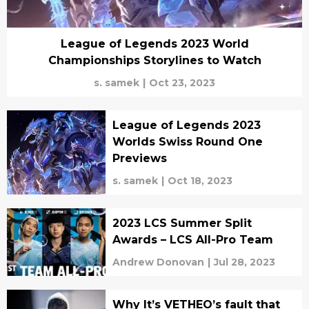
League of Legends 2023 World
Championships Storylines to Watch
s. samek
|
Oct 23, 2023
League of Legends 2023
Worlds Swiss Round One
Previews
s. samek
|
Oct 18, 2023
2023 LCS Summer Split
Awards – LCS All-Pro Team
Andrew Donovan
|
Jul 28, 2023
Why It’s VETHEO’s fault that