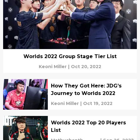
Worlds 2022 Group Stage Tier List
Keoni Miller
|
Oct 20, 2022
How They Got Here: JDG’s
Journey to Worlds 2022
Keoni Miller
|
Oct 19, 2022
Worlds 2022 Top 20 Players
List