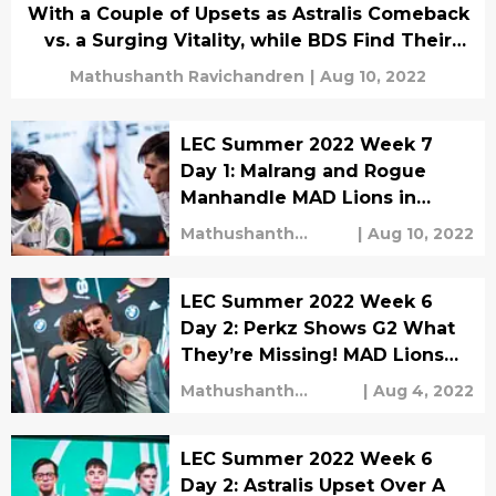
With a Couple of Upsets as Astralis Comeback
vs. a Surging Vitality, while BDS Find Their
Second Win Against Playoff Hopeful Excel!
Mathushanth Ravichandren
|
Aug 10, 2022
LEC Summer 2022 Week 7
Day 1: Malrang and Rogue
Manhandle MAD Lions in
Massive Bounce Back Game!
Mathushanth
|
Aug 10, 2022
G2 Trounce a Failing Excel!
Ravichandren
LEC Summer 2022 Week 6
Day 2: Perkz Shows G2 What
They’re Missing! MAD Lions
Triumphs Excel With
Mathushanth
|
Aug 4, 2022
UNF0RGIVEN’s Draven!
Ravichandren
LEC Summer 2022 Week 6
Day 2: Astralis Upset Over A