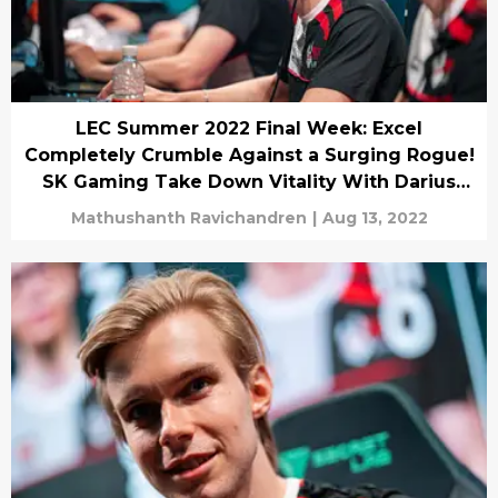
LEC Summer 2022 Final Week: Excel
Completely Crumble Against a Surging Rogue!
SK Gaming Take Down Vitality With Darius
and Yasuo!
Mathushanth Ravichandren
|
Aug 13, 2022