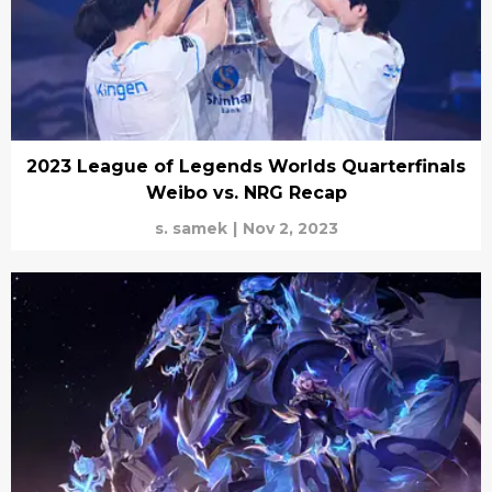
2023 League of Legends Worlds Quarterfinals
Weibo vs. NRG Recap
s. samek
|
Nov 2, 2023