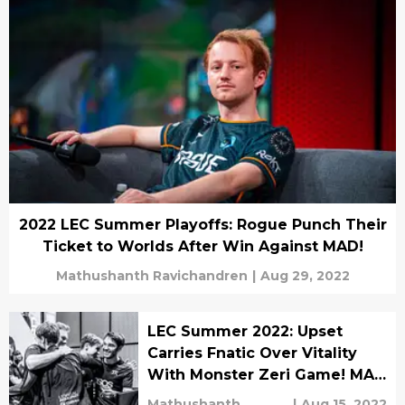
2022 LEC Summer Playoffs: Rogue Punch Their
Ticket to Worlds After Win Against MAD!
Mathushanth Ravichandren
|
Aug 29, 2022
LEC Summer 2022: Upset
Carries Fnatic Over Vitality
With Monster Zeri Game! MAD
Lions Comeback Against
Mathushanth
|
Aug 15, 2022