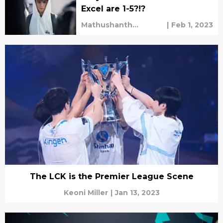
Excel are 1-5?!?
Mathushanth
|
Feb 1, 2023
Ravichandren
The LCK is the Premier League Scene
Keoni Miller
|
Jan 13, 2023