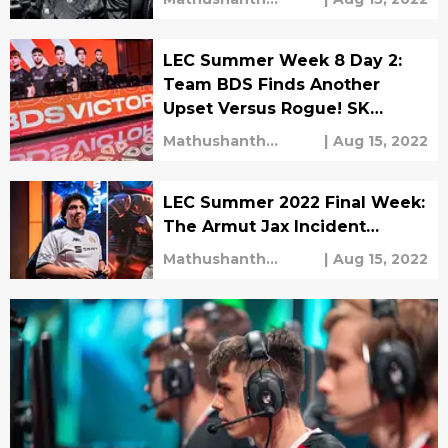
Astralis!
Ravichandren
LEC Summer Week 8 Day 2:
Team BDS Finds Another
Upset Versus Rogue! SK
Gaming Get Knocked Out
Mathushanth
|
Aug 15, 2022
After a Heated Game with
Ravichandren
Excel.
LEC Summer 2022 Final Week:
The Armut Jax Incident…
Mathushanth
|
Aug 15, 2022
Ravichandren