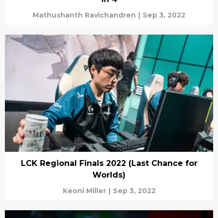
Mathushanth Ravichandren
|
Sep 3, 2022
LCK Regional Finals 2022 (Last Chance for
Worlds)
Keoni Miller
|
Sep 3, 2022