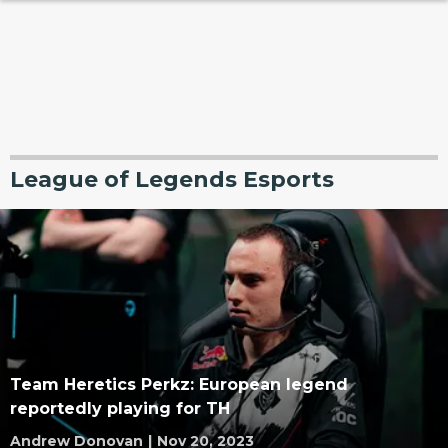
League of Legends Esports
Team Heretics Perkz: European legend
reportedly playing for TH
Andrew Donovan
|
Nov 20, 2023