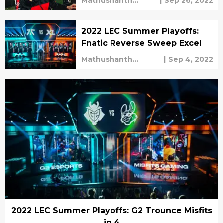
Mathushanth
|
Sep 26, 2022
Ravichandren
2022 LEC Summer Playoffs:
Fnatic Reverse Sweep Excel
Mathushanth
|
Sep 4, 2022
Ravichandren
2022 LEC Summer Playoffs: G2 Trounce Misfits
in 4