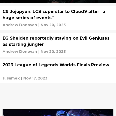
C9 Jojopyun: LCS superstar to Cloud9 after “a
huge series of events”
Andrew Donovan
|
Nov 20, 2023
EG Sheiden reportedly staying on Evil Geniuses
as starting jungler
Andrew Donovan
|
Nov 20, 2023
2023 League of Legends Worlds Finals Preview
s. samek
|
Nov 17, 2023