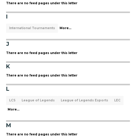
There are no feed pages under this letter
I
International Tournaments
More...
J
There are no feed pages under this letter
K
There are no feed pages under this letter
L
LCS
League of Legends
League of Legends Esports
LEC
More...
M
There are no feed pages under this letter