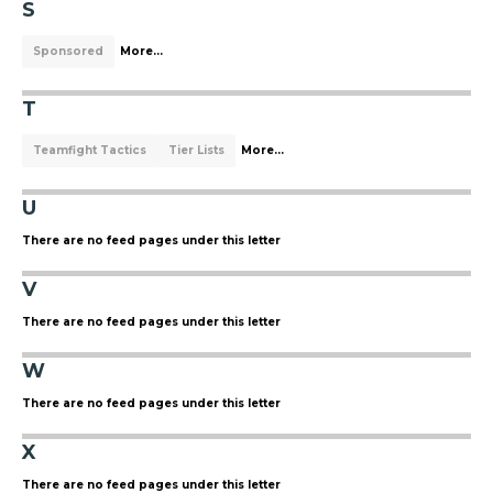
S
Sponsored
More...
T
Teamfight Tactics
Tier Lists
More...
U
There are no feed pages under this letter
V
There are no feed pages under this letter
W
There are no feed pages under this letter
X
There are no feed pages under this letter