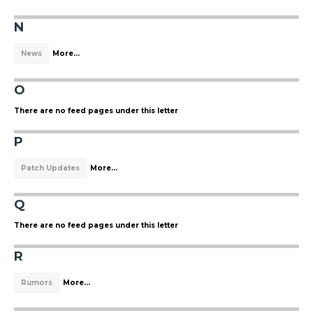
N
News
More...
O
There are no feed pages under this letter
P
Patch Updates
More...
Q
There are no feed pages under this letter
R
Rumors
More...