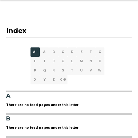
Index
All
A
B
C
D
E
F
G
H
I
J
K
L
M
N
O
P
Q
R
S
T
U
V
W
X
Y
Z
0-9
A
There are no feed pages under this letter
B
There are no feed pages under this letter