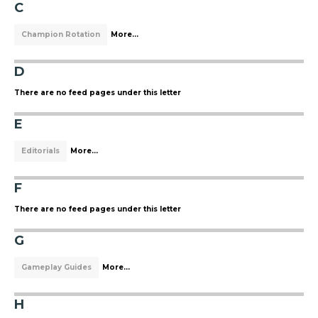
C
Champion Rotation
More...
D
There are no feed pages under this letter
E
Editorials
More...
F
There are no feed pages under this letter
G
Gameplay Guides
More...
H