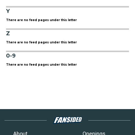
Y
There are no feed pages under this letter
Z
There are no feed pages under this letter
0-9
There are no feed pages under this letter
About
Openings