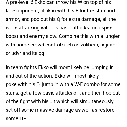
A pre-level 6 Ekko can throw his W on top of his
lane opponent, blink in with his E for the stun and
armor, and pop out his Q for extra damage, all the
while attacking with his basic attacks for a speed
boost and enemy slow. Combine this with a jungler
with some crowd control such as volibear, sejuani,
or udyr and its gg.
In team fights Ekko will most likely be jumping in
and out of the action. Ekko will most likely
poke with his Q, jump in with a W-E combo for some
stuns, get a few basic attacks off, and then hop out
of the fight with his ult which will simultaneously
set off some massive damage as well as restore
some HP.