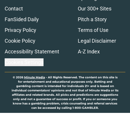
Contact
Our 300+ Sites
FanSided Daily
Pitch a Story
Privacy Policy
Terms of Use
Cookie Policy
Legal Disclaimer
Accessibility Statement
A-Z Index
Cookies Settings
© 2026
Minute Media
-
All Rights Reserved. The content on this site is
for entertainment and educational purposes only. Betting and
gambling content is intended for individuals 21+ and is based on
individual commentators' opinions and not that of Minute Media or its
affiliates and related brands. All picks and predictions are suggestions
only and not a guarantee of success or profit. If you or someone you
know has a gambling problem, crisis counseling and referral services
can be accessed by calling 1-800-GAMBLER.