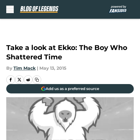
Skip to main content
Take a look at Ekko: The Boy Who
Shattered Time
By
Tim Mack
|
May 13, 2015
Add us as a preferred source