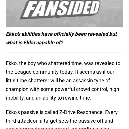
Ekko’s abilities have officially been revealed but
what is Ekko capable of?
Ekko, the boy who shattered time, was revealed to
the League community today. It seems as if our
little time shatterer will be an assassin type of
champion with some powerful crowd control, high
mobility, and an ability to rewind time.
Ekko’s passive is called Z-Drive Resonance. Every
third attack on a target sets the passive off and