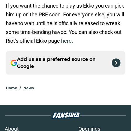
If you want the chance to play as Ekko you can pick
him up on the PBE soon. For everyone else, you will
have to wait until he is officially released to wreak
some time-bending havoc. You can also check out
Riot’s official Ekko page
here
.
Add us as a preferred source on
Google
Home
/
News
About
Openings