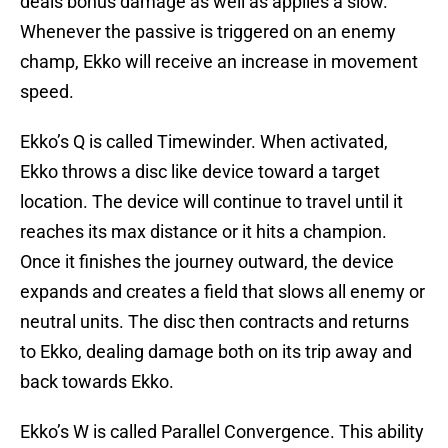
deals bonus damage as well as applies a slow.
Whenever the passive is triggered on an enemy
champ, Ekko will receive an increase in movement
speed.
Ekko’s Q is called Timewinder. When activated,
Ekko throws a disc like device toward a target
location. The device will continue to travel until it
reaches its max distance or it hits a champion.
Once it finishes the journey outward, the device
expands and creates a field that slows all enemy or
neutral units. The disc then contracts and returns
to Ekko, dealing damage both on its trip away and
back towards Ekko.
Ekko’s W is called Parallel Convergence. This ability