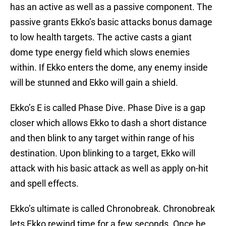
has an active as well as a passive component. The
passive grants Ekko’s basic attacks bonus damage
to low health targets. The active casts a giant
dome type energy field which slows enemies
within. If Ekko enters the dome, any enemy inside
will be stunned and Ekko will gain a shield.
Ekko’s E is called Phase Dive. Phase Dive is a gap
closer which allows Ekko to dash a short distance
and then blink to any target within range of his
destination. Upon blinking to a target, Ekko will
attack with his basic attack as well as apply on-hit
and spell effects.
Ekko’s ultimate is called Chronobreak. Chronobreak
lets Ekko rewind time for a few seconds. Once he