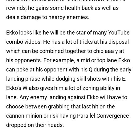
rewinds, he gains some health back as well as
deals damage to nearby enemies.
Ekko looks like he will be the star of many YouTube
combo videos. He has a lot of tricks at his disposal
which can be combined together to chip aaa y at
his opponents. For example, a mid or top lane Ekko
can poke at his opponent with his Q during the early
landing phase while dodging skill shots with his E.
Ekko’s W also gives him a lot of zoning ability in
lane. Any enemy landing against Ekko will have to
choose between grabbing that last hit on the
cannon minion or risk having Parallel Convergence
dropped on their heads.