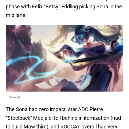
phase with Felix “Betsy” Eddling picking Sona in the
mid lane.
Sona_0
The Sona had zero impact, star ADC Pierre
“Steelback” Medjaldi fell behind in itemization (had
to build Maw third), and ROCCAT overall had very