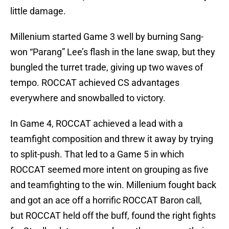
little damage.
Millenium started Game 3 well by burning Sang-
won “Parang” Lee’s flash in the lane swap, but they
bungled the turret trade, giving up two waves of
tempo. ROCCAT achieved CS advantages
everywhere and snowballed to victory.
In Game 4, ROCCAT achieved a lead with a
teamfight composition and threw it away by trying
to split-push. That led to a Game 5 in which
ROCCAT seemed more intent on grouping as five
and teamfighting to the win. Millenium fought back
and got an ace off a horrific ROCCAT Baron call,
but ROCCAT held off the buff, found the right fights