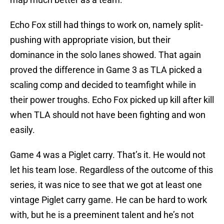
Echo Fox still had things to work on, namely split-
pushing with appropriate vision, but their
dominance in the solo lanes showed. That again
proved the difference in Game 3 as TLA picked a
scaling comp and decided to teamfight while in
their power troughs. Echo Fox picked up kill after kill
when TLA should not have been fighting and won
easily.
Game 4 was a Piglet carry. That’s it. He would not
let his team lose. Regardless of the outcome of this
series, it was nice to see that we got at least one
vintage Piglet carry game. He can be hard to work
with, but he is a preeminent talent and he’s not