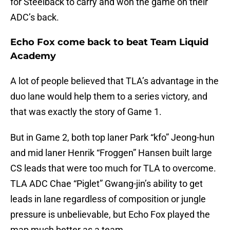
for Steelback to carry and won the game on their
ADC’s back.
Echo Fox come back to beat Team Liquid
Academy
A lot of people believed that TLA’s advantage in the
duo lane would help them to a series victory, and
that was exactly the story of Game 1.
But in Game 2, both top laner Park “kfo” Jeong-hun
and mid laner Henrik “Froggen” Hansen built large
CS leads that were too much for TLA to overcome.
TLA ADC Chae “Piglet” Gwang-jin’s ability to get
leads in lane regardless of composition or jungle
pressure is unbelievable, but Echo Fox played the
map much better as a team.