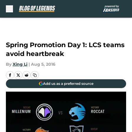
Skip to main content
Spring Promotion Day 1: LCS teams
avoid heartbreak
By
Xing Li
|
Aug 5, 2016
Add us as a preferred source