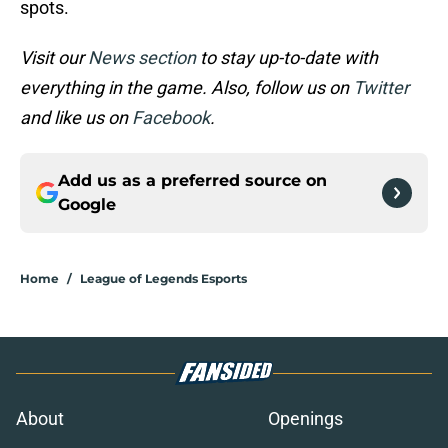
spots.
Visit our
News section
to stay up-to-date with
everything in the game. Also, follow us on
Twitter
and like us on
Facebook
.
Add us as a preferred source on
Google
Home
/
League of Legends Esports
About
Openings