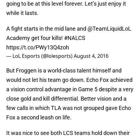
going to be at this level forever. Let’s just enjoy it
while it lasts.
A fight starts in the mid lane and
@TeamLiquidLoL
Academy get four kills!
#NALCS
https://t.co/PWy13Q4zoh
— LoL Esports (@lolesports)
August 4, 2016
But Froggen is a world-class talent himself and
would not let his team go down. Echo Fox achieved
a vision control advantage in Game 5 despite a very
close gold and kill differential. Better vision and a
few calls in which TLA was not grouped gave Echo
Fox a second leash on life.
It was nice to see both LCS teams hold down their