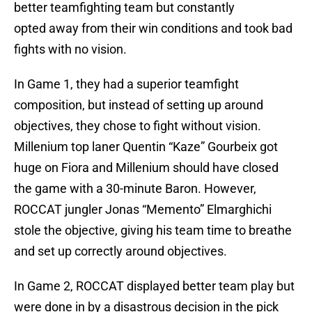
better teamfighting team but constantly
opted away from their win conditions and took bad
fights with no vision.
In Game 1, they had a superior teamfight
composition, but instead of setting up around
objectives, they chose to fight without vision.
Millenium top laner Quentin “Kaze” Gourbeix got
huge on Fiora and Millenium should have closed
the game with a 30-minute Baron. However,
ROCCAT jungler Jonas “Memento” Elmarghichi
stole the objective, giving his team time to breathe
and set up correctly around objectives.
In Game 2, ROCCAT displayed better team play but
were done in by a disastrous decision in the pick