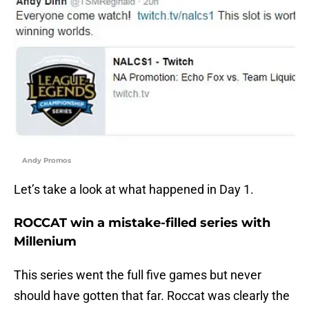
Andy Promos
Let’s take a look at what happened in Day 1.
ROCCAT win a mistake-filled series with
Millenium
This series went the full five games but never
should have gotten that far. Roccat was clearly the