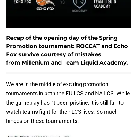
Recap of the opening day of the Spring
Promotion tournament: ROCCAT and Echo
Fox survive courtesy of mistakes
from Millenium and Team Liquid Academy.
We are in the middle of exciting promotion
tournaments in both the EU LCS and NA LCS. While
the gameplay hasn’t been pristine, it is still fun to
watch teams fight for their LCS lives. So much
hinges on these tournaments: