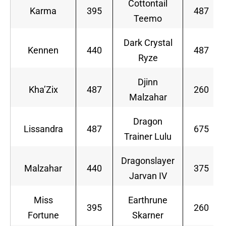
Cottontail
Karma
395
487
Teemo
Dark Crystal
Kennen
440
487
Ryze
Djinn
Kha’Zix
487
260
Malzahar
Dragon
Lissandra
487
675
Trainer Lulu
Dragonslayer
Malzahar
440
375
Jarvan IV
Miss
Earthrune
395
260
Fortune
Skarner