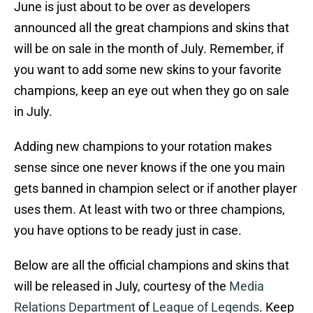
June is just about to be over as developers
announced all the great champions and skins that
will be on sale in the month of July. Remember, if
you want to add some new skins to your favorite
champions, keep an eye out when they go on sale
in July.
Adding new champions to your rotation makes
sense since one never knows if the one you main
gets banned in champion select or if another player
uses them. At least with two or three champions,
you have options to be ready just in case.
Below are all the official champions and skins that
will be released in July, courtesy of the
Media
Relations Department
of
League of Legends
. Keep