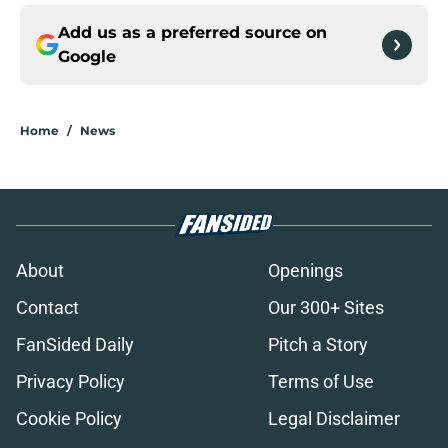
Add us as a preferred source on
Google
Home
/
News
About
Openings
Contact
Our 300+ Sites
FanSided Daily
Pitch a Story
Privacy Policy
Terms of Use
Cookie Policy
Legal Disclaimer