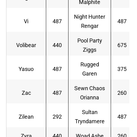
Malphite
Night Hunter
Vi
487
487
Rengar
Pool Party
Volibear
440
675
Ziggs
Rugged
Yasuo
487
375
Garen
Sewn Chaos
Zac
487
260
Orianna
Sultan
Zilean
292
487
Tryndamere
Zyra
440
Woad Ashe
260