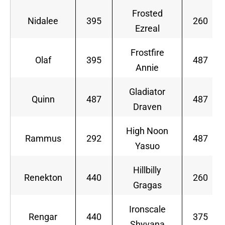
Frosted
Nidalee
395
260
Ezreal
Frostfire
Olaf
395
487
Annie
Gladiator
Quinn
487
487
Draven
High Noon
Rammus
292
487
Yasuo
Hillbilly
Renekton
440
260
Gragas
Ironscale
Rengar
440
375
Shyvana