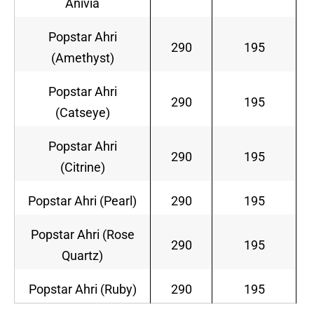
Anivia
Popstar Ahri
290
195
(Amethyst)
Popstar Ahri
290
195
(Catseye)
Popstar Ahri
290
195
(Citrine)
Popstar Ahri (Pearl)
290
195
Popstar Ahri (Rose
290
195
Quartz)
Popstar Ahri (Ruby)
290
195