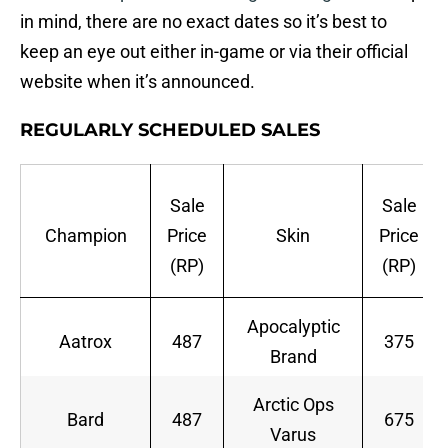
in mind, there are no exact dates so it’s best to
keep an eye out either in-game or via their official
website when it’s announced.
REGULARLY SCHEDULED SALES
Sale
Sale
Champion
Price
Skin
Price
(RP)
(RP)
Apocalyptic
Aatrox
487
375
Brand
Arctic Ops
Bard
487
675
Varus