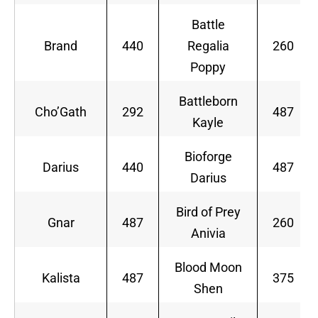
Battle
Brand
440
Regalia
260
Poppy
Battleborn
Cho’Gath
292
487
Kayle
Bioforge
Darius
440
487
Darius
Bird of Prey
Gnar
487
260
Anivia
Blood Moon
Kalista
487
375
Shen