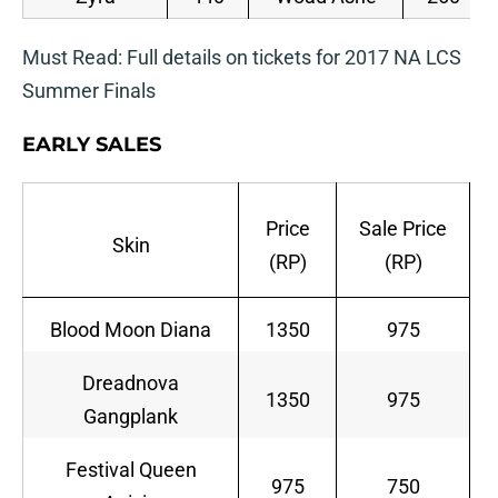
Must Read: Full details on tickets for 2017 NA LCS
Summer Finals
EARLY SALES
Price
Sale Price
Skin
(RP)
(RP)
Blood Moon Diana
1350
975
Dreadnova
1350
975
Gangplank
Festival Queen
975
750