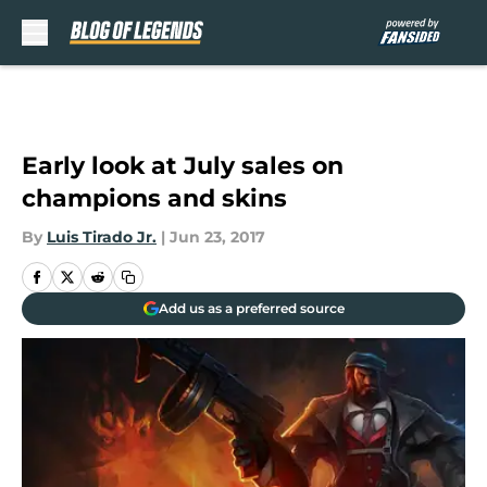
Skip to main content
Early look at July sales on
champions and skins
By
Luis Tirado Jr.
|
Jun 23, 2017
Add us as a preferred source