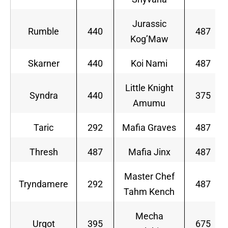
Jurassic
Rumble
440
487
Kog’Maw
Skarner
440
Koi Nami
487
Little Knight
Syndra
440
375
Amumu
Taric
292
Mafia Graves
487
Thresh
487
Mafia Jinx
487
Master Chef
Tryndamere
292
487
Tahm Kench
Mecha
Urgot
395
675