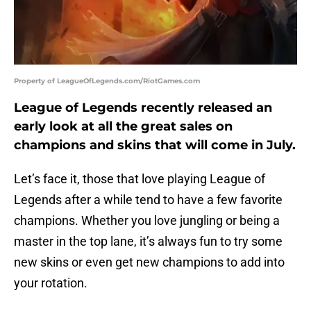
Property of LeagueOfLegends.com/RiotGames.com
League of Legends recently released an
early look at all the great sales on
champions and skins that will come in July.
Let’s face it, those that love playing League of
Legends after a while tend to have a few favorite
champions. Whether you love jungling or being a
master in the top lane, it’s always fun to try some
new skins or even get new champions to add into
your rotation.