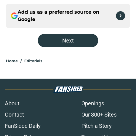
Add us as a preferred source on
Google
Next
Home
/
Editorials
About
Openings
Contact
Our 300+ Sites
FanSided Daily
Pitch a Story