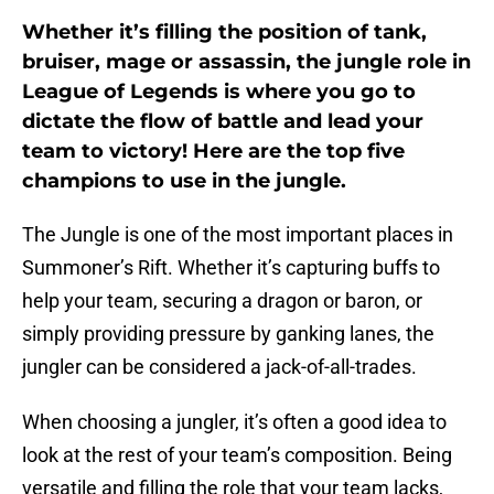
Whether it’s filling the position of tank,
bruiser, mage or assassin, the jungle role in
League of Legends is where you go to
dictate the flow of battle and lead your
team to victory! Here are the top five
champions to use in the jungle.
The Jungle is one of the most important places in
Summoner’s Rift. Whether it’s capturing buffs to
help your team, securing a dragon or baron, or
simply providing pressure by ganking lanes, the
jungler can be considered a jack-of-all-trades.
When choosing a jungler, it’s often a good idea to
look at the rest of your team’s composition. Being
versatile and filling the role that your team lacks,