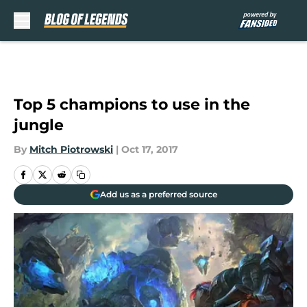
Skip to main content
Top 5 champions to use in the
jungle
By
Mitch Piotrowski
|
Oct 17, 2017
Add us as a preferred source