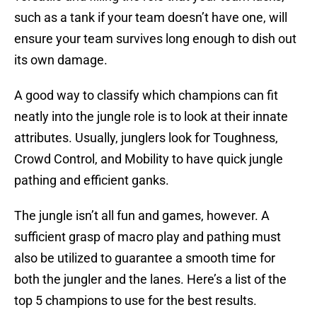
such as a tank if your team doesn’t have one, will
ensure your team survives long enough to dish out
its own damage.
A good way to classify which champions can fit
neatly into the jungle role is to look at their innate
attributes. Usually, junglers look for Toughness,
Crowd Control, and Mobility to have quick jungle
pathing and efficient ganks.
The jungle isn’t all fun and games, however. A
sufficient grasp of macro play and pathing must
also be utilized to guarantee a smooth time for
both the jungler and the lanes. Here’s a list of the
top 5 champions to use for the best results.