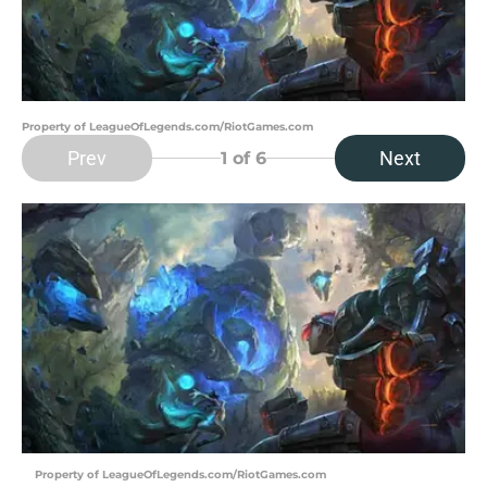
Property of LeagueOfLegends.com/RiotGames.com
Prev
Next
1
of 6
Property of LeagueOfLegends.com/RiotGames.com