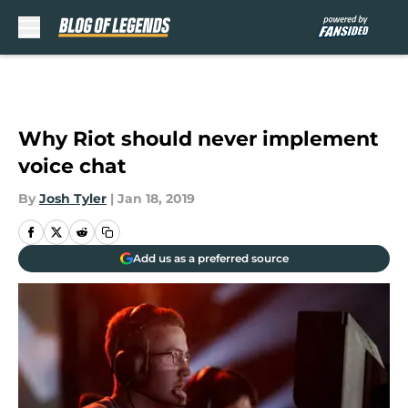
Skip to main content
Why Riot should never implement
voice chat
By
Josh Tyler
|
Jan 18, 2019
Add us as a preferred source