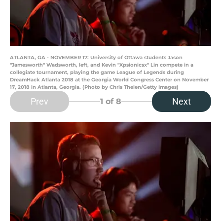
ATLANTA, GA - NOVEMBER 17: University of Ottawa students Jason
"Jamesworth" Wadsworth, left, and Kevin "Xpsionicsx" Lin compete in a
collegiate tournament, playing the game League of Legends during
DreamHack Atlanta 2018 at the Georgia World Congress Center on November
17, 2018 in Atlanta, Georgia. (Photo by Chris Thelen/Getty Images)
Prev
Next
1
of 8