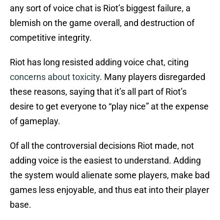
any sort of voice chat is Riot’s biggest failure, a
blemish on the game overall, and destruction of
competitive integrity.
Riot has long resisted adding voice chat, citing
concerns about toxicity
. Many players disregarded
these reasons, saying that it’s all part of Riot’s
desire to get everyone to “play nice” at the expense
of gameplay.
Of all the controversial decisions Riot made, not
adding voice is the easiest to understand. Adding
the system would alienate some players, make bad
games less enjoyable, and thus eat into their player
base.