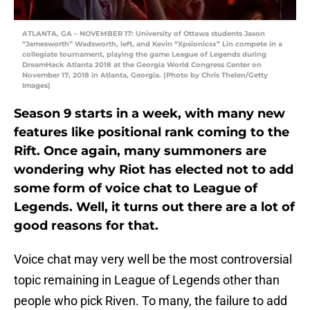
ATLANTA, GA – NOVEMBER 17: University of Ottawa students Jason
“Jamesworth” Wadsworth, left, and Kevin “Xpsionicsx” Lin compete in a
collegiate tournament, playing the game League of Legends during
DreamHack Atlanta 2018 at the Georgia World Congress Center on
November 17, 2018 in Atlanta, Georgia. (Photo by Chris Thelen/Getty
Images)
Season 9 starts in a week, with many new
features like positional rank coming to the
Rift. Once again, many summoners are
wondering why Riot has elected not to add
some form of voice chat to League of
Legends. Well, it turns out there are a lot of
good reasons for that.
Voice chat may very well be the most controversial
topic remaining in League of Legends other than
people who pick Riven. To many, the failure to add