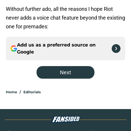
Without further ado, all the reasons I hope Riot
never adds a voice chat feature beyond the existing
one for premades:
Add us as a preferred source on
Google
Next
Home
/
Editorials