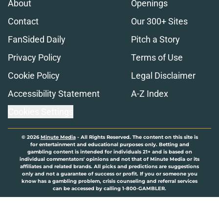
About
Openings
Contact
Our 300+ Sites
FanSided Daily
Pitch a Story
Privacy Policy
Terms of Use
Cookie Policy
Legal Disclaimer
Accessibility Statement
A-Z Index
Cookies Settings
© 2026
Minute Media
-
All Rights Reserved. The content on this site is
for entertainment and educational purposes only. Betting and
gambling content is intended for individuals 21+ and is based on
individual commentators' opinions and not that of Minute Media or its
affiliates and related brands. All picks and predictions are suggestions
only and not a guarantee of success or profit. If you or someone you
know has a gambling problem, crisis counseling and referral services
can be accessed by calling 1-800-GAMBLER.