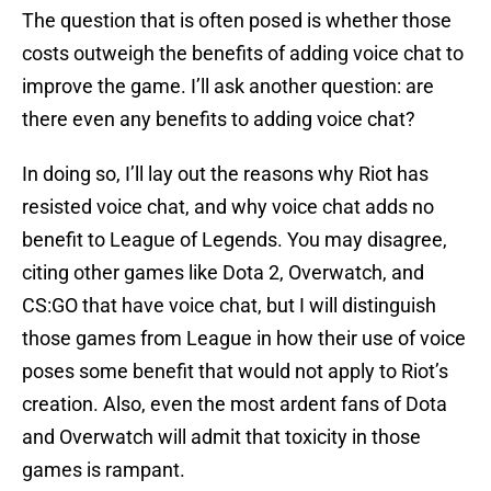
The question that is often posed is whether those
costs outweigh the benefits of adding voice chat to
improve the game. I’ll ask another question: are
there even any benefits to adding voice chat?
In doing so, I’ll lay out the reasons why Riot has
resisted voice chat, and why voice chat adds no
benefit to League of Legends. You may disagree,
citing other games like Dota 2, Overwatch, and
CS:GO that have voice chat, but I will distinguish
those games from League in how their use of voice
poses some benefit that would not apply to Riot’s
creation. Also, even the most ardent fans of Dota
and Overwatch will admit that toxicity in those
games is rampant.