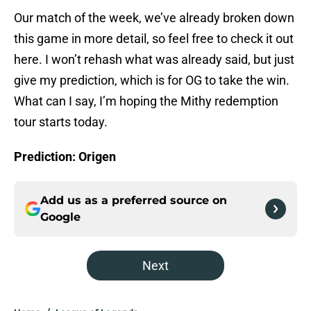
Our match of the week, we’ve already broken down
this game in more detail, so feel free to check it out
here. I won’t rehash what was already said, but just
give my prediction, which is for OG to take the win.
What can I say, I’m hoping the Mithy redemption
tour starts today.
Prediction: Origen
Add us as a preferred source on
Google
Next