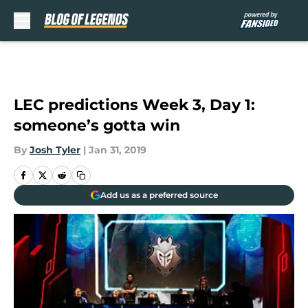
Skip to main content
LEC predictions Week 3, Day 1:
someone’s gotta win
By
Josh Tyler
|
Jan 31, 2019
Add us as a preferred source