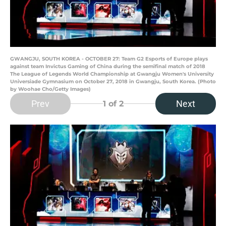
GWANGJU, SOUTH KOREA - OCTOBER 27: Team G2 Esports of Europe plays
against team Invictus Gaming of China during the semifinal match of 2018
The League of Legends World Championship at Gwangju Women's University
Universiade Gymnasium on October 27, 2018 in Gwangju, South Korea. (Photo
by Woohae Cho/Getty Images)
Prev
Next
1
of 2