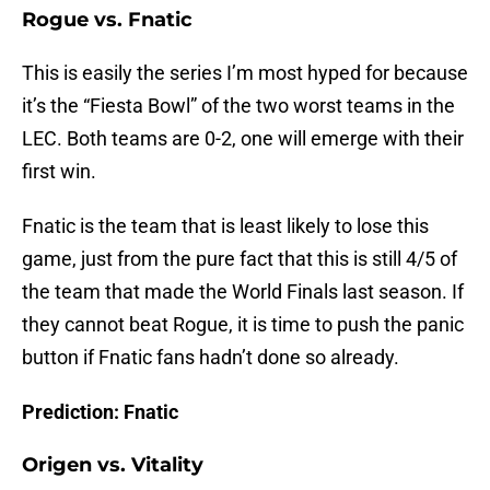
Rogue vs. Fnatic
This is easily the series I’m most hyped for because
it’s the “Fiesta Bowl” of the two worst teams in the
LEC. Both teams are 0-2, one will emerge with their
first win.
Fnatic is the team that is least likely to lose this
game, just from the pure fact that this is still 4/5 of
the team that made the World Finals last season. If
they cannot beat Rogue, it is time to push the panic
button if Fnatic fans hadn’t done so already.
Prediction: Fnatic
Origen vs. Vitality