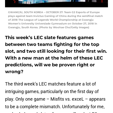
GWANGJU, SOUTH KOREA – OCTOBER 27: Team G2 Esports of Europe
plays against team Invictus Gaming of China during the semifinal match
of 2018 The League of Legends World Championship at Gwangju
Women’s University Universiade Gymnasium on October 27, 2018 in
Gwangju, South Korea. (Photo by Woohae Cho/Getty Images)
This week’s LEC slate features games
between two teams fighting for the top
slot, and two still looking for their first win.
With a new man at the helm of these LEC
predictions, will we be proven right or
wrong?
The third week’s LEC matches feature a lot of
intriguing games, particularly on the first day of
play. Only one game – Misfits vs. exceL – appears
to be a complete mismatch. Unfortunately for me,