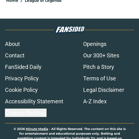
Home
/
League of Legends
About
Openings
Contact
Our 300+ Sites
FanSided Daily
Pitch a Story
Privacy Policy
Terms of Use
Cookie Policy
Legal Disclaimer
Accessibility Statement
A-Z Index
Cookies Settings
© 2026
Minute Media
-
All Rights Reserved. The content on this site is
for entertainment and educational purposes only. Betting and
gambling content is intended for individuals 21+ and is based on