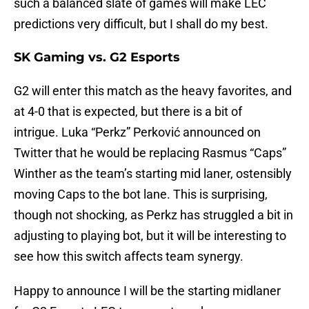
such a balanced slate of games will make LEC
predictions very difficult, but I shall do my best.
SK Gaming vs. G2 Esports
G2 will enter this match as the heavy favorites, and
at 4-0 that is expected, but there is a bit of
intrigue. Luka “Perkz” Perković announced on
Twitter that he would be replacing Rasmus “Caps”
Winther as the team’s starting mid laner, ostensibly
moving Caps to the bot lane. This is surprising,
though not shocking, as Perkz has struggled a bit in
adjusting to playing bot, but it will be interesting to
see how this switch affects team synergy.
Happy to announce I will be the starting midlaner