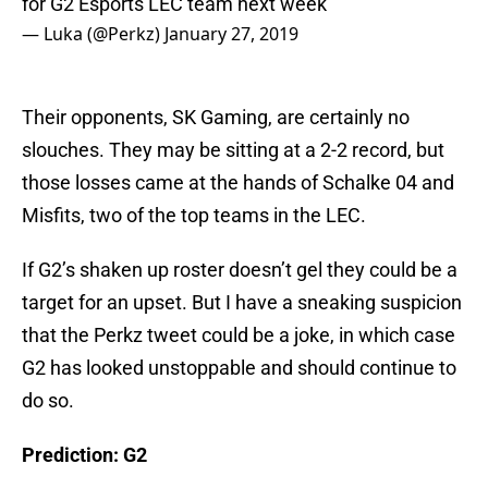
for G2 Esports LEC team next week
— Luka (@Perkz)
January 27, 2019
Their opponents, SK Gaming, are certainly no
slouches. They may be sitting at a 2-2 record, but
those losses came at the hands of Schalke 04 and
Misfits, two of the top teams in the LEC.
If G2’s shaken up roster doesn’t gel they could be a
target for an upset. But I have a sneaking suspicion
that the Perkz tweet could be a joke, in which case
G2 has looked unstoppable and should continue to
do so.
Prediction: G2