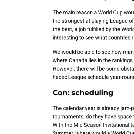
The main reason a World Cup would
the strongest at playing League o
the best, a job fulfilled by the Wo
interesting to see what countries 
We would be able to see how many 
where Canada lies in the rankings, 
However, there will be some obstac
hectic League schedule year-roun
Con: scheduling
The calendar year is already jam-
tournaments, do they have space f
With the Mid Season Invitational ta
Summer, where would a World Cup