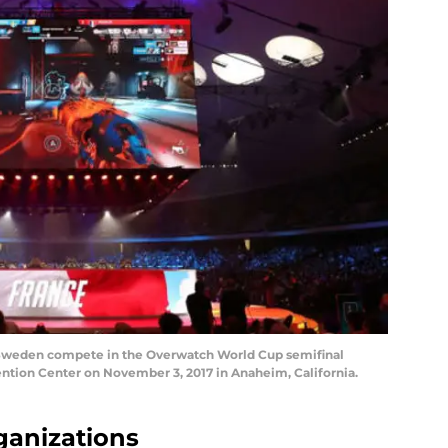
Sweden compete in the Overwatch World Cup semifinal
ntion Center on November 3, 2017 in Anaheim, California.
rganizations