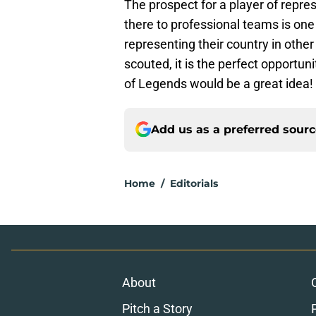
The prospect for a player of repre
there to professional teams is on
representing their country in other
scouted, it is the perfect opportu
of Legends would be a great idea!
Add us as a preferred sour
Home
/
Editorials
About
Pitch a Story