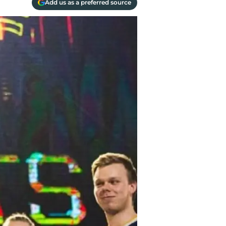
Add us as a preferred source