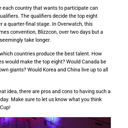
 each country that wants to participate can
ualifiers. The qualifiers decide the top eight
r a quarter-final stage. In Overwatch, this
mes convention, Blizzcon, over two days but a
seemingly take longer.
 which countries produce the best talent. How
es would make the top eight? Would Canada be
own giants? Would Korea and China live up to all
at idea, there are pros and cons to having such a
today. Make sure to let us know what you think
 Cup!