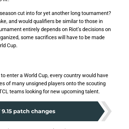
f-season cut into for yet another long tournament?
, and would qualifiers be similar to those in
rnament entirely depends on Riot’s decisions on
organized, some sacrifices will have to be made
orld Cup.
y to enter a World Cup, every country would have
es of many unsigned players onto the scouting
d TCL teams looking for new upcoming talent.
 9.15 patch changes