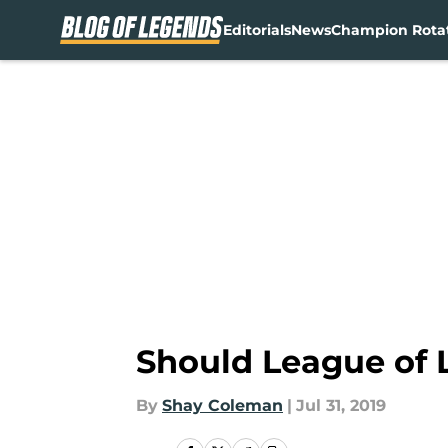
Editorials
News
Champion Rota
Skip to main content
Should League of 
By
Shay Coleman
|
Jul 31, 2019