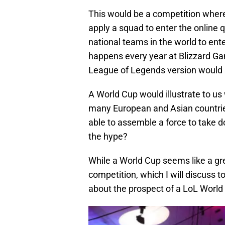
This would be a competition where
apply a squad to enter the online q
national teams in the world to ente
happens every year at Blizzard Ga
League of Legends version would 
A World Cup would illustrate to us
many European and Asian countri
able to assemble a force to take d
the hype?
While a World Cup seems like a gre
competition, which I will discuss 
about the prospect of a LoL World