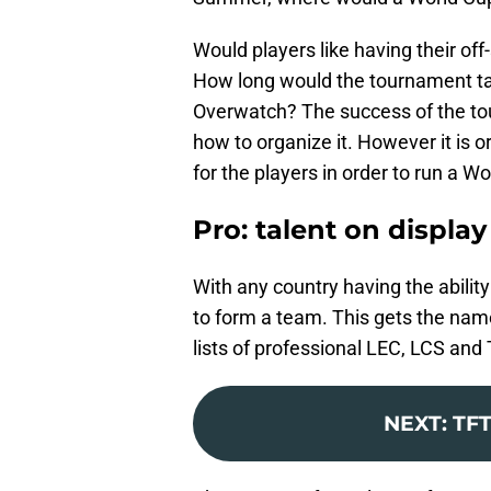
Would players like having their of
How long would the tournament take
Overwatch? The success of the tou
how to organize it. However it is 
for the players in order to run a W
Pro: talent on display
With any country having the abilit
to form a team. This gets the nam
lists of professional LEC, LCS an
NEXT
:
TFT