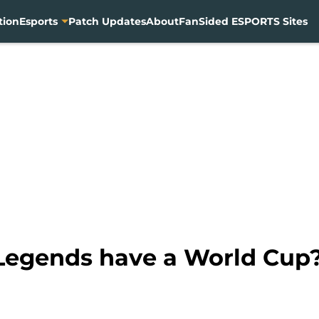
tion
Esports
Patch Updates
About
FanSided ESPORTS Sites
Legends have a World Cup