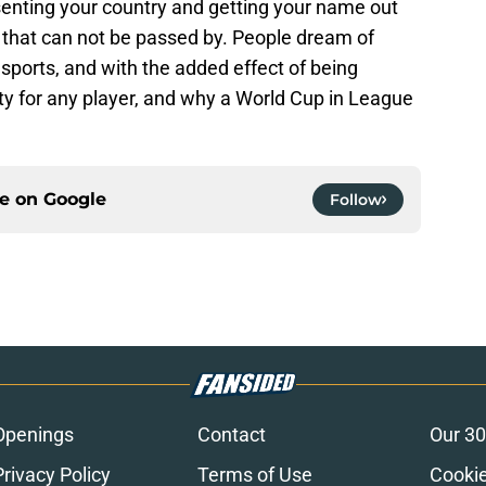
senting your country and getting your name out
e that can not be passed by. People dream of
 sports, and with the added effect of being
nity for any player, and why a World Cup in League
ce on
Google
Follow
Openings
Contact
Our 30
Privacy Policy
Terms of Use
Cookie