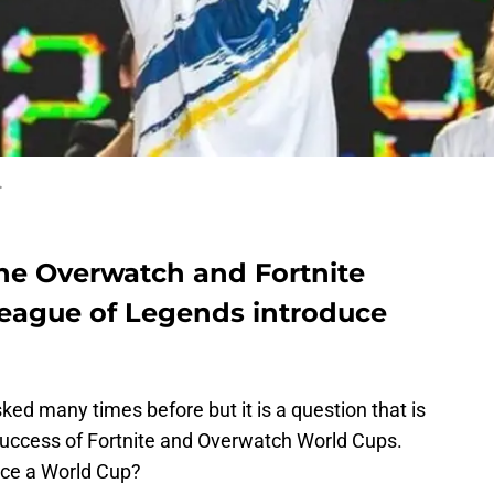
.
the Overwatch and Fortnite
eague of Legends introduce
ked many times before but it is a question that is
success of Fortnite and Overwatch World Cups.
uce a World Cup?