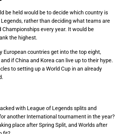
 be held would be to decide which country is
f Legends, rather than deciding what teams are
rld Championships every year. It would be
rank the highest.
European countries get into the top eight,
and if China and Korea can live up to their hype.
les to setting up a World Cup in an already
d.
packed with League of Legends splits and
or another International tournament in the year?
king place after Spring Split, and Worlds after
 fit?