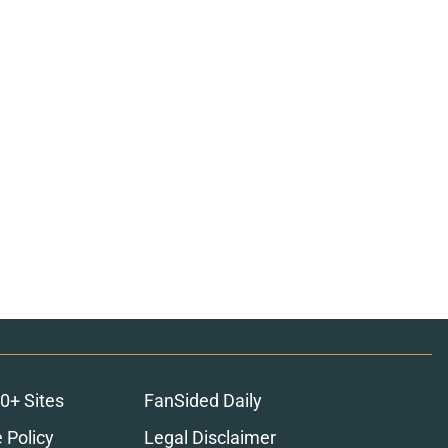
0+ Sites
FanSided Daily
 Policy
Legal Disclaimer