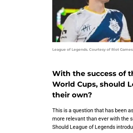
League of Legends. Courtesy of Riot Games
With the success of 
World Cups, should L
their own?
This is a question that has been as
more relevant than ever with the 
Should League of Legends introd