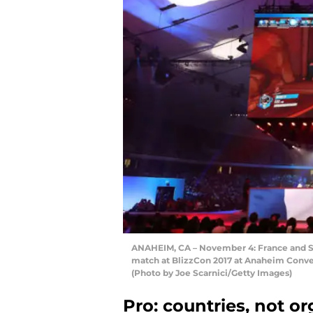
ANAHEIM, CA – November 4: France and 
match at BlizzCon 2017 at Anaheim Conve
(Photo by Joe Scarnici/Getty Images)
Pro: countries, not o