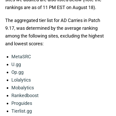
rankings are as of 11 PM EST on August 18).
The aggregated tier list for AD Carries in Patch
9.17, was determined by the average ranking
among the following sites, excluding the highest
and lowest scores:
MetaSRC
U.gg
Op.gg
Lolalytics
Mobalytics
Rankedboost
Proguides
Tierlist.gg