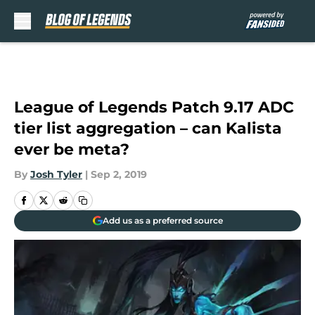
Skip to main content
League of Legends Patch 9.17 ADC
tier list aggregation – can Kalista
ever be meta?
By
Josh Tyler
|
Sep 2, 2019
Add us as a preferred source