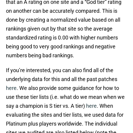
that an A rating on one site and a “God tier” rating
on another can be accurately compared. This is
done by creating a normalized value based on all
rankings given out by that site so the average
standardized rating is 0.00 with higher numbers
being good to very good rankings and negative
numbers being bad rankings.
If you’re interested, you can also find all of the
underlying data for this and all the past patches
here
. We also provide some guidance for how to
use these tier lists (i.e. what do we mean when we
say a champion is S tier vs. A tier)
here
. When
evaluating the sites and tier lists, we used data for
Platinum plus players worldwide. The individual
sites we audited are also listed below (note the