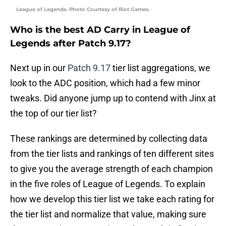
League of Legends. Photo Courtesy of Riot Games.
Who is the best AD Carry in League of
Legends after Patch 9.17?
Next up in our
Patch 9.17
tier list aggregations, we
look to the ADC position, which had a few minor
tweaks. Did anyone jump up to contend with Jinx at
the top of our tier list?
These rankings are determined by collecting data
from the tier lists and rankings of ten different sites
to give you the average strength of each champion
in the five roles of League of Legends. To explain
how we develop this tier list we take each rating for
the tier list and normalize that value, making sure