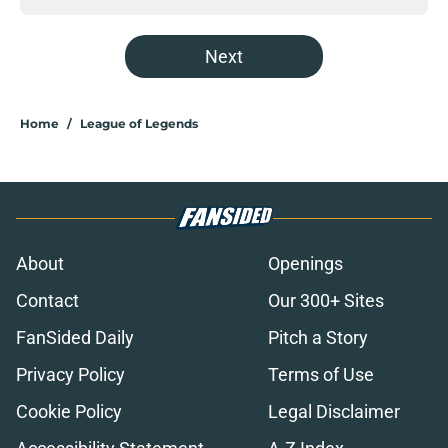
Next
Home
/
League of Legends
About
Openings
Contact
Our 300+ Sites
FanSided Daily
Pitch a Story
Privacy Policy
Terms of Use
Cookie Policy
Legal Disclaimer