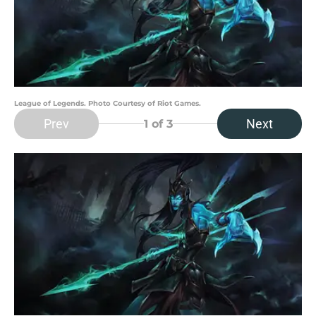
League of Legends. Photo Courtesy of Riot Games.
Prev
Next
1
of 3