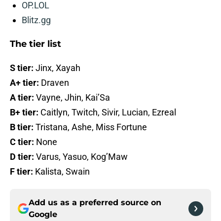
OP.LOL
Blitz.gg
The tier list
S tier:
Jinx, Xayah
A+ tier:
Draven
A tier:
Vayne, Jhin, Kai’Sa
B+ tier:
Caitlyn, Twitch, Sivir, Lucian, Ezreal
B tier:
Tristana, Ashe, Miss Fortune
C tier:
None
D tier:
Varus, Yasuo, Kog’Maw
F tier:
Kalista, Swain
Add us as a preferred source on
Google