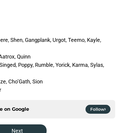
re, Shen, Gangplank, Urgot, Teemo, Kayle,
Aatrox, Quinn
, Singed, Poppy, Rumble, Yorick, Karma, Sylas,
yze, Cho’Gath, Sion
r
ce on
Google
Follow
Next