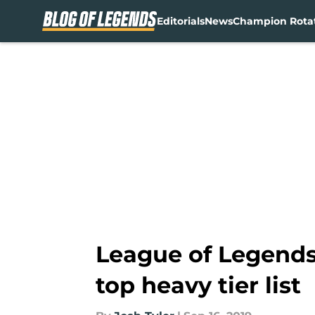
Editorials
News
Champion Rota
Skip to main content
League of Legends 
top heavy tier list