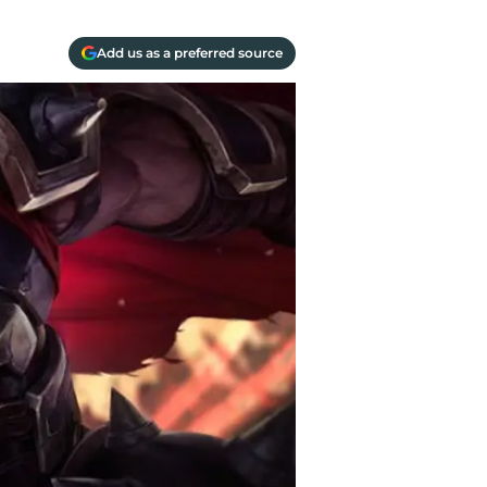
Add us as a preferred source