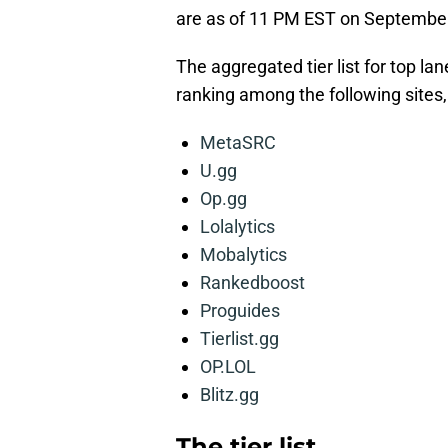
are as of 11 PM EST on September
The aggregated tier list for top l
ranking among the following sites,
MetaSRC
U.gg
Op.gg
Lolalytics
Mobalytics
Rankedboost
Proguides
Tierlist.gg
OP.LOL
Blitz.gg
The tier list