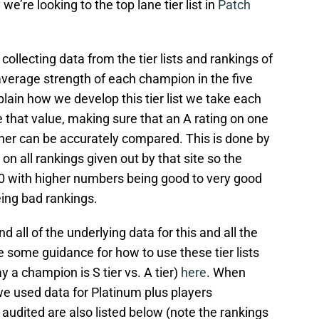
e’re looking to the top lane tier list in
Patch
ollecting data from the tier lists and rankings of
 average strength of each champion in the five
lain how we develop this tier list we take each
ze that value, making sure that an A rating on one
other can be accurately compared. This is done by
n all rankings given out by that site so the
00 with higher numbers being good to very good
ing bad rankings.
nd all of the underlying data for this and all the
e some guidance for how to use these tier lists
a champion is S tier vs. A tier)
here
. When
, we used data for Platinum plus players
 audited are also listed below (note the rankings