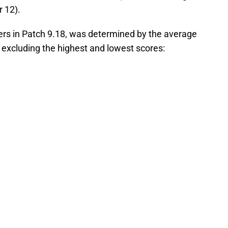
 12).
aners in Patch 9.18, was determined by the average
 excluding the highest and lowest scores: