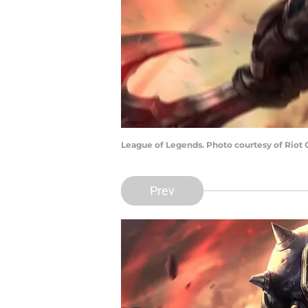
League of Legends. Photo courtesy of Riot
Prev