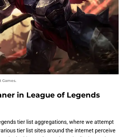
ot Games.
laner in League of Legends
gends tier list aggregations, where we attempt
arious tier list sites around the internet perceive