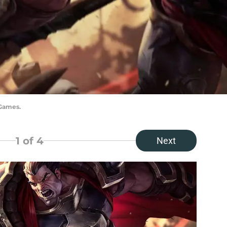
 Games.
1
of 4
Next