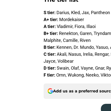
S tier:
Darius, Kled, Jax, Pantheon
A+ tier:
Mordekaiser
A tier:
Vladimir, Fiora, Illaoi
B+ tier:
Renekton, Garen, Tryndame
Malphite, Camille, Riven
B tier:
Kennen, Dr. Mundo, Yasuo, 
C tier:
Akali, Nasus, Irelia, Rengar
Jayce, Volibear
D tier:
Swain, Olaf, Vayne, Gnar, R
F tier:
Ornn, Wukong, Neeko, Vikto
Add us as a preferred sour