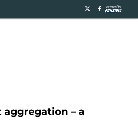
t aggregation – a