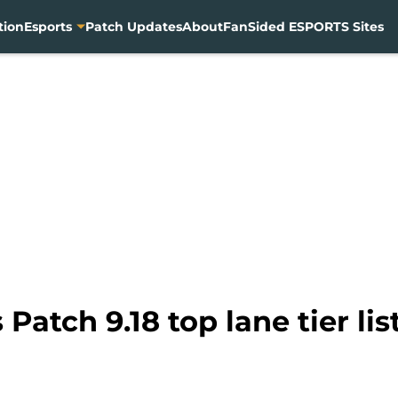
tion
Esports
Patch Updates
About
FanSided ESPORTS Sites
Patch 9.18 top lane tier lis