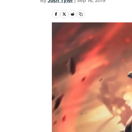
By
Josh Tyler
|
Sep 16, 2019