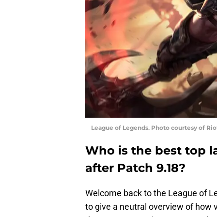
League of Legends. Photo courtesy of Ri
Who is the best top 
after Patch 9.18?
Welcome back to the League of Le
to give a neutral overview of how v