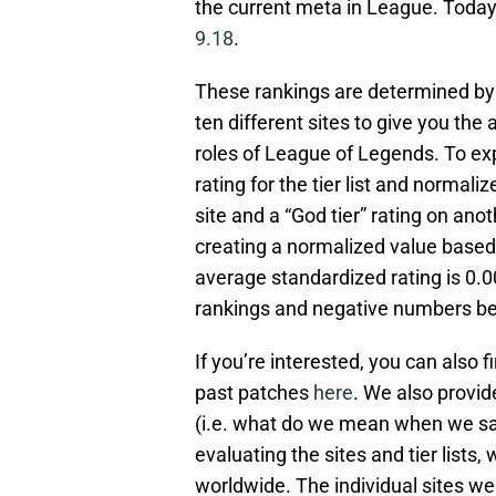
the current meta in League. Today w
9.18
.
These rankings are determined by c
ten different sites to give you the
roles of League of Legends. To exp
rating for the tier list and normali
site and a “God tier” rating on an
creating a normalized value based o
average standardized rating is 0.
rankings and negative numbers be
If you’re interested, you can also fi
past patches
here
. We also provid
(i.e. what do we mean when we say 
evaluating the sites and tier lists
worldwide. The individual sites we