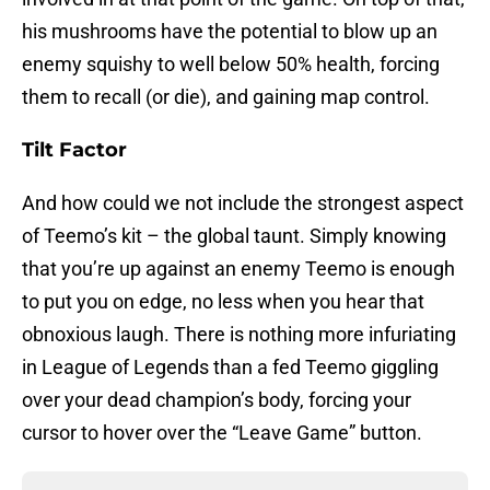
his mushrooms have the potential to blow up an
enemy squishy to well below 50% health, forcing
them to recall (or die), and gaining map control.
Tilt Factor
And how could we not include the strongest aspect
of Teemo’s kit – the global taunt. Simply knowing
that you’re up against an enemy Teemo is enough
to put you on edge, no less when you hear that
obnoxious laugh. There is nothing more infuriating
in League of Legends than a fed Teemo giggling
over your dead champion’s body, forcing your
cursor to hover over the “Leave Game” button.