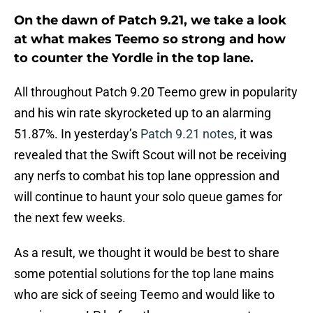
On the dawn of Patch 9.21, we take a look
at what makes Teemo so strong and how
to counter the Yordle in the top lane.
All throughout Patch 9.20 Teemo grew in popularity
and his win rate skyrocketed up to an alarming
51.87%. In yesterday’s
Patch 9.21 notes
, it was
revealed that the Swift Scout will not be receiving
any nerfs to combat his top lane oppression and
will continue to haunt your solo queue games for
the next few weeks.
As a result, we thought it would be best to share
some potential solutions for the top lane mains
who are sick of seeing Teemo and would like to