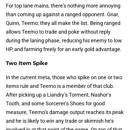
For top lane mains, there’s nothing more annoying
than coming up against a ranged opponent. Gnar,
Quinn, Teemo; they all make the list. Being ranged
allows Teemo to trade and poke without reply
during the laning phase, reducing his enemy to low
HP, and farming freely for an early gold advantage.
Two Item Spike
In the current meta, those who spike on one or two
items rule and Teemo is a member of that club.
After picking up a Liandry’s Torment, Nashor’s
Tooth, and some Sorcerer’s Shoes for good
measure, Teemo’s damage output reaches its peak
and he is likely to win any trade or skirmish he’s
involved in at that point of the game. On top of that,