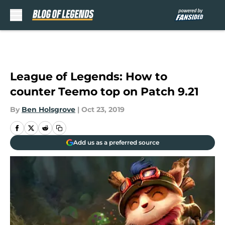
Skip to main content
League of Legends: How to
counter Teemo top on Patch 9.21
By
Ben Holsgrove
|
Oct 23, 2019
Add us as a preferred source