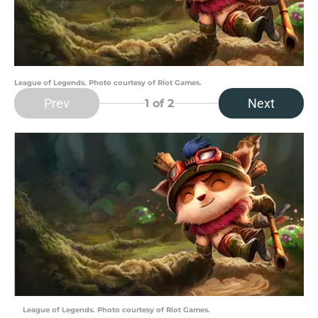
League of Legends. Photo courtesy of Riot Games.
Prev
Next
1
of 2
League of Legends. Photo courtesy of Riot Games.