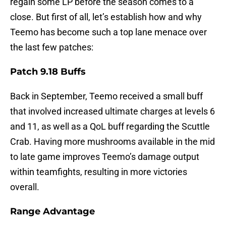
regain some LP before the season comes to a
close. But first of all, let’s establish how and why
Teemo has become such a top lane menace over
the last few patches:
Patch 9.18 Buffs
Back in September, Teemo received a small buff
that involved increased ultimate charges at levels 6
and 11, as well as a QoL buff regarding the Scuttle
Crab. Having more mushrooms available in the mid
to late game improves Teemo’s damage output
within teamfights, resulting in more victories
overall.
Range Advantage