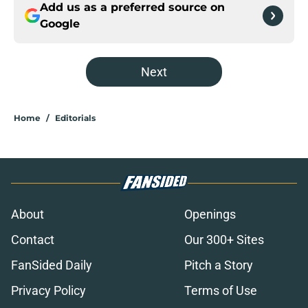
Add us as a preferred source on
Google
Next
Home
/
Editorials
About
Openings
Contact
Our 300+ Sites
FanSided Daily
Pitch a Story
Privacy Policy
Terms of Use