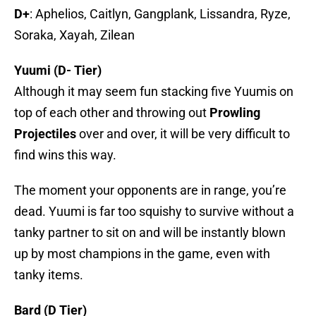
D+
: Aphelios, Caitlyn, Gangplank, Lissandra, Ryze,
Soraka, Xayah, Zilean
Yuumi (D- Tier)
Although it may seem fun stacking five Yuumis on
top of each other and throwing out
Prowling
Projectiles
over and over, it will be very difficult to
find wins this way.
The moment your opponents are in range, you’re
dead. Yuumi is far too squishy to survive without a
tanky partner to sit on and will be instantly blown
up by most champions in the game, even with
tanky items.
Bard (D Tier)