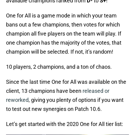
available champions ranked from
D-
to
S+
!
One for All is a game mode in which your team
bans out a few champions, then votes for which
champion all five players on the team will play. If
one champion has the majority of the votes, that
champion will be selected. If not, it’s random!
10 players, 2 champions, and a ton of chaos.
Since the last time One for All was available on the
client, 13 champions have been
released or
reworked
, giving you plenty of options if you want
to test out new synergies on Patch 10.6.
Let’s get started with the 2020 One for All tier list: