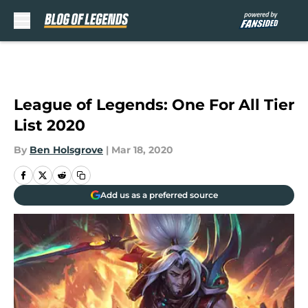
Skip to main content
League of Legends: One For All Tier
List 2020
By
Ben Holsgrove
|
Mar 18, 2020
Add us as a preferred source