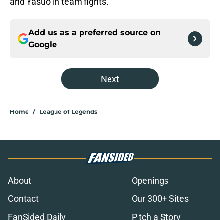
and Yasuo in team fights.
Add us as a preferred source on
Google
Next
Home
/
League of Legends
About
Openings
Contact
Our 300+ Sites
FanSided Daily
Pitch a Story