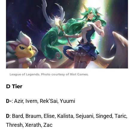
League of Legends. Photo courtesy of Riot Games.
D Tier
D-
: Azir, Ivern, Rek’Sai, Yuumi
D
: Bard, Braum, Elise, Kalista, Sejuani, Singed, Taric,
Thresh, Xerath, Zac