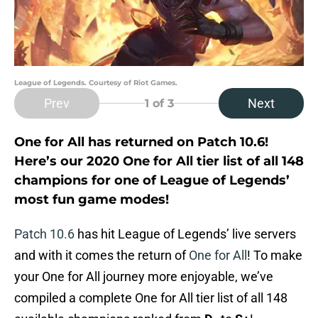
League of Legends. Courtesy of Riot Games.
Prev
Next
1
of 3
One for All has returned on Patch 10.6!
Here’s our 2020 One for All tier list of all 148
champions for one of League of Legends’
most fun game modes!
Patch 10.6
has hit League of Legends’ live servers
and with it comes the return of
One for All
! To make
your One for All journey more enjoyable, we’ve
compiled a complete One for All tier list of all 148