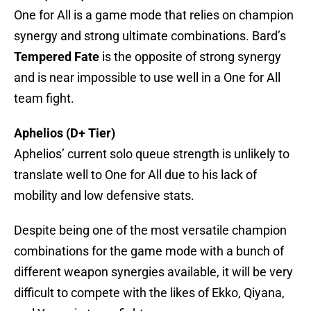
One for All is a game mode that relies on champion
synergy and strong ultimate combinations. Bard’s
Tempered Fate
is the opposite of strong synergy
and is near impossible to use well in a One for All
team fight.
Aphelios (D+ Tier)
Aphelios’ current solo queue strength is unlikely to
translate well to One for All due to his lack of
mobility and low defensive stats.
Despite being one of the most versatile champion
combinations for the game mode with a bunch of
different weapon synergies available, it will be very
difficult to compete with the likes of Ekko, Qiyana,