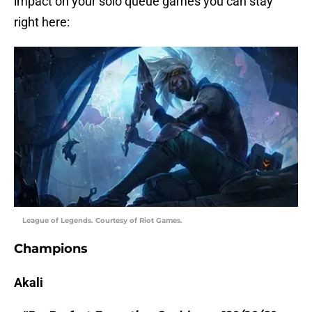
impact on your solo queue games you can stay
right here:
League of Legends. Courtesy of Riot Games.
Champions
Akali