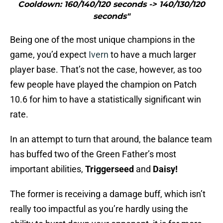
Cooldown: 160/140/120 seconds -> 140/130/120
seconds"
Being one of the most unique champions in the
game, you’d expect
Ivern
to have a much larger
player base. That’s not the case, however, as too
few people have played the champion on Patch
10.6 for him to have a statistically significant win
rate.
In an attempt to turn that around, the balance team
has buffed two of the Green Father’s most
important abilities,
Triggerseed
and
Daisy!
The former is receiving a damage buff, which isn’t
really too impactful as you’re hardly using the