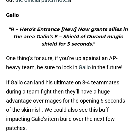
Galio
"R – Hero’s Entrance [New] Now grants allies in
the area Galio’s E – Shield of Durand magic
shield for 5 seconds."
One thing’s for sure, if you’re up against an AP-
heavy team, be sure to lock in
Galio
in the future!
If Galio can land his ultimate on 3-4 teammates
during a team fight then they’ll have a huge
advantage over mages for the opening 6 seconds
of the skirmish. We could also see this buff
impacting Galio’s item build over the next few
patches.