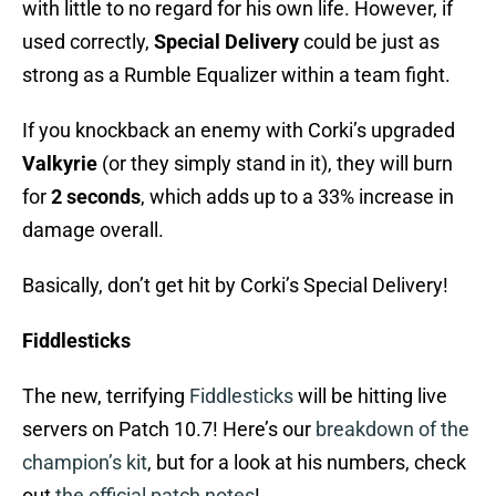
with little to no regard for his own life. However, if
used correctly,
Special Delivery
could be just as
strong as a Rumble Equalizer within a team fight.
If you knockback an enemy with Corki’s upgraded
Valkyrie
(or they simply stand in it), they will burn
for
2 seconds
, which adds up to a 33% increase in
damage overall.
Basically, don’t get hit by Corki’s Special Delivery!
Fiddlesticks
The new, terrifying
Fiddlesticks
will be hitting live
servers on Patch 10.7! Here’s our
breakdown of the
champion’s kit
, but for a look at his numbers, check
out
the official patch notes
!