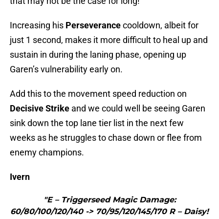
that may not be the case for long!
Increasing his
Perseverance
cooldown, albeit for
just 1 second, makes it more difficult to heal up and
sustain in during the laning phase, opening up
Garen’s vulnerability early on.
Add this to the movement speed reduction on
Decisive Strike
and we could well be seeing Garen
sink down the top lane tier list in the next few
weeks as he struggles to chase down or flee from
enemy champions.
Ivern
"E – Triggerseed Magic Damage:
60/80/100/120/140 -> 70/95/120/145/170 R – Daisy!