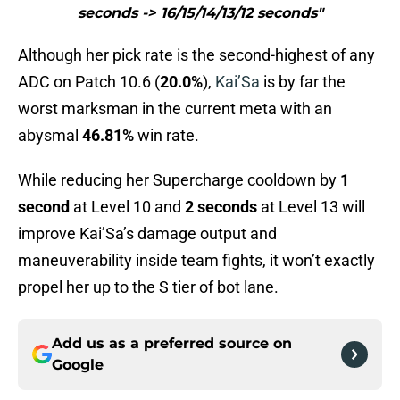
seconds -> 16/15/14/13/12 seconds"
Although her pick rate is the second-highest of any
ADC on Patch 10.6 (
20.0%
),
Kai’Sa
is by far the
worst marksman in the current meta with an
abysmal
46.81%
win rate.
While reducing her Supercharge cooldown by
1
second
at Level 10 and
2 seconds
at Level 13 will
improve Kai’Sa’s damage output and
maneuverability inside team fights, it won’t exactly
propel her up to the S tier of bot lane.
Add us as a preferred source on
Google