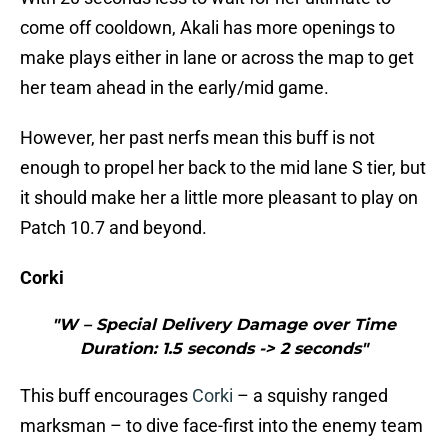
come off cooldown, Akali has more openings to
make plays either in lane or across the map to get
her team ahead in the early/mid game.
However, her past nerfs mean this buff is not
enough to propel her back to the mid lane S tier, but
it should make her a little more pleasant to play on
Patch 10.7 and beyond.
Corki
"W – Special Delivery Damage over Time
Duration: 1.5 seconds -> 2 seconds"
This buff encourages
Corki
– a squishy ranged
marksman – to dive face-first into the enemy team