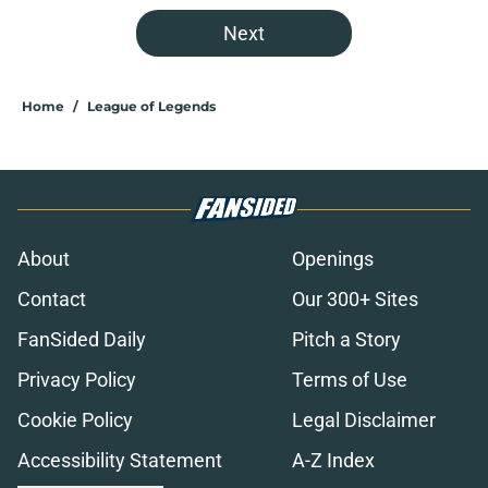
Next
Home
/
League of Legends
About
Openings
Contact
Our 300+ Sites
FanSided Daily
Pitch a Story
Privacy Policy
Terms of Use
Cookie Policy
Legal Disclaimer
Accessibility Statement
A-Z Index