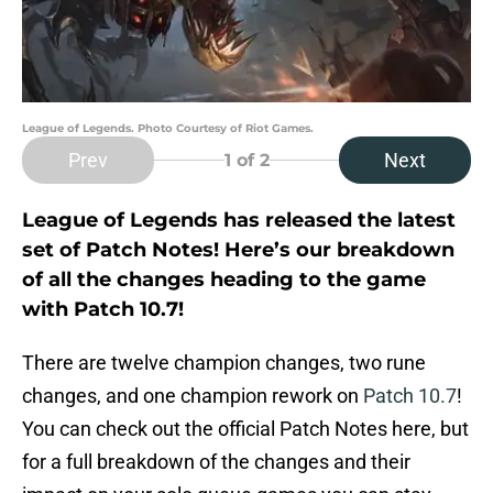
League of Legends. Photo Courtesy of Riot Games.
Prev
Next
1
of 2
League of Legends has released the latest
set of Patch Notes! Here’s our breakdown
of all the changes heading to the game
with Patch 10.7!
There are twelve champion changes, two rune
changes, and one champion rework on
Patch 10.7
!
You can check out the official Patch Notes here, but
for a full breakdown of the changes and their