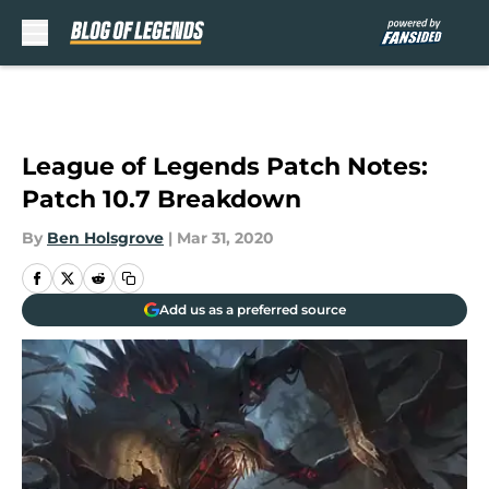
Skip to main content
League of Legends Patch Notes:
Patch 10.7 Breakdown
By
Ben Holsgrove
|
Mar 31, 2020
Add us as a preferred source