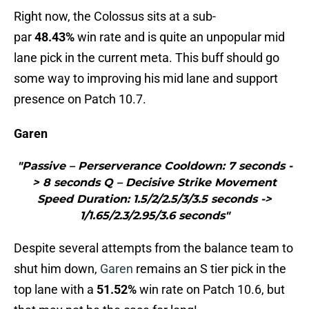
Right now, the Colossus sits at a sub-
par
48.43%
win rate and is quite an unpopular mid
lane pick in the current meta. This buff should go
some way to improving his mid lane and support
presence on Patch 10.7.
Garen
"Passive – Perserverance Cooldown: 7 seconds -
> 8 seconds Q – Decisive Strike Movement
Speed Duration: 1.5/2/2.5/3/3.5 seconds ->
1/1.65/2.3/2.95/3.6 seconds"
Despite several attempts from the balance team to
shut him down,
Garen
remains an S tier pick in the
top lane with a
51.52%
win rate on Patch 10.6, but