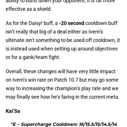
ability to burst down your opponent, it is far more
effective as a shield.
As for the Daisy! buff, a
-20
second
cooldown buff
isn’t really that big of a deal either as Ivern’s
ultimate isn’t something to be used off cooldown, it
is instead used when setting up around objectives
or for a gank/team fight.
Overall, these changes will have very little impact
on Ivern’s win rate on Patch 10.7 but may go some
way to increasing the champion’s play rate and we
may finally see how he’s faring in the current meta.
Kai’Sa
"E – Supercharge Cooldown: 16/15.5/15/14.5/14