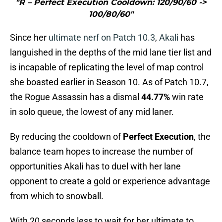
"R – Perfect Execution Cooldown: 120/90/60 ->
100/80/60"
Since her
ultimate nerf on Patch 10.3
,
Akali
has
languished in the depths of the mid lane tier list and
is incapable of replicating the level of map control
she boasted earlier in Season 10. As of Patch 10.7,
the Rogue Assassin has a dismal
44.77%
win rate
in solo queue, the lowest of any mid laner.
By reducing the cooldown of
Perfect Execution
, the
balance team hopes to increase the number of
opportunities Akali has to duel with her lane
opponent to create a gold or experience advantage
from which to snowball.
With 20 seconds less to wait for her ultimate to