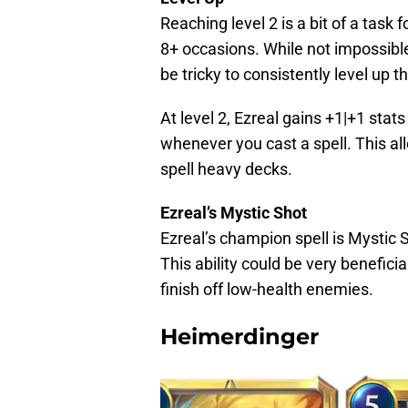
Reaching level 2 is a bit of a task 
8+ occasions. While not impossible
be tricky to consistently level up t
At level 2, Ezreal gains +1|+1 st
whenever you cast a spell. This al
spell heavy decks.
Ezreal’s Mystic Shot
Ezreal’s champion spell is Mystic S
This ability could be very benefici
finish off low-health enemies.
Heimerdinger