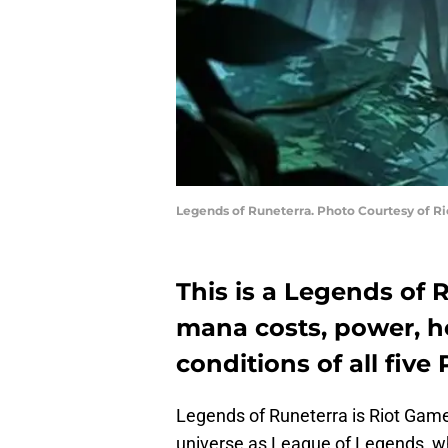
Legends of Runeterra. Photo Courtesy of R
This is a Legends of 
mana costs, power, he
conditions of all fiv
Legends of Runeterra is Riot Game
universe as League of Legends, w