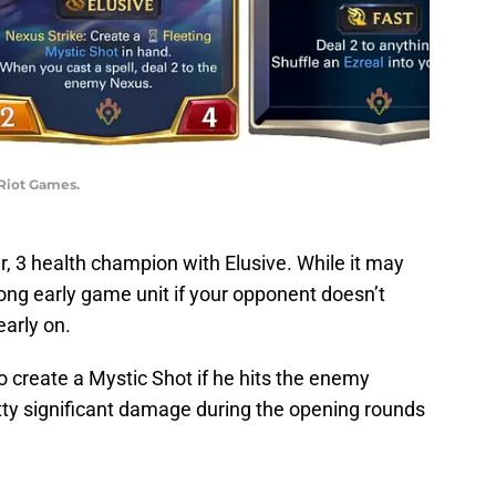
 Riot Games.
 3 health champion with Elusive. While it may
rong early game unit if your opponent doesn’t
early on.
to create a Mystic Shot if he hits the enemy
ty significant damage during the opening rounds