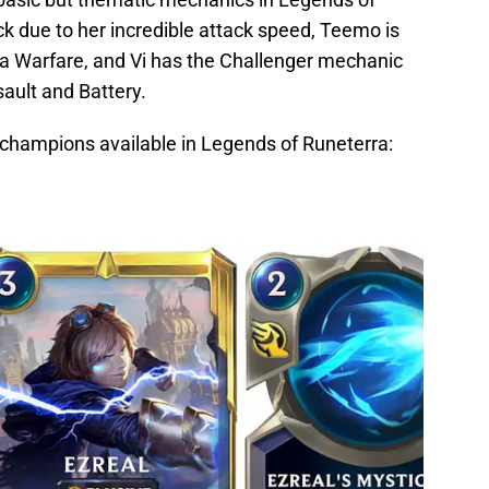
ack due to her incredible attack speed, Teemo is
illa Warfare, and Vi has the Challenger mechanic
sault and Battery.
 champions available in Legends of Runeterra: