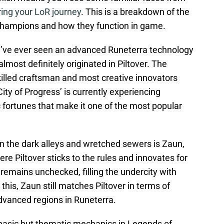
ring your LoR journey
. This is a breakdown of the
n champions and how they function in game.
 you’ve ever seen an advanced Runeterra technology
 almost definitely originated in Piltover. The
killed craftsman and most creative innovators
City of Progress’ is currently experiencing
ortunes that make it one of the most popular
 in the dark alleys and wretched sewers is Zaun,
ere Piltover sticks to the rules and innovates for
remains unchecked, filling the undercity with
this, Zaun still matches Piltover in terms of
dvanced regions in Runeterra.
 basic but thematic mechanics in Legends of