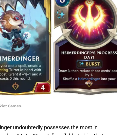
 Riot Games.
dinger undoubtedly possesses the most in