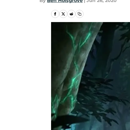
By
Ben Holsgrove
|
Jun 26, 2020