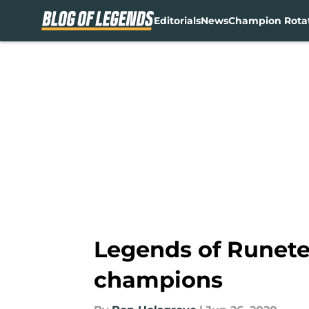
Editorials
News
Champion Rota
Skip to main content
Legends of Runeter
champions