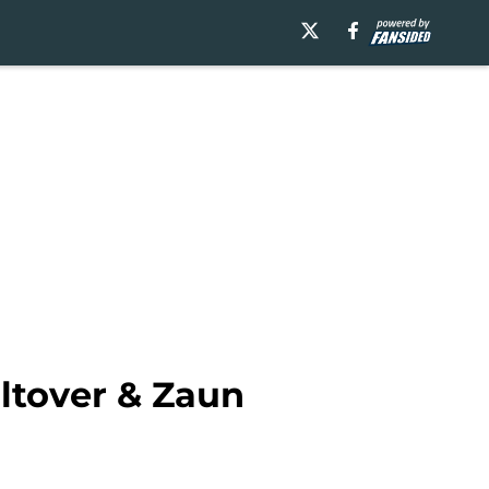
ltover & Zaun