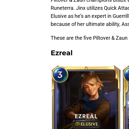
Runeterra. Jinx utilizes Quick Att
Elusive as he’s an expert in Guerr
because of her ultimate ability, As
These are the five Piltover & Zaun
Ezreal