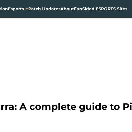
tion
Esports
Patch Updates
About
FanSided ESPORTS Sites
ra: A complete guide to Pi