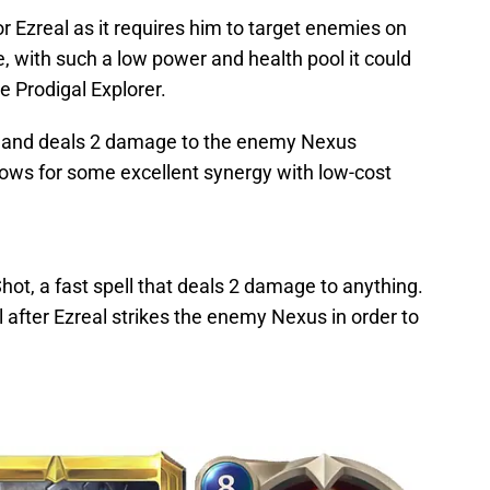
for Ezreal as it requires him to target enemies on
, with such a low power and health pool it could
he Prodigal Explorer.
ats and deals 2 damage to the enemy Nexus
lows for some excellent synergy with low-cost
hot, a fast spell that deals 2 damage to anything.
al after Ezreal strikes the enemy Nexus in order to