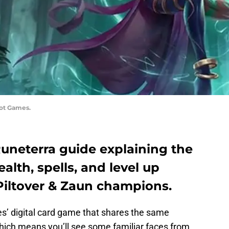
iot Games.
Runeterra guide explaining the
alth, spells, and level up
e Piltover & Zaun champions.
s’ digital card game that shares the same
hich means you’ll see some familiar faces from