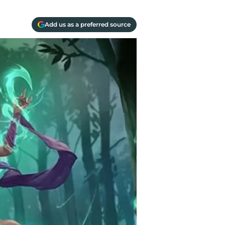
Add us as a preferred source