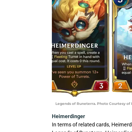
Legends of Runeterra. Photo Courtesy of
Heimerdinger
In terms of related cards, Heimer