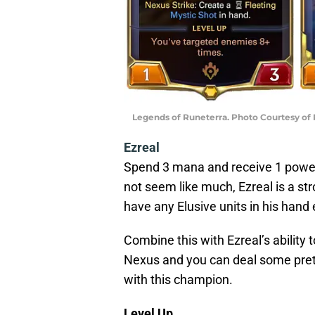
Legends of Runeterra. Photo Courtesy of
Ezreal
Spend 3 mana and receive 1 power,
not seem like much, Ezreal is a st
have any Elusive units in his hand 
Combine this with Ezreal’s ability 
Nexus and you can deal some pret
with this champion.
Level Up