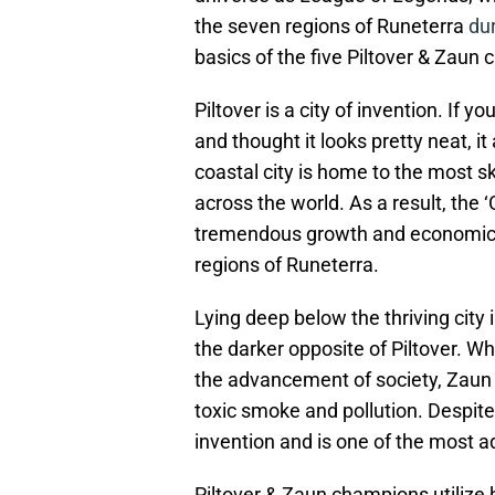
the seven regions of Runeterra
du
basics of the five Piltover & Zau
Piltover is a city of invention. If
and thought it looks pretty neat, it
coastal city is home to the most s
across the world. As a result, the ‘
tremendous growth and economic f
regions of Runeterra.
Lying deep below the thriving city
the darker opposite of Piltover. Wh
the advancement of society, Zaun 
toxic smoke and pollution. Despite 
invention and is one of the most a
Piltover & Zaun champions utilize