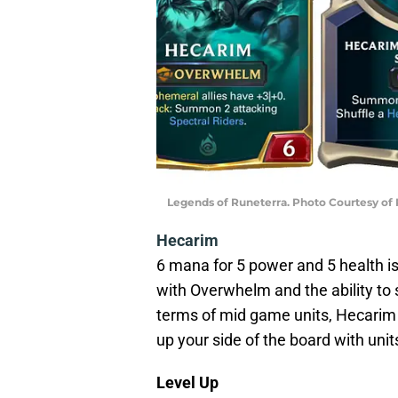
Legends of Runeterra. Photo Courtesy of
Hecarim
6 mana for 5 power and 5 health is 
with Overwhelm and the ability to 
terms of mid game units, Hecarim i
up your side of the board with unit
Level Up