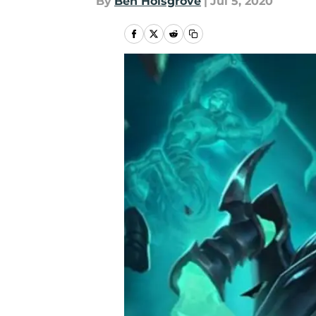
By
Ben Holsgrove
|
Jul 5, 2020