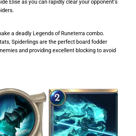
ide Elise as you can rapidly clear your opponent’s
iders.
 make a deadly Legends of Runeterra combo.
ats, Spiderlings are the perfect board fodder
nemies and providing excellent blocking to avoid