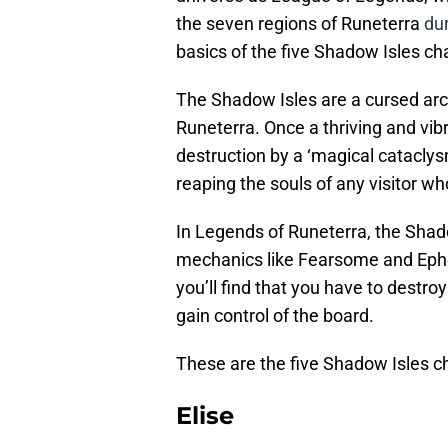
the seven regions of Runeterra
du
basics of the five Shadow Isles c
The Shadow Isles are a cursed arch
Runeterra. Once a thriving and vib
destruction by a ‘magical cataclys
reaping the souls of any visitor wh
In Legends of Runeterra, the Shad
mechanics like Fearsome and Ephe
you’ll find that you have to destr
gain control of the board.
These are the five Shadow Isles c
Elise