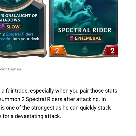
 Riot Games.
a fair trade, especially when you pair those stats
summon 2 Spectral Riders after attacking. In
s one of the strongest as he can quickly stack
s for a devastating attack.