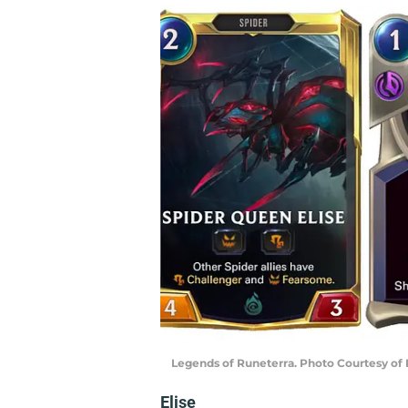
Legends of Runeterra. Photo Courtesy of
Elise