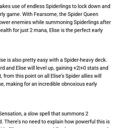
makes use of endless Spiderlings to lock down and
arly game. With Fearsome, the Spider Queen
 power enemies while summoning Spiderlings after
alth for just 2 mana, Elise is the perfect early
se is also pretty easy with a Spider-heavy deck.
 and Elise will level up, gaining +2|+0 stats and
from this point on all Elise’s Spider allies will
, making for an incredible obnoxious early
 Sensation, a slow spell that summons 2
nd. There’s no need to explain how powerful this is