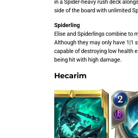
in a Spider-heavy rush deck alongs
side of the board with unlimited Sp
Spiderling
Elise and Spiderlings combine to
Although they may only have 1|1 st
capable of destroying low health e
being hit with high damage.
Hecarim