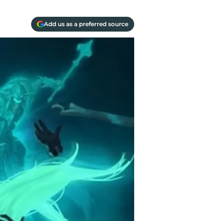
Add us as a preferred source