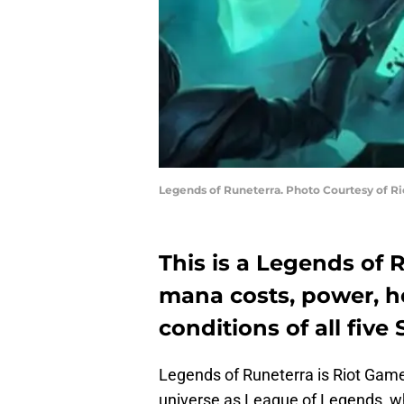
Legends of Runeterra. Photo Courtesy of R
This is a Legends of 
mana costs, power, he
conditions of all fiv
Legends of Runeterra is Riot Game
universe as League of Legends, w