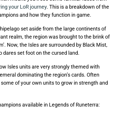
ring your LoR journey
. This is a breakdown of the
hampions and how they function in game.
ipelago set aside from the large continents of
rant realm, the region was brought to the brink of
m’. Now, the Isles are surrounded by Black Mist,
o dares set foot on the cursed land.
ow Isles units are very strongly themed with
meral dominating the region’s cards. Often
oy some of your own units to grow in strength and
hampions available in Legends of Runeterra: