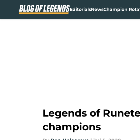
Editorials
News
Champion Rota
Skip to main content
Legends of Runete
champions