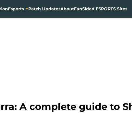
tion
Esports
Patch Updates
About
FanSided ESPORTS Sites
rra: A complete guide to S