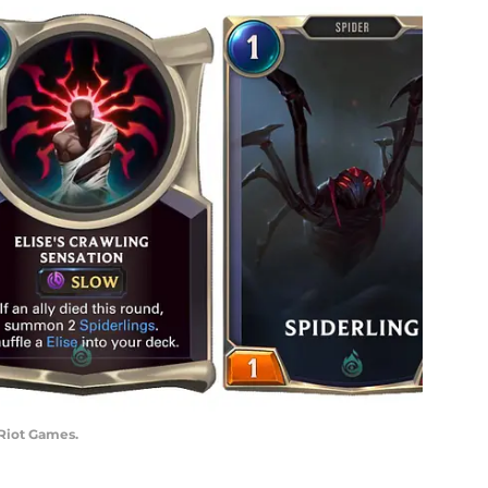
 Riot Games.