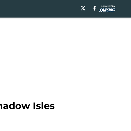
hadow Isles