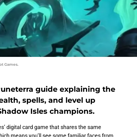
iot Games.
Runeterra guide explaining the
alth, spells, and level up
e Shadow Isles champions.
s’ digital card game that shares the same
hich means you’ll see some familiar faces from