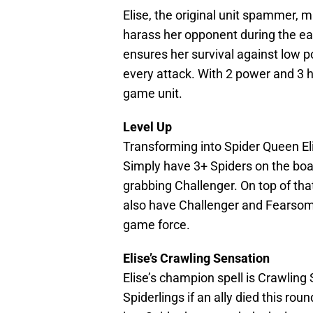
Elise, the original unit spammer, 
harass her opponent during the e
ensures her survival against low
every attack. With 2 power and 3 he
game unit.
Level Up
Transforming into Spider Queen Eli
Simply have 3+ Spiders on the board
grabbing Challenger. On top of that, 
also have Challenger and Fearsome
game force.
Elise’s Crawling Sensation
Elise’s champion spell is Crawling
Spiderlings if an ally died this rou