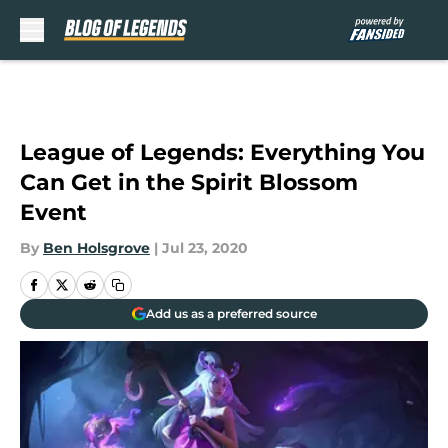
Skip to main content
League of Legends: Everything You
Can Get in the Spirit Blossom
Event
By
Ben Holsgrove
|
Jul 23, 2020
Add us as a preferred source