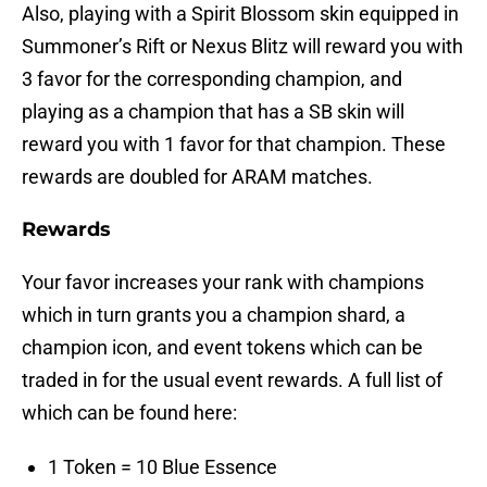
Also, playing with a Spirit Blossom skin equipped in
Summoner’s Rift or Nexus Blitz will reward you with
3 favor for the corresponding champion, and
playing as a champion that has a SB skin will
reward you with 1 favor for that champion. These
rewards are doubled for ARAM matches.
Rewards
Your favor increases your rank with champions
which in turn grants you a champion shard, a
champion icon, and event tokens which can be
traded in for the usual event rewards. A full list of
which can be found here:
1 Token = 10 Blue Essence