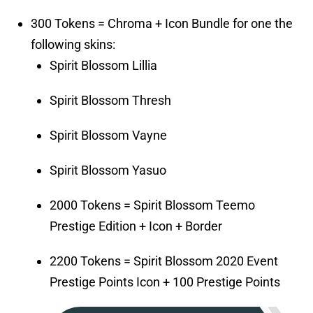
300 Tokens = Chroma + Icon Bundle for one the
following skins:
Spirit Blossom Lillia
Spirit Blossom Thresh
Spirit Blossom Vayne
Spirit Blossom Yasuo
2000 Tokens = Spirit Blossom Teemo
Prestige Edition + Icon + Border
2200 Tokens = Spirit Blossom 2020 Event
Prestige Points Icon + 100 Prestige Points