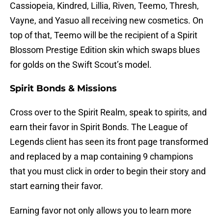
Cassiopeia, Kindred, Lillia, Riven, Teemo, Thresh,
Vayne, and Yasuo all receiving new cosmetics. On
top of that, Teemo will be the recipient of a Spirit
Blossom Prestige Edition skin which swaps blues
for golds on the Swift Scout’s model.
Spirit Bonds & Missions
Cross over to the Spirit Realm, speak to spirits, and
earn their favor in Spirit Bonds. The League of
Legends client has seen its front page transformed
and replaced by a map containing 9 champions
that you must click in order to begin their story and
start earning their favor.
Earning favor not only allows you to learn more