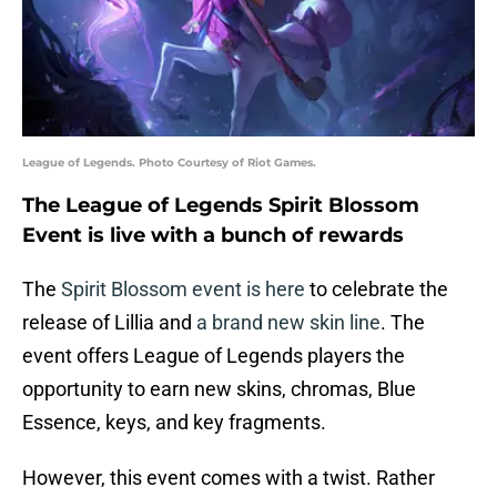
League of Legends. Photo Courtesy of Riot Games.
The League of Legends Spirit Blossom
Event is live with a bunch of rewards
The
Spirit Blossom event is here
to celebrate the
release of Lillia and
a brand new skin line
. The
event offers League of Legends players the
opportunity to earn new skins, chromas, Blue
Essence, keys, and key fragments.
However, this event comes with a twist. Rather