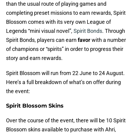
than the usual route of playing games and
completing preset missions to earn rewards, Spirit
Blossom comes with its very own League of
Legends “mini visual novel”,
Spirit Bonds
. Through
Spirit Bonds, players can earn
favor
with a number
of champions or “spirits” in order to progress their
story and earn rewards.
Spirit Blossom will run from 22 June to 24 August.
Here’s a full breakdown of what’s on offer during
the event:
Spirit Blossom Skins
Over the course of the event, there will be 10 Spirit
Blossom skins available to purchase with Ahri,