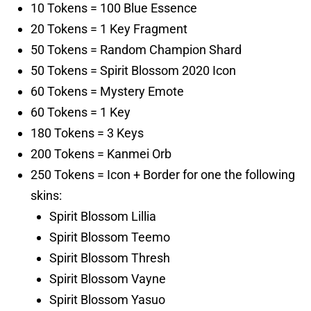
10 Tokens = 100 Blue Essence
20 Tokens = 1 Key Fragment
50 Tokens = Random Champion Shard
50 Tokens = Spirit Blossom 2020 Icon
60 Tokens = Mystery Emote
60 Tokens = 1 Key
180 Tokens = 3 Keys
200 Tokens = Kanmei Orb
250 Tokens = Icon + Border for one the following
skins:
Spirit Blossom Lillia
Spirit Blossom Teemo
Spirit Blossom Thresh
Spirit Blossom Vayne
Spirit Blossom Yasuo