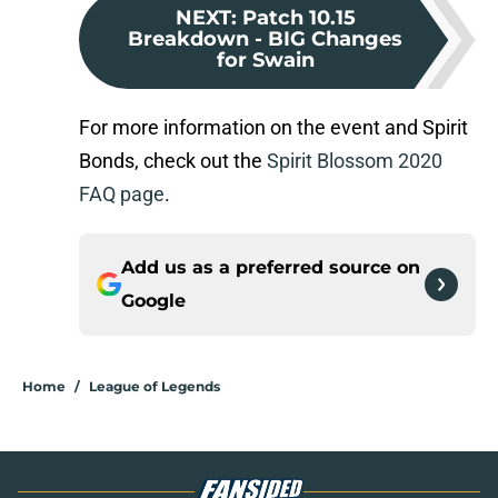
NEXT
:
Patch 10.15
Breakdown - BIG Changes
for Swain
For more information on the event and Spirit
Bonds, check out the
Spirit Blossom 2020
FAQ page
.
Add us as a preferred source on
Google
Home
/
League of Legends