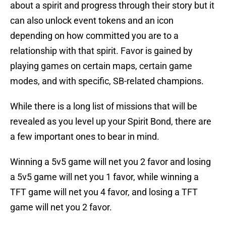
about a spirit and progress through their story but it
can also unlock event tokens and an icon
depending on how committed you are to a
relationship with that spirit. Favor is gained by
playing games on certain maps, certain game
modes, and with specific, SB-related champions.
While there is a long list of missions that will be
revealed as you level up your Spirit Bond, there are
a few important ones to bear in mind.
Winning a 5v5 game will net you 2 favor and losing
a 5v5 game will net you 1 favor, while winning a
TFT game will net you 4 favor, and losing a TFT
game will net you 2 favor.