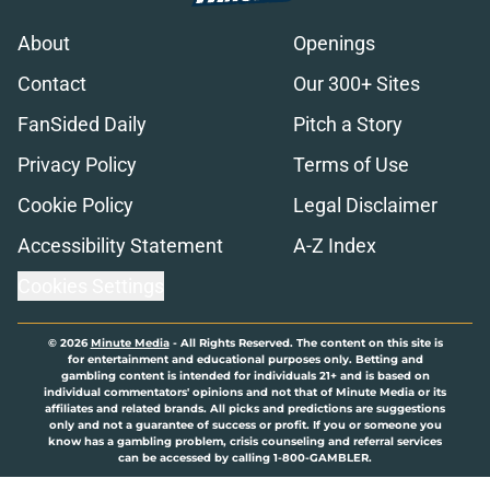
About
Openings
Contact
Our 300+ Sites
FanSided Daily
Pitch a Story
Privacy Policy
Terms of Use
Cookie Policy
Legal Disclaimer
Accessibility Statement
A-Z Index
Cookies Settings
© 2026
Minute Media
-
All Rights Reserved. The content on this site is
for entertainment and educational purposes only. Betting and
gambling content is intended for individuals 21+ and is based on
individual commentators' opinions and not that of Minute Media or its
affiliates and related brands. All picks and predictions are suggestions
only and not a guarantee of success or profit. If you or someone you
know has a gambling problem, crisis counseling and referral services
can be accessed by calling 1-800-GAMBLER.