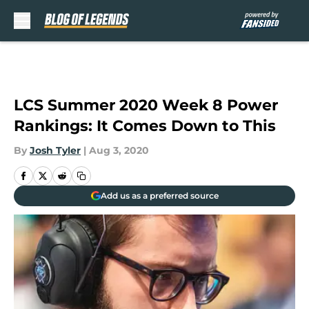
Skip to main content
LCS Summer 2020 Week 8 Power
Rankings: It Comes Down to This
By
Josh Tyler
|
Aug 3, 2020
Add us as a preferred source