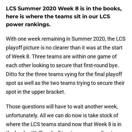
LCS Summer 2020 Week 8 is in the books,
here is where the teams sit in our LCS
power rankings.
With one week remaining in Summer 2020, the LCS
playoff picture is no clearer than it was at the start
of Week 8. Three teams are within one game of
each other looking to secure that first-round bye.
Ditto for the three teams vying for the final playoff
spot as well as the two teams trying to secure their
spot in the upper bracket.
Those questions will have to wait another week,
unfortunately. All we can do now is take stock of
where the LCS teams stand now that Week 8 is in