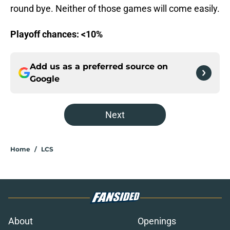
round bye. Neither of those games will come easily.
Playoff chances: <10%
Add us as a preferred source on
Google
Next
Home
/
LCS
About
Openings