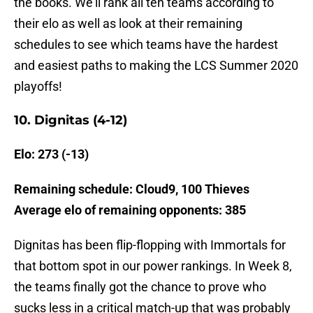
the books. We’ll rank all ten teams according to
their elo as well as look at their remaining
schedules to see which teams have the hardest
and easiest paths to making the LCS Summer 2020
playoffs!
10. Dignitas (4-12)
Elo: 273 (-13)
Remaining schedule: Cloud9, 100 Thieves
Average elo of remaining opponents: 385
Dignitas has been flip-flopping with Immortals for
that bottom spot in our power rankings. In Week 8,
the teams finally got the chance to prove who
sucks less in a critical match-up that was probably