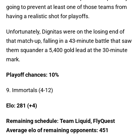
going to prevent at least one of those teams from
having a realistic shot for playoffs.
Unfortunately, Dignitas were on the losing end of
that match-up, falling in a 43-minute battle that saw
them squander a 5,400 gold lead at the 30-minute
mark.
Playoff chances: 10%
9. Immortals (4-12)
Elo: 281 (+4
)
Remaining schedule: Team Liquid, FlyQuest
Average elo of remaining opponents: 451