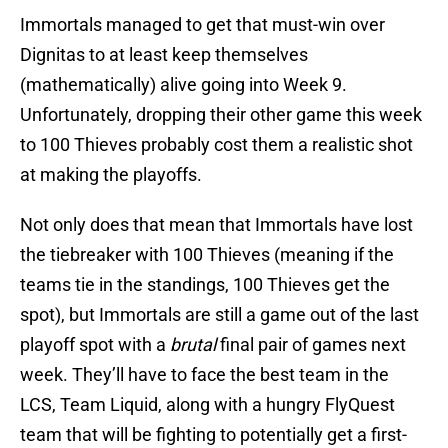
Immortals managed to get that must-win over
Dignitas to at least keep themselves
(mathematically) alive going into Week 9.
Unfortunately, dropping their other game this week
to 100 Thieves probably cost them a realistic shot
at making the playoffs.
Not only does that mean that Immortals have lost
the tiebreaker with 100 Thieves (meaning if the
teams tie in the standings, 100 Thieves get the
spot), but Immortals are still a game out of the last
playoff spot with a
brutal
final pair of games next
week. They’ll have to face the best team in the
LCS, Team Liquid, along with a hungry FlyQuest
team that will be fighting to potentially get a first-