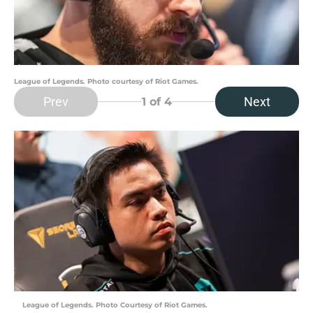
League of Legends. Photo courtesy of Riot Games.
Prev
Next
1
of 4
League of Legends. Photo Courtesy of Riot Games.