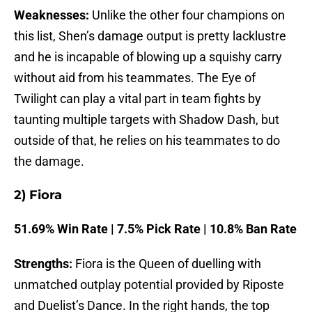
Weaknesses:
Unlike the other four champions on
this list, Shen’s damage output is pretty lacklustre
and he is incapable of blowing up a squishy carry
without aid from his teammates. The Eye of
Twilight can play a vital part in team fights by
taunting multiple targets with Shadow Dash, but
outside of that, he relies on his teammates to do
the damage.
2) Fiora
51.69% Win Rate | 7.5% Pick Rate | 10.8% Ban Rate
Strengths:
Fiora is the Queen of duelling with
unmatched outplay potential provided by Riposte
and Duelist’s Dance. In the right hands, the top