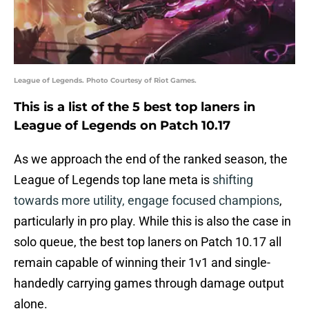
League of Legends. Photo Courtesy of Riot Games.
This is a list of the 5 best top laners in
League of Legends on Patch 10.17
As we approach the end of the ranked season, the
League of Legends top lane meta is
shifting
towards more utility, engage focused champions
,
particularly in pro play. While this is also the case in
solo queue, the best top laners on Patch 10.17 all
remain capable of winning their 1v1 and single-
handedly carrying games through damage output
alone.