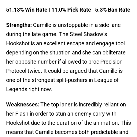
51.13% Win Rate | 11.0% Pick Rate | 5.3% Ban Rate
Strengths:
Camille is unstoppable in a side lane
during the late game. The Steel Shadow’s
Hookshot is an excellent escape and engage tool
depending on the situation and she can obliterate
her opposite number if allowed to proc Precision
Protocol twice. It could be argued that Camille is
one of the strongest split-pushers in League of
Legends right now.
Weaknesses:
The top laner is incredibly reliant on
her Flash in order to stun an enemy carry with
Hookshot due to the duration of the animation. This
means that Camille becomes both predictable and