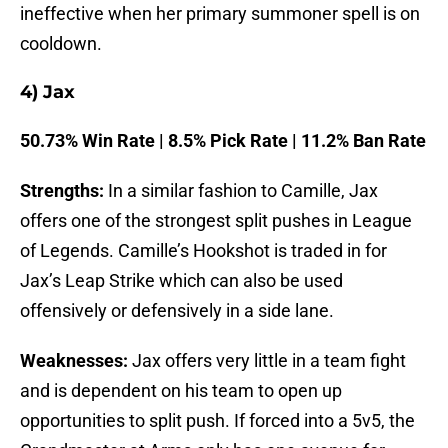
ineffective when her primary summoner spell is on
cooldown.
4) Jax
50.73% Win Rate | 8.5% Pick Rate | 11.2% Ban Rate
Strengths:
In a similar fashion to Camille, Jax
offers one of the strongest split pushes in League
of Legends. Camille’s Hookshot is traded in for
Jax’s Leap Strike which can also be used
offensively or defensively in a side lane.
Weaknesses:
Jax offers very little in a team fight
and is dependent on his team to open up
opportunities to split push. If forced into a 5v5, the