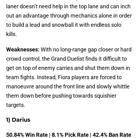
laner doesn’t need help in the top lane and can inch
out an advantage through mechanics alone in order
to build a lead and snowball it with endless solo
kills.
Weaknesses:
With no long-range gap closer or hard
crowd control, the Grand Duelist finds it difficult to
get on top of enemy carries and shut them down in
team fights. Instead, Fiora players are forced to
manoeuvre around the front line and slowly whittle
them down before pushing towards squishier
targets.
1) Darius
50.84% Win Rate | 8.1% Pick Rate | 42.4% Ban Rate