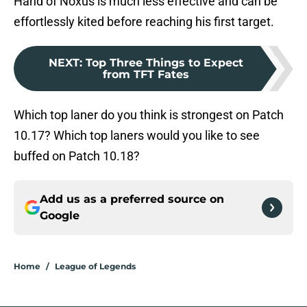
Hand of Noxus is much less effective and can be
effortlessly kited before reaching his first target.
NEXT
:
Top Three Things to Expect
from TFT Fates
Which top laner do you think is strongest on Patch
10.17? Which top laners would you like to see
buffed on Patch 10.18?
Add us as a preferred source on
Google
Home
/
League of Legends