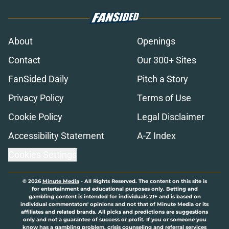
About
Openings
Contact
Our 300+ Sites
FanSided Daily
Pitch a Story
Privacy Policy
Terms of Use
Cookie Policy
Legal Disclaimer
Accessibility Statement
A-Z Index
Cookies Settings
© 2026
Minute Media
-
All Rights Reserved. The content on this site is
for entertainment and educational purposes only. Betting and
gambling content is intended for individuals 21+ and is based on
individual commentators' opinions and not that of Minute Media or its
affiliates and related brands. All picks and predictions are suggestions
only and not a guarantee of success or profit. If you or someone you
know has a gambling problem, crisis counseling and referral services