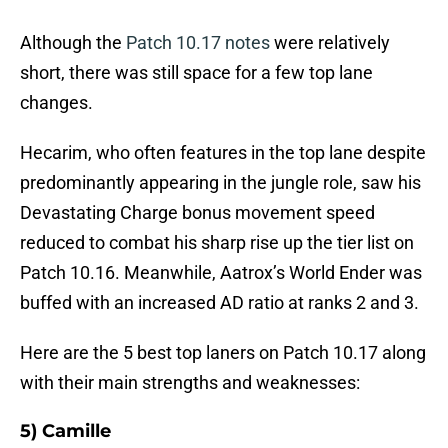
Although the
Patch 10.17 notes
were relatively
short, there was still space for a few top lane
changes.
Hecarim, who often features in the top lane despite
predominantly appearing in the jungle role, saw his
Devastating Charge bonus movement speed
reduced to combat his sharp rise up the tier list on
Patch 10.16. Meanwhile, Aatrox’s World Ender was
buffed with an increased AD ratio at ranks 2 and 3.
Here are the 5 best top laners on Patch 10.17 along
with their main strengths and weaknesses:
5) Camille