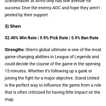
Grandmaster at Arms only has one avenue for
success: Dive the enemy ADC and hope they aren’t
peeled by their support.
3) Shen
52.40% Win Rate | 9.9% Pick Rate | 5.9% Ban Rate
Strengths:
Shen’s global ultimate is one of the most
game-changing abilities in League of Legends and
could decide the course of the game in the opening
15 minutes. Whether it’s following up a gank or
joining the fight for a major objective, Stand United
is the perfect way to influence the game from a role
that is often criticized for having little impact on the
map.