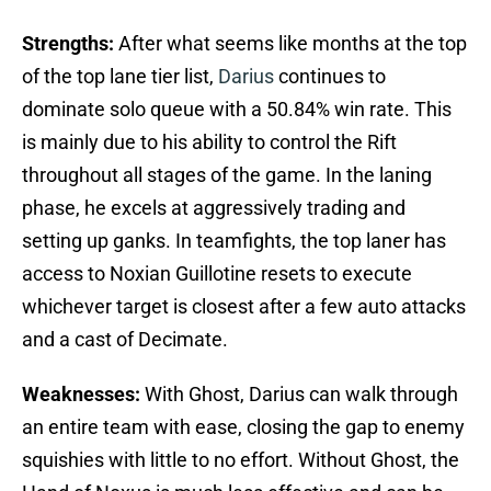
Strengths:
After what seems like months at the top
of the top lane tier list,
Darius
continues to
dominate solo queue with a 50.84% win rate. This
is mainly due to his ability to control the Rift
throughout all stages of the game. In the laning
phase, he excels at aggressively trading and
setting up ganks. In teamfights, the top laner has
access to Noxian Guillotine resets to execute
whichever target is closest after a few auto attacks
and a cast of Decimate.
Weaknesses:
With Ghost, Darius can walk through
an entire team with ease, closing the gap to enemy
squishies with little to no effort. Without Ghost, the