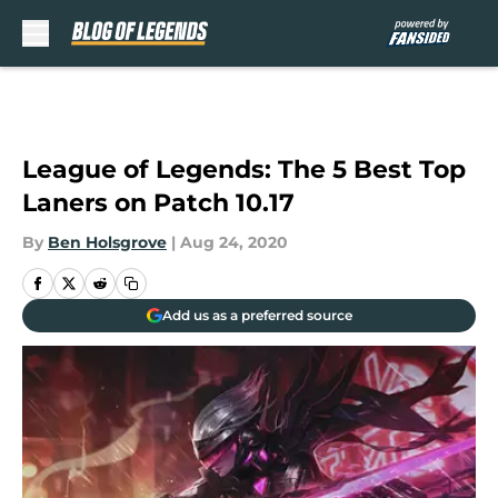
Skip to main content
League of Legends: The 5 Best Top
Laners on Patch 10.17
By
Ben Holsgrove
|
Aug 24, 2020
Add us as a preferred source