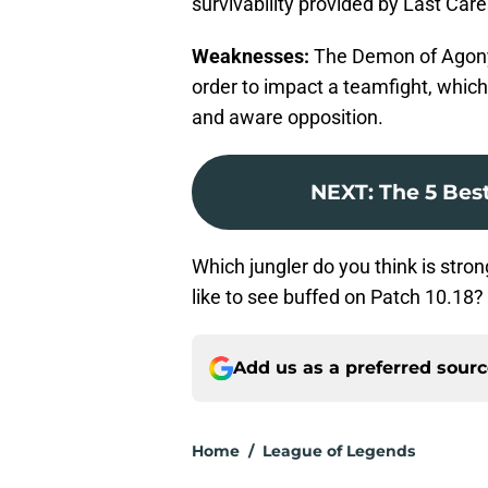
survivability provided by Last Care
Weaknesses:
The Demon of Agony i
order to impact a teamfight, which
and aware opposition.
NEXT
:
The 5 Best
Which jungler do you think is str
like to see buffed on Patch 10.18?
Add us as a preferred sour
Home
/
League of Legends