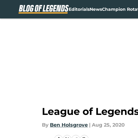
Editorials
News
Champion Rota
Skip to main content
League of Legends:
By
Ben Holsgrove
|
Aug 25, 2020