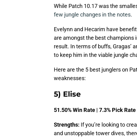
While Patch 10.17 was the smallest
few jungle changes in the notes
.
Evelynn and Hecarim have benefitte
are amongst the best champions in
result. In terms of buffs, Gragas’
to keep him in the viable jungle c
Here are the 5 best junglers on Pa
weaknesses:
5) Elise
51.50% Win Rate | 7.3% Pick Rate
Strengths:
If you’re looking to cre
and unstoppable tower dives, there i