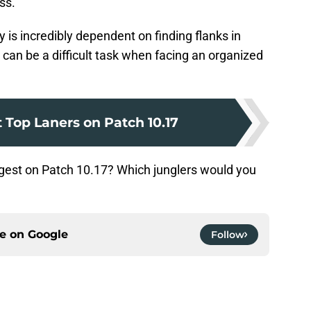
ss.
s incredibly dependent on finding flanks in
 can be a difficult task when facing an organized
 Top Laners on Patch 10.17
ongest on Patch 10.17? Which junglers would you
ce on
Google
Follow