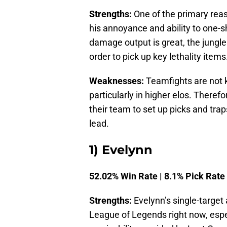
Strengths:
One of the primary reas
his annoyance and ability to one-sho
damage output is great, the jungler
order to pick up key lethality items
Weaknesses:
Teamfights are not ki
particularly in higher elos. Theref
their team to set up picks and tra
lead.
1) Evelynn
52.02% Win Rate | 8.1% Pick Rate
Strengths:
Evelynn’s single-target 
League of Legends right now, espe