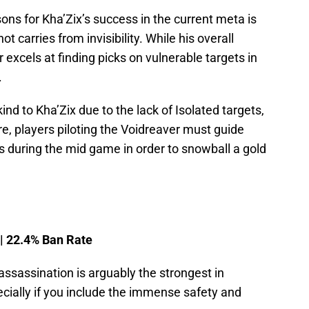
ons for Kha’Zix’s success in the current meta is
t carries from invisibility. While his overall
 excels at finding picks on vulnerable targets in
.
nd to Kha’Zix due to the lack of Isolated targets,
ore, players piloting the Voidreaver must guide
ps during the mid game in order to snowball a gold
 | 22.4% Ban Rate
assassination is arguably the strongest in
cially if you include the immense safety and