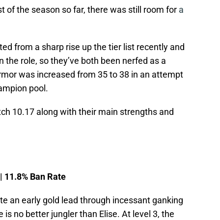
 of the season so far, there was still room for
a
d from a sharp rise up the tier list recently and
 the role, so they’ve both been nerfed as a
 armor was increased from 35 to 38 in an attempt
hampion pool.
tch 10.17 along with their main strengths and
 | 11.8% Ban Rate
ate an early gold lead through incessant ganking
s no better jungler than Elise. At level 3, the