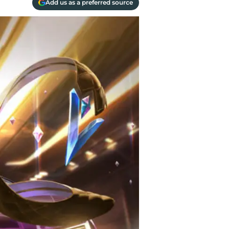
Add us as a preferred source