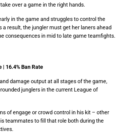
take over a game in the right hands.
early in the game and struggles to control the
a result, the jungler must get her laners ahead
 the consequences in mid to late game teamfights.
e | 16.4% Ban Rate
 and damage output at all stages of the game,
-rounded junglers in the current League of
s of engage or crowd control in his kit – other
 teammates to fill that role both during the
tives.