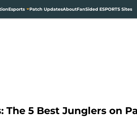
tion
Esports
Patch Updates
About
FanSided ESPORTS Sites
 The 5 Best Junglers on Pa