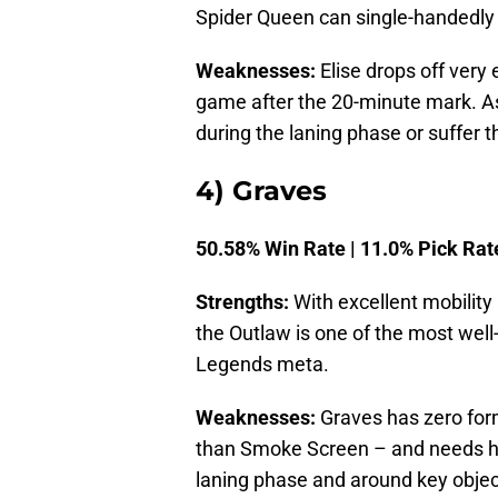
Spider Queen can single-handedly 
Weaknesses:
Elise drops off very 
game after the 20-minute mark. As 
during the laning phase or suffer
4) Graves
50.58% Win Rate | 11.0% Pick Rat
Strengths:
With excellent mobility
the Outlaw is one of the most well
Legends meta.
Weaknesses:
Graves has zero form
than Smoke Screen – and needs his
laning phase and around key objec