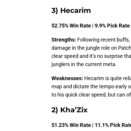
3) Hecarim
52.75% Win Rate | 9.9% Pick Rate
Strengths:
Following recent buffs,
damage in the jungle role on Patch
clear speed and it’s no surprise t
junglers in the current meta.
Weaknesses:
Hecarim is quite rel
map and dictate the tempo early o
to his quick clear speed, but can o
2) Kha’Zix
51.23% Win Rate | 11.1% Pick Rat