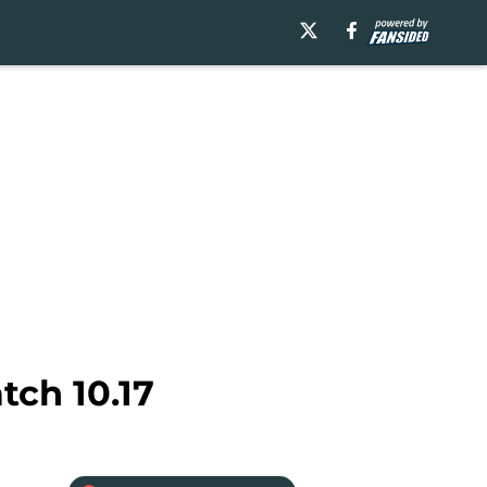
tch 10.17