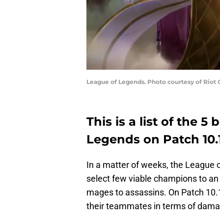
League of Legends. Photo courtesy of Riot
This is a list of the 5
Legends on Patch 10.
In a matter of weeks, the League
select few viable champions to an 
mages to assassins. On Patch 10.
their teammates in terms of dama