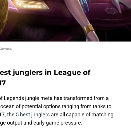
 Games.
 best junglers in League of
17
 of Legends jungle meta has transformed from a
ocean of potential options ranging from tanks to
17,
the 5 best junglers
are all capable of matching
ge output and early game pressure.