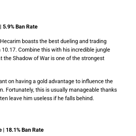
 | 5.9% Ban Rate
 Hecarim boasts the best dueling and trading
 10.17. Combine this with his incredible jungle
hat the Shadow of War is one of the strongest
iant on having a gold advantage to influence the
n. Fortunately, this is usually manageable thanks
ften leave him useless if he falls behind.
e | 18.1% Ban Rate