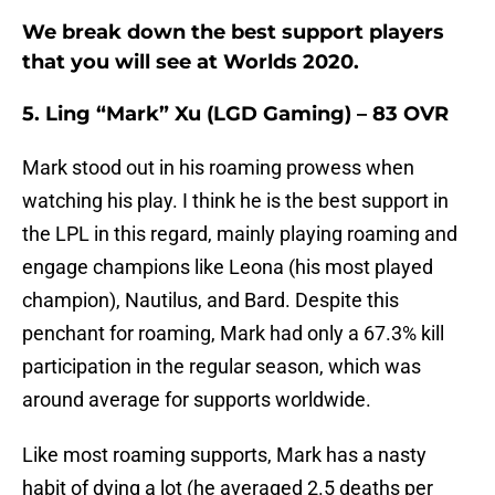
We break down the best support players
that you will see at Worlds 2020.
5. Ling “Mark” Xu (LGD Gaming) – 83 OVR
Mark stood out in his roaming prowess when
watching his play. I think he is the best support in
the LPL in this regard, mainly playing roaming and
engage champions like Leona (his most played
champion), Nautilus, and Bard. Despite this
penchant for roaming, Mark had only a 67.3% kill
participation in the regular season, which was
around average for supports worldwide.
Like most roaming supports, Mark has a nasty
habit of dying a lot (he averaged 2.5 deaths per