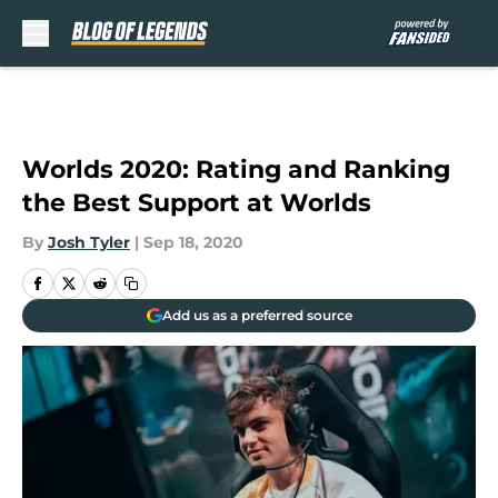
Skip to main content
Worlds 2020: Rating and Ranking
the Best Support at Worlds
By
Josh Tyler
|
Sep 18, 2020
Add us as a preferred source