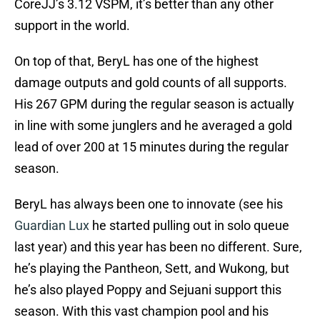
CoreJJ’s 3.12 VSPM, it’s better than any other
support in the world.
On top of that, BeryL has one of the highest
damage outputs and gold counts of all supports.
His 267 GPM during the regular season is actually
in line with some junglers and he averaged a gold
lead of over 200 at 15 minutes during the regular
season.
BeryL has always been one to innovate (see his
Guardian Lux
he started pulling out in solo queue
last year) and this year has been no different. Sure,
he’s playing the Pantheon, Sett, and Wukong, but
he’s also played Poppy and Sejuani support this
season. With this vast champion pool and his