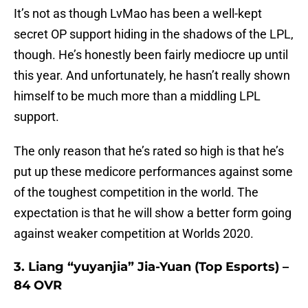
It’s not as though LvMao has been a well-kept
secret OP support hiding in the shadows of the LPL,
though. He’s honestly been fairly mediocre up until
this year. And unfortunately, he hasn’t really shown
himself to be much more than a middling LPL
support.
The only reason that he’s rated so high is that he’s
put up these medicore performances against some
of the toughest competition in the world. The
expectation is that he will show a better form going
against weaker competition at Worlds 2020.
3. Liang “yuyanjia” Jia-Yuan (Top Esports) –
84 OVR