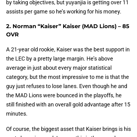
by taking objectives, but yuyanjia is getting over 11
assists per game so he’s working for his money.
2. Norman “Kaiser” Kaiser (MAD Lions) – 85
OVR
A 21-year old rookie, Kaiser was the best support in
the LEC by a pretty large margin. He’s above
average in just about every major statistical
category, but the most impressive to me is that the
guy just refuses to lose lanes. Even though he and
the MAD Lions were bounced in the playoffs, he
still finished with an overall gold advantage after 15
minutes.
Of course, the biggest asset that Kaiser brings is his