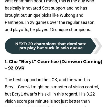
vast champion pool. I mean, this is the guy who
basically innovated Sett support and he has
brought out unique picks like Wukong and
Pantheon. In 29 games over the regular season
and playoffs, he played 15 unique champions.
NEXT
:
20 champions that dominate
pro play but suck in solo queue
1. Cho “BeryL” Geon-hee (Damwon Gaming)
– 92 OVR
The best support in the LCK, and the world, is
BeryL. CoreJJ might be a master of vision control,
but BeryL dwarfs his skill in this regard. His 3.22
vision score per minute is not just better than