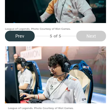
League of Legends. Photo Courtesy of Riot Games.
Prev
Next
5
of 5
League of Legends. Photo Courtesy of Riot Games.