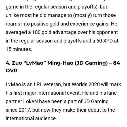
game in the regular season and playoffs), but
unlike most he did manage to (mostly) turn those
roams into positive gold and experience gains. He
averaged a 100 gold advantage over his opponent
in the regular season and playoffs and a 60 XPD at
15 minutes.
4. Zuo “LvMao” Ming-Hao (JD Gaming) – 84
OVR
LvMao is an LPL veteran, but Worlds 2020 will mark
his first major international event. He and his lane
partner LokeN have been a part of JD Gaming
since 2017, but now they make their debut to the
international audience.