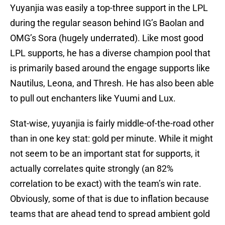
Yuyanjia was easily a top-three support in the LPL
during the regular season behind IG’s Baolan and
OMG’s Sora (hugely underrated). Like most good
LPL supports, he has a diverse champion pool that
is primarily based around the engage supports like
Nautilus, Leona, and Thresh. He has also been able
to pull out enchanters like Yuumi and Lux.
Stat-wise, yuyanjia is fairly middle-of-the-road other
than in one key stat: gold per minute. While it might
not seem to be an important stat for supports, it
actually correlates quite strongly (an 82%
correlation to be exact) with the team’s win rate.
Obviously, some of that is due to inflation because
teams that are ahead tend to spread ambient gold