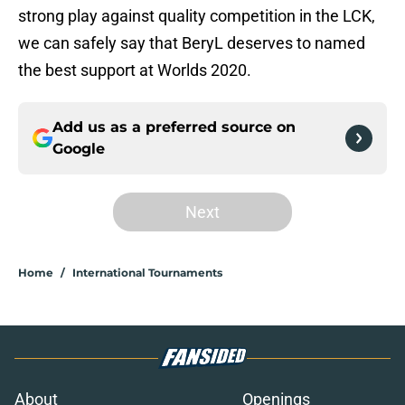
strong play against quality competition in the LCK,
we can safely say that BeryL deserves to named
the best support at Worlds 2020.
Add us as a preferred source on
Google
Next
Home
/
International Tournaments
About
Openings