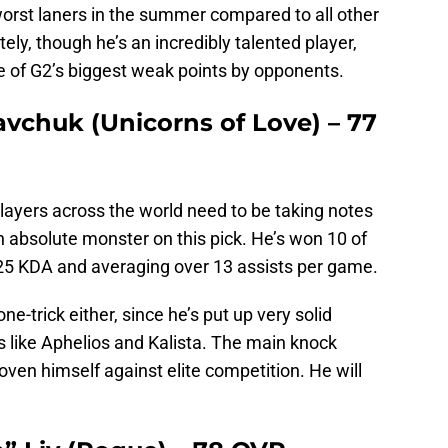
orst laners in the summer compared to all other
ly, though he’s an incredibly talented player,
one of G2’s biggest weak points by opponents.
avchuk (Unicorns of Love) – 77
layers across the world need to be taking notes
absolute monster on this pick. He’s won 10 of
25 KDA and averaging over 13 assists per game.
ne-trick either, since he’s put up very solid
s like Aphelios and Kalista. The main knock
oven himself against elite competition. He will