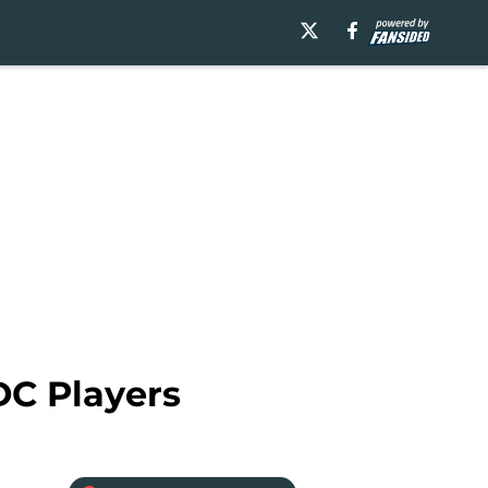
DC Players