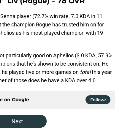
a” Liv (Rogue) – 78 OVR
Senna player (72.7% win rate, 7.0 KDA in 11
ot the champion Rogue has trusted him on for
Aphelios as his most-played champion with 19
not particularly good on Aphelios (3.0 KDA, 57.9%
mpions that he’s shown to be consistent on. He
t he played five or more games on
total
this year
her of those does he have a KDA over 4.0.
ce on
Google
Follow
Next