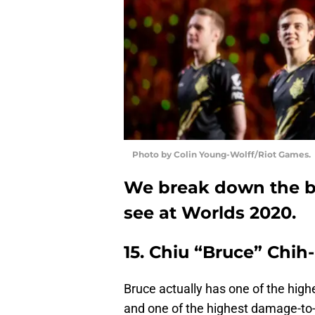
Photo by Colin Young-Wolff/Riot Games.
We break down the be
see at Worlds 2020.
15. Chiu “Bruce” Chih
Bruce actually has one of the high
and one of the highest damage-to-go