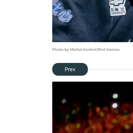
Photo by Michal Konkol/Riot Games.
Prev