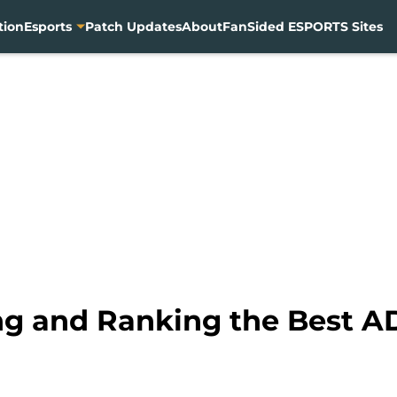
tion
Esports
Patch Updates
About
FanSided ESPORTS Sites
ng and Ranking the Best A