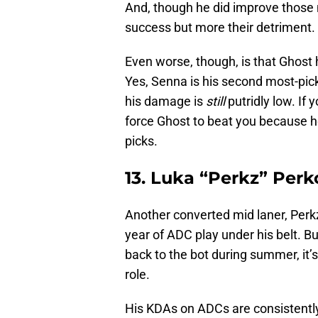
And, though he did improve those 
success but more their detriment.
Even worse, though, is that Ghost 
Yes, Senna is his second most-pic
his damage is
still
putridly low. I
force Ghost to beat you because he
picks.
13. Luka “Perkz” Perk
Another converted mid laner, Perkz
year of ADC play under his belt. Bu
back to the bot during summer, it’s 
role.
His KDAs on ADCs are consistentl