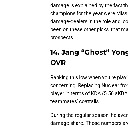
damage is explained by the fact t
champions for the year were Miss 
damage-dealers in the role and, 
been on these other picks, that ma
prospects.
14. Jang “Ghost” Yo
OVR
Ranking this low when you’re playin
concerning. Replacing Nuclear fro
player in terms of KDA (5.56 aKDA)
teammates’ coattails.
During the regular season, he aver
damage share. Those numbers are