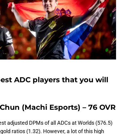
st ADC players that you will
-Chun (Machi Esports) – 76 OVR
est adjusted DPMs of all ADCs at Worlds (576.5)
ld ratios (1.32). However, a lot of this high