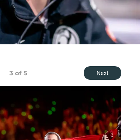
3
of 5
Next