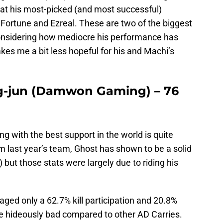
hat his most-picked (and most successful)
Fortune and Ezreal. These are two of the biggest
considering how mediocre his performance has
kes me a bit less hopeful for his and Machi’s
ng-jun (Damwon Gaming) – 76
g with the best support in the world is quite
m last year’s team, Ghost has shown to be a solid
 but those stats were largely due to riding his
aged only a 62.7% kill participation and 20.8%
 hideously bad compared to other AD Carries.