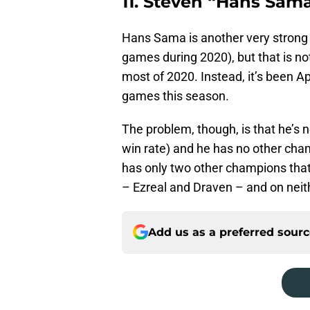
11. Steven “Hans Sam
Hans Sama is another very strong 
games during 2020), but that is n
most of 2020. Instead, it’s been 
games this season.
The problem, though, is that he’s 
win rate) and he has no other cha
has only two other champions tha
– Ezreal and Draven – and on neit
Add us as a preferred sour