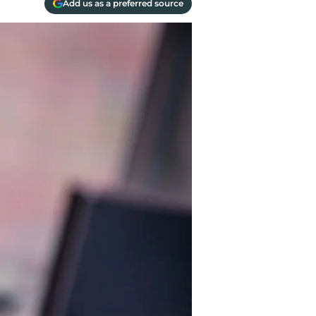
Add us as a preferred source