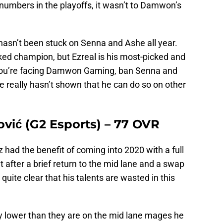
numbers in the playoffs, it wasn’t to Damwon’s
hasn’t been stuck on Senna and Ashe all year.
ked champion, but Ezreal is his most-picked and
f you’re facing Damwon Gaming, ban Senna and
 really hasn’t shown that he can do so on other
ović (G2 Esports) – 77 OVR
 had the benefit of coming into 2020 with a full
t after a brief return to the mid lane and a swap
quite clear that his talents are wasted in this
y lower than they are on the mid lane mages he