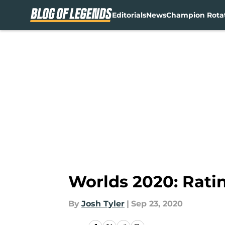
Editorials
News
Champion Rota
Skip to main content
Worlds 2020: Rati
By
Josh Tyler
|
Sep 23, 2020