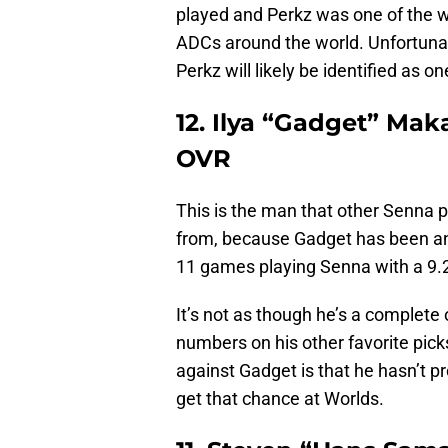
played and Perkz was one of the w
ADCs around the world. Unfortunate
Perkz will likely be identified as 
12. Ilya “Gadget” Mak
OVR
This is the man that other Senna p
from, because Gadget has been an 
11 games playing Senna with a 9.
It’s not as though he’s a complete o
numbers on his other favorite pick
against Gadget is that he hasn’t pr
get that chance at Worlds.