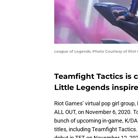
League of Legends. Photo Courtesy of Riot
Teamfight Tactics is
Little Legends inspir
Riot Games’ virtual pop girl group, 
ALL OUT, on November 6, 2020. To
bunch of upcoming in-game, K/DA r
titles, including Teamfight Tactics
debut in TFT on November 12, 202