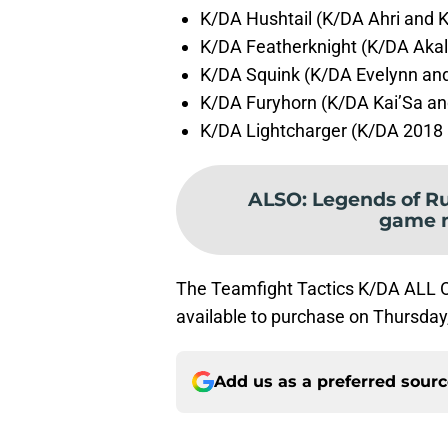
K/DA Hushtail (K/DA Ahri and K
K/DA Featherknight (K/DA Akali
K/DA Squink (K/DA Evelynn and
K/DA Furyhorn (K/DA Kai’Sa an
K/DA Lightcharger (K/DA 2018 
ALSO
:
Legends of R
game 
The Teamfight Tactics K/DA ALL OU
available to purchase on Thursda
Add us as a preferred sour