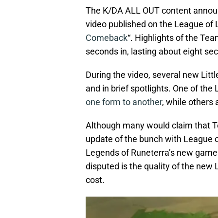
The K/DA ALL OUT content announ
video published on the League of 
Comeback
“. Highlights of the Te
seconds in, lasting about eight se
During the video, several new Litt
and in brief spotlights. One of the
one form to another
, while others
Although many would claim that Te
update of the bunch with League 
Legends of Runeterra’s new game 
disputed is the quality of the new 
cost.