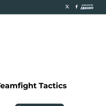
Teamfight Tactics