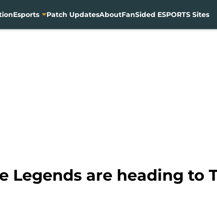
tion
Esports
Patch Updates
About
FanSided ESPORTS Sites
le Legends are heading to 