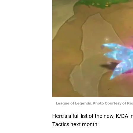
League of Legends. Photo Courtesy of Ri
Here’s a full list of the new, K/DA
Tactics next month: