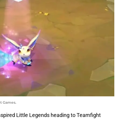
ot Games.
 inspired Little Legends heading to Teamfight