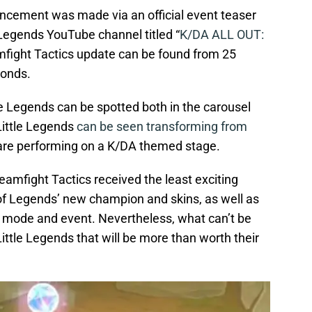
cement was made via an official event teaser
Legends YouTube channel titled “
K/DA ALL OUT:
amfight Tactics update can be found from 25
conds.
le Legends can be spotted both in the carousel
 Little Legends
can be seen transforming from
 are performing on a K/DA themed stage.
amfight Tactics received the least exciting
of Legends’ new champion and skins, as well as
mode and event. Nevertheless, what can’t be
Little Legends that will be more than worth their