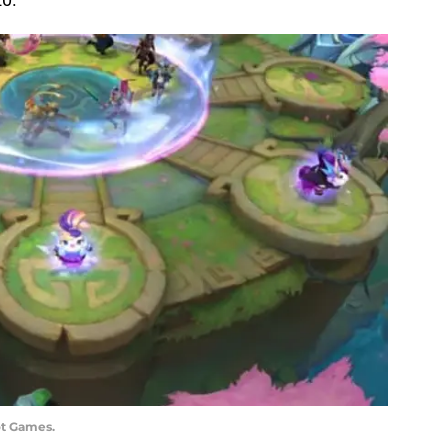
ot Games.