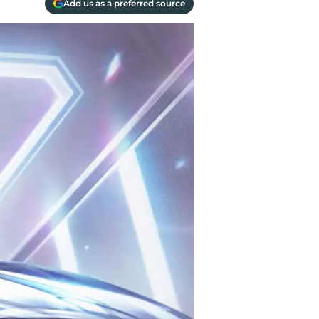
Add us as a preferred source