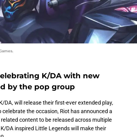
 Games.
 celebrating K/DA with new
ed by the pop group
K/DA, will release their first-ever extended play,
 celebrate the occasion, Riot has announced a
elated content to be released across multiple
. K/DA inspired Little Legends will make their
0.