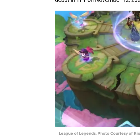
League of Legends. Photo Courtesy of Ri