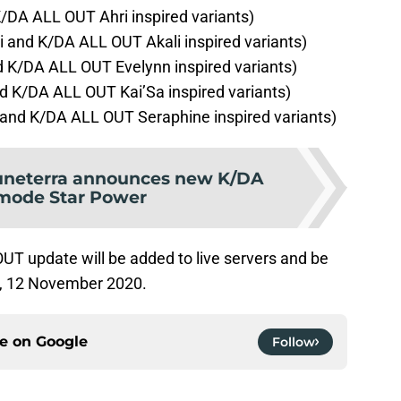
/DA ALL OUT Ahri inspired variants)
 and K/DA ALL OUT Akali inspired variants)
 K/DA ALL OUT Evelynn inspired variants)
d K/DA ALL OUT Kai’Sa inspired variants)
and K/DA ALL OUT Seraphine inspired variants)
uneterra announces new K/DA
mode Star Power
T update will be added to live servers and be
y, 12 November 2020.
ce on
Google
Follow