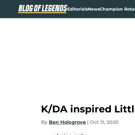
Editorials
News
Champion Rota
Skip to main content
K/DA inspired Litt
By
Ben Holsgrove
|
Oct 11, 2020