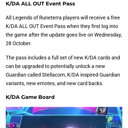
K/DA ALL OUT Event Pass
All Legends of Runeterra players will receive a free
K/DA ALL OUT Event Pass when they first log into
the game after the update goes live on Wednesday,
28 October.
The pass includes a full set of new K/DA cards and
can be upgraded to potentially unlock a new
Guardian called Stellacorn, K/DA inspired Guardian
variants, new emotes, and new card backs.
K/DA Game Board