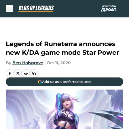
Skip to main content
Legends of Runeterra announces
new K/DA game mode Star Power
By
Ben Holsgrove
|
Oct 11, 2020
Add us as a preferred source