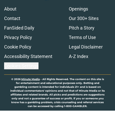
About
Openings
Contact
Our 300+ Sites
FanSided Daily
Pitch a Story
Privacy Policy
Terms of Use
Cookie Policy
Legal Disclaimer
Accessibility Statement
A-Z Index
Cookies Settings
© 2026
Minute Media
-
All Rights Reserved. The content on this site is
for entertainment and educational purposes only. Betting and
gambling content is intended for individuals 21+ and is based on
individual commentators' opinions and not that of Minute Media or its
affiliates and related brands. All picks and predictions are suggestions
only and not a guarantee of success or profit. If you or someone you
know has a gambling problem, crisis counseling and referral services
can be accessed by calling 1-800-GAMBLER.