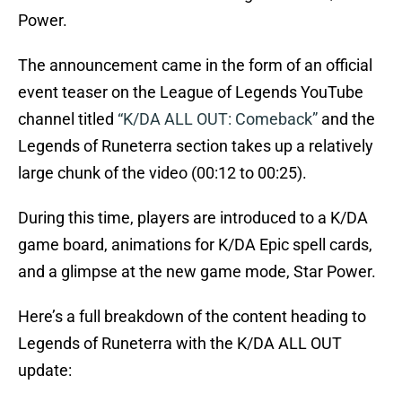
Power.
The announcement came in the form of an official
event teaser on the League of Legends YouTube
channel titled
“K/DA ALL OUT: Comeback”
and the
Legends of Runeterra section takes up a relatively
large chunk of the video (00:12 to 00:25).
During this time, players are introduced to a K/DA
game board, animations for K/DA Epic spell cards,
and a glimpse at the new game mode, Star Power.
Here’s a full breakdown of the content heading to
Legends of Runeterra with the K/DA ALL OUT
update: