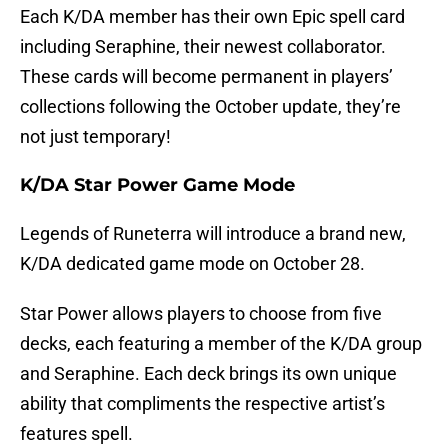
Each K/DA member has their own Epic spell card
including Seraphine, their newest collaborator.
These cards will become permanent in players’
collections following the October update, they’re
not just temporary!
K/DA Star Power Game Mode
Legends of Runeterra will introduce a brand new,
K/DA dedicated game mode on October 28.
Star Power allows players to choose from five
decks, each featuring a member of the K/DA group
and Seraphine. Each deck brings its own unique
ability that compliments the respective artist’s
features spell.