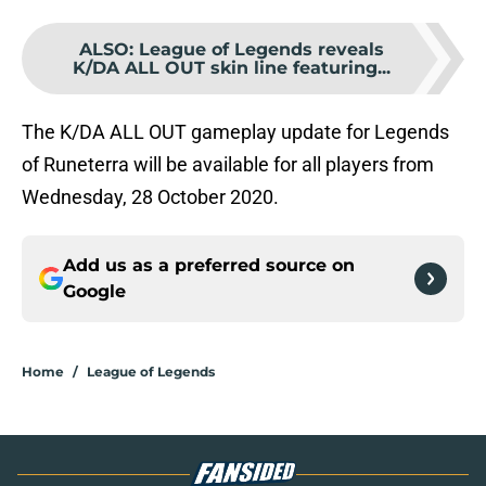
ALSO
:
League of Legends reveals
K/DA ALL OUT skin line featuring...
The K/DA ALL OUT gameplay update for Legends
of Runeterra will be available for all players from
Wednesday, 28 October 2020.
Add us as a preferred source on
Google
Home
/
League of Legends