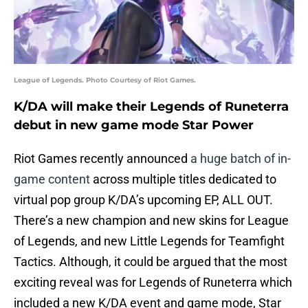
League of Legends. Photo Courtesy of Riot Games.
K/DA will make their Legends of Runeterra
debut in new game mode Star Power
Riot Games recently announced
a huge batch of in-
game content
across multiple titles dedicated to
virtual pop group K/DA’s upcoming EP, ALL OUT.
There’s a new champion and new skins for League
of Legends, and new Little Legends for Teamfight
Tactics. Although, it could be argued that the most
exciting reveal was for Legends of Runeterra which
included a new K/DA event and game mode, Star