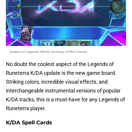
League of Legends. Photo Courtesy of Riot Games.
No doubt the coolest aspect of the Legends of
Runeterra K/DA update is the new game board.
Striking colors, incredible visual effects, and
interchangeable instrumental versions of popular
K/DA tracks, this is a must-have for any Legends of
Runeterra player.
K/DA Spell Cards