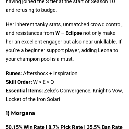
having joined the S tier at the start of Season 10
and refusing to budge.
Her inherent tanky stats, unmatched crowd control,
and resistances from
W – Eclipse
not only make
her an excellent engager but also near unkillable. If
you’re a beginner support player, adding Leona to
your champion pool is a must.
Runes:
Aftershock + Inspiration
Skill Order:
W > E > Q
Essential Items:
Zeke’s Convergence, Knight’s Vow,
Locket of the Iron Solari
1) Morgana
50.15% Win Rate | 8.7% Pick Rate | 35.5% Ban Rate