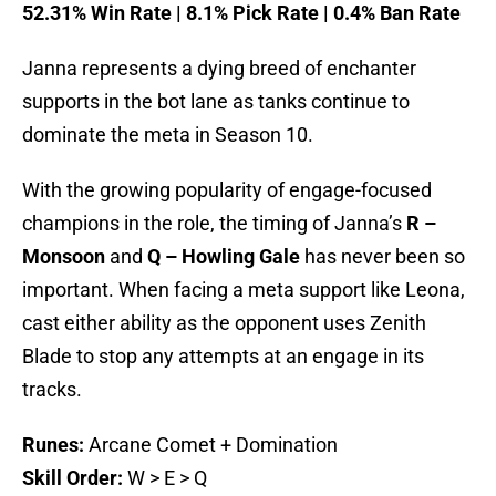
52.31% Win Rate | 8.1% Pick Rate | 0.4% Ban Rate
Janna represents a dying breed of enchanter
supports in the bot lane as tanks continue to
dominate the meta in Season 10.
With the growing popularity of engage-focused
champions in the role, the timing of Janna’s
R –
Monsoon
and
Q – Howling Gale
has never been so
important. When facing a meta support like Leona,
cast either ability as the opponent uses Zenith
Blade to stop any attempts at an engage in its
tracks.
Runes:
Arcane Comet + Domination
Skill Order:
W > E > Q