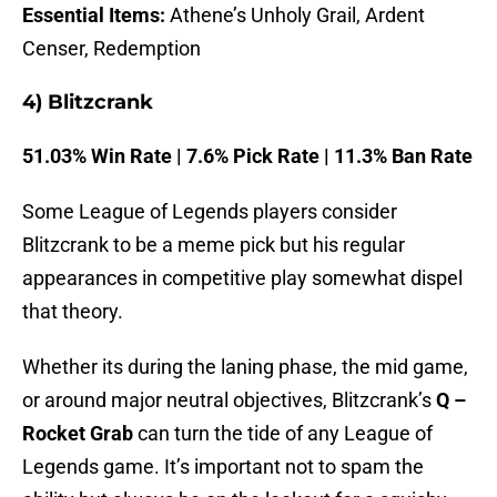
Essential Items:
Athene’s Unholy Grail, Ardent
Censer, Redemption
4) Blitzcrank
51.03% Win Rate | 7.6% Pick Rate | 11.3% Ban Rate
Some League of Legends players consider
Blitzcrank to be a meme pick but his regular
appearances in competitive play somewhat dispel
that theory.
Whether its during the laning phase, the mid game,
or around major neutral objectives, Blitzcrank’s
Q –
Rocket Grab
can turn the tide of any League of
Legends game. It’s important not to spam the