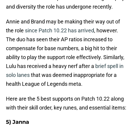
and diversity the role has undergone recently.
Annie and Brand may be making their way out of
the role
since Patch 10.22 has arrived
, however.
The duo has seen their AP ratios increased to
compensate for base numbers, a big hit to their
ability to play the support role effectively. Similarly,
Lulu has received a heavy nerf after a
brief spell in
solo lanes
that was deemed inappropriate for a
health League of Legends meta.
Here are the 5 best supports on Patch 10.22 along
with their skill order, key runes, and essential items:
5) Janna