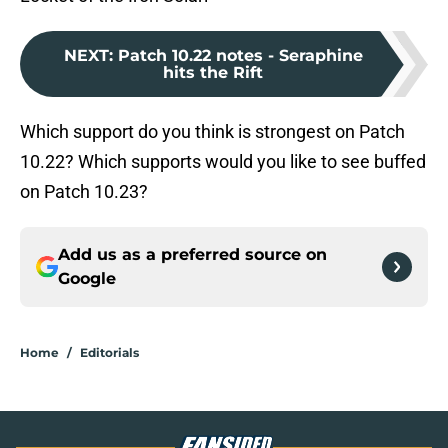
NEXT
:
Patch 10.22 notes - Seraphine
hits the Rift
Which support do you think is strongest on Patch
10.22? Which supports would you like to see buffed
on Patch 10.23?
Add us as a preferred source on
Google
Home
/
Editorials