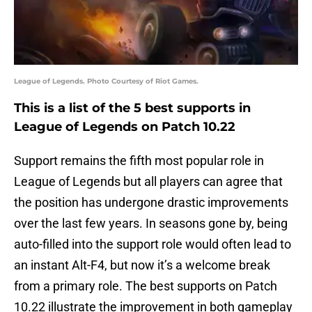
League of Legends. Photo Courtesy of Riot Games.
This is a list of the 5 best supports in
League of Legends on Patch 10.22
Support remains the fifth most popular role in
League of Legends but all players can agree that
the position has undergone drastic improvements
over the last few years. In seasons gone by, being
auto-filled into the support role would often lead to
an instant Alt-F4, but now it’s a welcome break
from a primary role. The best supports on Patch
10.22 illustrate the improvement in both gameplay