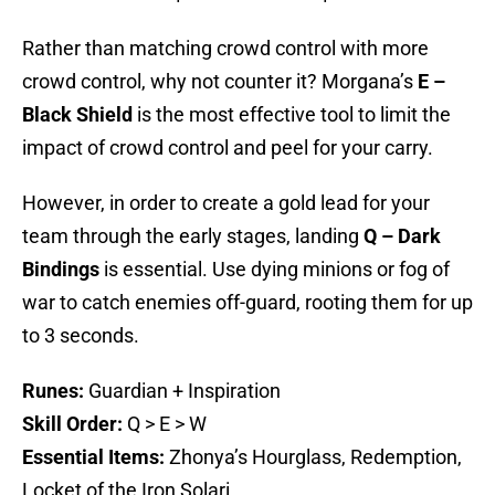
Rather than matching crowd control with more
crowd control, why not counter it? Morgana’s
E –
Black Shield
is the most effective tool to limit the
impact of crowd control and peel for your carry.
However, in order to create a gold lead for your
team through the early stages, landing
Q – Dark
Bindings
is essential. Use dying minions or fog of
war to catch enemies off-guard, rooting them for up
to 3 seconds.
Runes:
Guardian + Inspiration
Skill Order:
Q > E > W
Essential Items:
Zhonya’s Hourglass, Redemption,
Locket of the Iron Solari