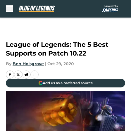
Skip to main content
League of Legends: The 5 Best
Supports on Patch 10.22
By
Ben Holsgrove
|
Oct 29, 2020
Add us as a preferred source