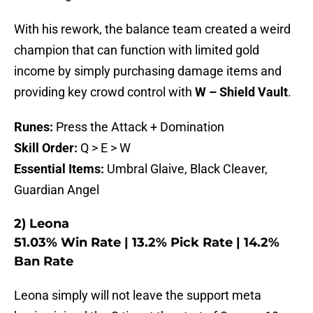
With his rework, the balance team created a weird
champion that can function with limited gold
income by simply purchasing damage items and
providing key crowd control with
W – Shield Vault
.
Runes:
Press the Attack + Domination
Skill Order:
Q > E > W
Essential Items:
Umbral Glaive, Black Cleaver,
Guardian Angel
2) Leona
51.03% Win Rate | 13.2% Pick Rate | 14.2%
Ban Rate
Leona simply will not leave the support meta