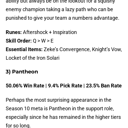
ability but always be on the lookout for a squishy
enemy champion taking a lazy path who can be
punished to give your team a numbers advantage.
Runes:
Aftershock + Inspiration
Skill Order:
Q > W > E
Essential Items:
Zeke’s Convergence, Knight’s Vow,
Locket of the Iron Solari
3) Pantheon
50.06% Win Rate | 9.4% Pick Rate | 23.5% Ban Rate
Perhaps the most surprising appearance in the
Season 10 meta is Pantheon in the support role,
especially since he has remained in the higher tiers
for so long.