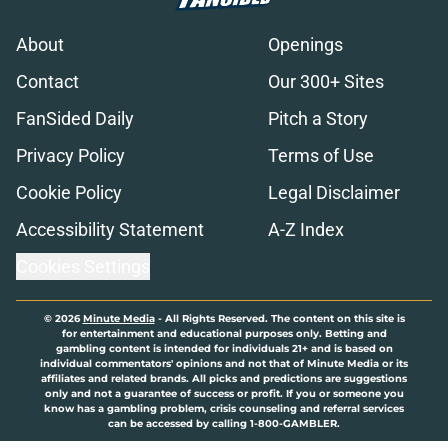
About
Openings
Contact
Our 300+ Sites
FanSided Daily
Pitch a Story
Privacy Policy
Terms of Use
Cookie Policy
Legal Disclaimer
Accessibility Statement
A-Z Index
Cookies Settings
© 2026
Minute Media
-
All Rights Reserved. The content on this site is
for entertainment and educational purposes only. Betting and
gambling content is intended for individuals 21+ and is based on
individual commentators' opinions and not that of Minute Media or its
affiliates and related brands. All picks and predictions are suggestions
only and not a guarantee of success or profit. If you or someone you
know has a gambling problem, crisis counseling and referral services
can be accessed by calling 1-800-GAMBLER.