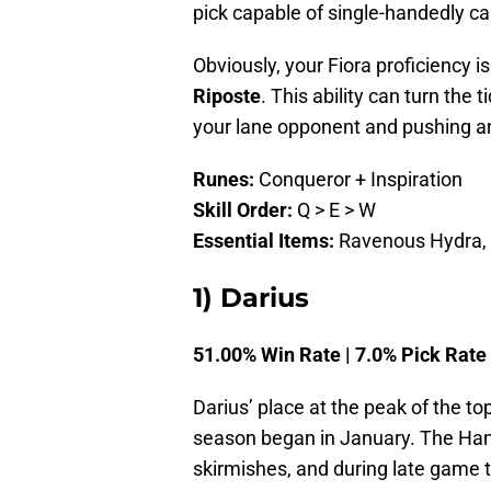
pick capable of single-handedly c
Obviously, your Fiora proficiency 
Riposte
. This ability can turn the t
your lane opponent and pushing a
Runes:
Conqueror + Inspiration
Skill Order:
Q > E > W
Essential Items:
Ravenous Hydra, T
1) Darius
51.00% Win Rate | 7.0% Pick Rate
Darius’ place at the peak of the to
season began in January. The Hand
skirmishes, and during late game 