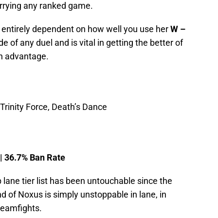
arrying any ranked game.
is entirely dependent on how well you use her
W –
ide of any duel and is vital in getting the better of
n advantage.
rinity Force, Death’s Dance
 | 36.7% Ban Rate
p lane tier list has been untouchable since the
 of Noxus is simply unstoppable in lane, in
teamfights.