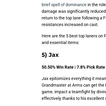
brief spell of dominance
in the rol
damage was significantly reduced.
return to the top lane following a 
resistances increased on cast.
Here are the 5 best top laners on P
and essential items:
5) Jax
50.50% Win Rate | 7.8% Pick Rate
Jax epitomizes everything it means
Grandmaster at Arms can get the b
game, impact a teamfight by divin
effectively thanks to his excellent 