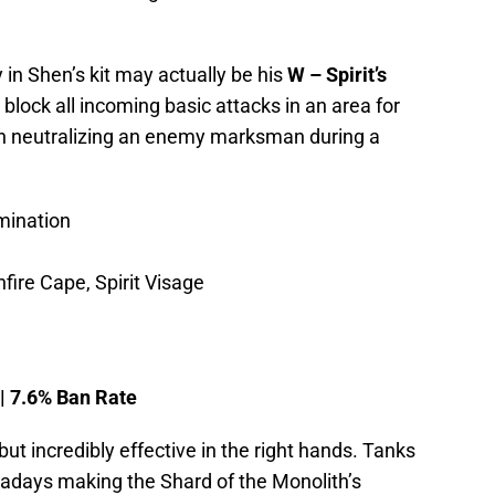
 in Shen’s kit may actually be his
W – Spirit’s
o block all incoming basic attacks in an area for
in neutralizing an enemy marksman during a
mination
fire Cape, Spirit Visage
 | 7.6% Ban Rate
but incredibly effective in the right hands. Tanks
wadays making the Shard of the Monolith’s