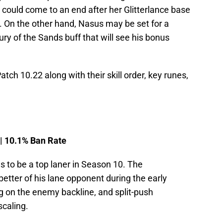
e could come to an end after her Glitterlance base
 On the other hand, Nasus may be set for a
Fury of the Sands buff that will see his bonus
atch 10.22 along with their skill order, key runes,
 | 10.1% Ban Rate
 to be a top laner in Season 10. The
etter of his lane opponent during the early
g on the enemy backline, and split-push
scaling.