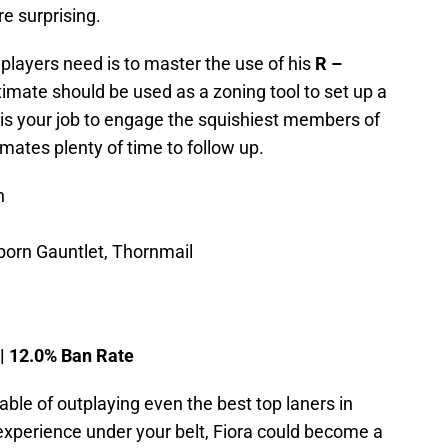
re surprising.
 players need is to master the use of his
R –
 ultimate should be used as a zoning tool to set up a
t is your job to engage the squishiest members of
ates plenty of time to follow up.
n
born Gauntlet, Thornmail
 | 12.0% Ban Rate
ble of outplaying even the best top laners in
xperience under your belt, Fiora could become a