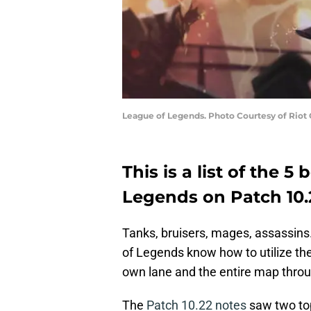
League of Legends. Photo Courtesy of Riot
This is a list of the 5
Legends on Patch 10.
Tanks, bruisers, mages, assassins. 
of Legends know how to utilize the
own lane and the entire map throu
The
Patch 10.22 notes
saw two top