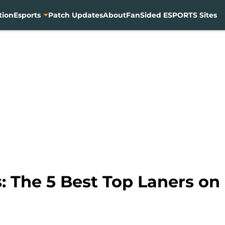
tion
Esports
Patch Updates
About
FanSided ESPORTS Sites
 The 5 Best Top Laners on 