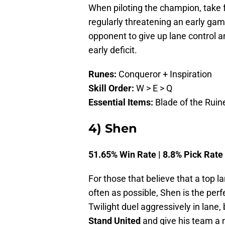
When piloting the champion, take 
regularly threatening an early game
opponent to give up lane control a
early deficit.
Runes:
Conqueror + Inspiration
Skill Order:
W > E > Q
Essential Items:
Blade of the Ruine
4) Shen
51.65% Win Rate | 8.8% Pick Rate
For those that believe that a top l
often as possible, Shen is the perf
Twilight duel aggressively in lane,
Stand United
and give his team a 