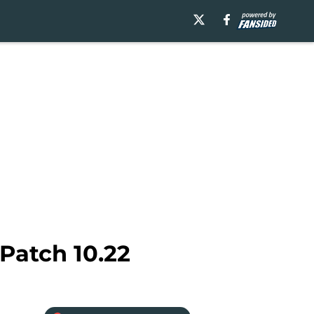
Patch 10.22