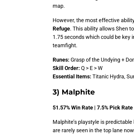
map.
However, the most effective ability
Refuge
. This ability allows Shen t
1.75 seconds which could be key 
teamfight.
Runes:
Grasp of the Undying + Do
Skill Order:
Q > E > W
Essential Items:
Titanic Hydra, Sun
3) Malphite
51.57% Win Rate | 7.5% Pick Rate
Malphite’s playstyle is predictable 
are rarely seen in the top lane no