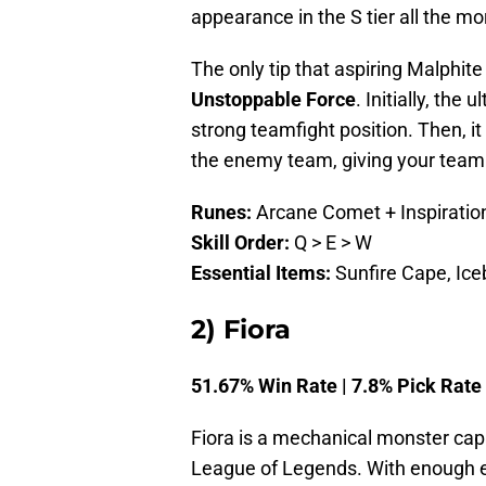
appearance in the S tier all the mo
The only tip that aspiring Malphite
Unstoppable Force
. Initially, the
strong teamfight position. Then, i
the enemy team, giving your teamm
Runes:
Arcane Comet + Inspiratio
Skill Order:
Q > E > W
Essential Items:
Sunfire Cape, Ice
2) Fiora
51.67% Win Rate | 7.8% Pick Rate
Fiora is a mechanical monster capa
League of Legends. With enough e