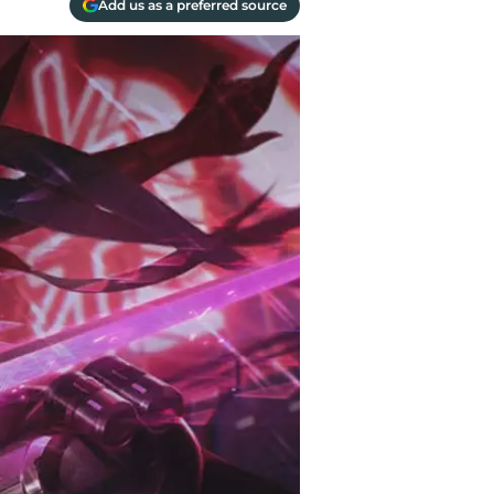
Add us as a preferred source