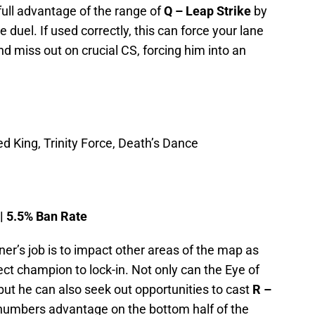
full advantage of the range of
Q – Leap Strike
by
 duel. If used correctly, this can force your lane
nd miss out on crucial CS, forcing him into an
d King, Trinity Force, Death’s Dance
 | 5.5% Ban Rate
aner’s job is to impact other areas of the map as
ect champion to lock-in. Not only can the Eye of
 but he can also seek out opportunities to cast
R –
numbers advantage on the bottom half of the