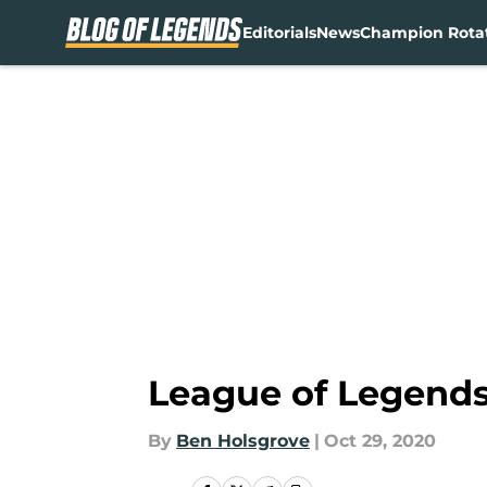
Editorials
News
Champion Rota
Skip to main content
League of Legends:
By
Ben Holsgrove
|
Oct 29, 2020