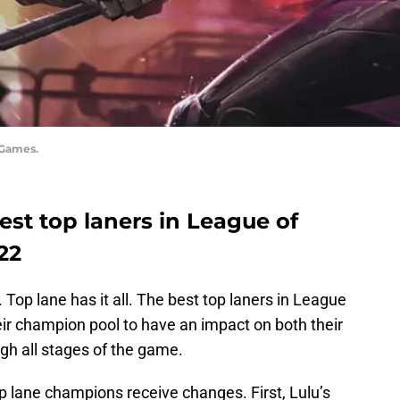
 Games.
 best top laners in League of
22
Top lane has it all. The best top laners in League
ir champion pool to have an impact on both their
gh all stages of the game.
 lane champions receive changes. First, Lulu’s