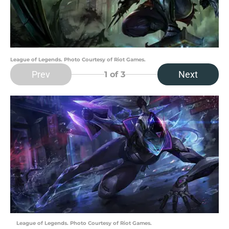
League of Legends. Photo Courtesy of Riot Games.
Prev
Next
1
of 3
League of Legends. Photo Courtesy of Riot Games.