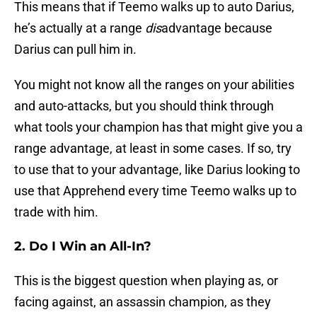
This means that if Teemo walks up to auto Darius,
he’s actually at a range
dis
advantage because
Darius can pull him in.
You might not know all the ranges on your abilities
and auto-attacks, but you should think through
what tools your champion has that might give you a
range advantage, at least in some cases. If so, try
to use that to your advantage, like Darius looking to
use that Apprehend every time Teemo walks up to
trade with him.
2. Do I Win an All-In?
This is the biggest question when playing as, or
facing against, an assassin champion, as they