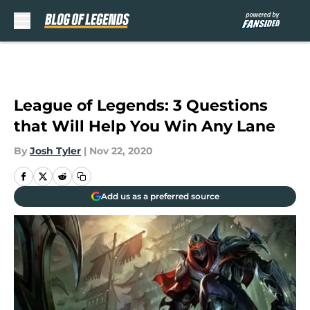
Skip to main content
League of Legends: 3 Questions
that Will Help You Win Any Lane
By
Josh Tyler
|
Nov 22, 2020
Add us as a preferred source