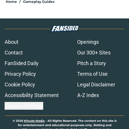
Home
/
Gameplay Guides
About
Openings
Contact
Our 300+ Sites
FanSided Daily
Pitch a Story
Privacy Policy
Terms of Use
Cookie Policy
Legal Disclaimer
Accessibility Statement
A-Z Index
Cookies Settings
© 2026
Minute Media
-
All Rights Reserved. The content on this site is
for entertainment and educational purposes only. Betting and