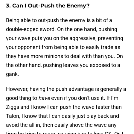
3. Can I Out-Push the Enemy?
Being able to out-push the enemy is a bit of a
double-edged sword. On the one hand, pushing
your wave puts you on the aggressive, preventing
your opponent from being able to easily trade as
they have more minions to deal with than you. On
the other hand, pushing leaves you exposed to a
gank.
However, having the push advantage is generally a
good thing to
have
even if you don’t use it. If I’m
Ziggs and I know I can push the wave faster than
Talon, I know that I can easily just play back and
avoid the all-in, then easily shove the wave any
time he tries to roam, causing him to lose CS. Or, I