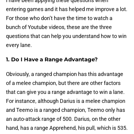
I have been applying these questions when
entering games and it has helped me improve a lot.
For those who don’t have the time to watch a
bunch of Youtube videos, these are the three
questions that can help you understand how to win
every lane.
1. Do I Have a Range Advantage?
Obviously, a ranged champion has this advantage
of a melee champion, but there are other factors
that can give you a range advantage to win a lane.
For instance, although Darius is a melee champion
and Teemo is a ranged champion, Teemo only has
an auto-attack range of 500. Darius, on the other
hand, has a range Apprehend, his pull, which is 535.