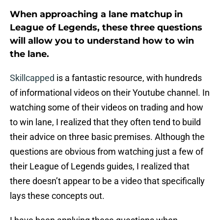
When approaching a lane matchup in
League of Legends, these three questions
will allow you to understand how to win
the lane.
Skillcapped
is a fantastic resource, with hundreds
of informational videos on their Youtube channel. In
watching some of their videos on trading and how
to win lane, I realized that they often tend to build
their advice on three basic premises. Although the
questions are obvious from watching just a few of
their League of Legends guides, I realized that
there doesn’t appear to be a video that specifically
lays these concepts out.