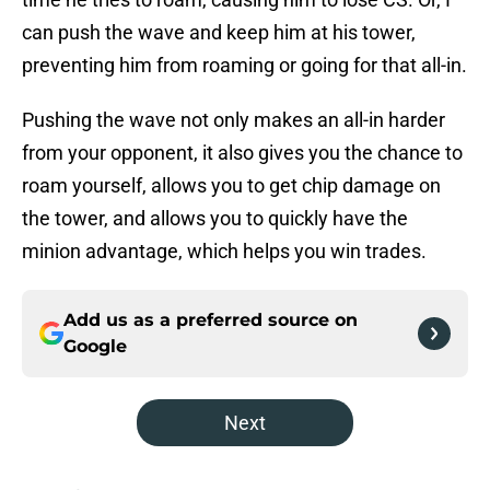
can push the wave and keep him at his tower,
preventing him from roaming or going for that all-in.
Pushing the wave not only makes an all-in harder
from your opponent, it also gives you the chance to
roam yourself, allows you to get chip damage on
the tower, and allows you to quickly have the
minion advantage, which helps you win trades.
Add us as a preferred source on
Google
Next