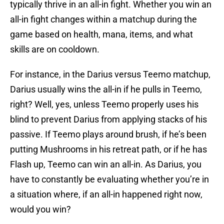
typically thrive in an all-in fight. Whether you win an
all-in fight changes within a matchup during the
game based on health, mana, items, and what
skills are on cooldown.
For instance, in the Darius versus Teemo matchup,
Darius usually wins the all-in if he pulls in Teemo,
right? Well, yes, unless Teemo properly uses his
blind to prevent Darius from applying stacks of his
passive. If Teemo plays around brush, if he’s been
putting Mushrooms in his retreat path, or if he has
Flash up, Teemo can win an all-in. As Darius, you
have to constantly be evaluating whether you’re in
a situation where, if an all-in happened right now,
would you win?