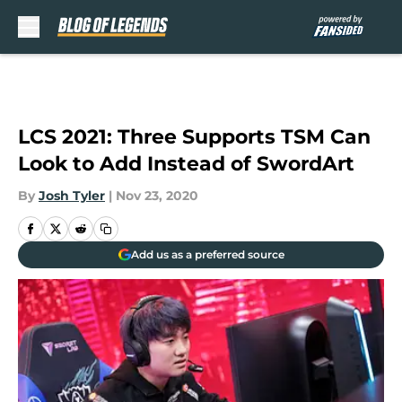
Skip to main content
LCS 2021: Three Supports TSM Can
Look to Add Instead of SwordArt
By
Josh Tyler
|
Nov 23, 2020
Add us as a preferred source