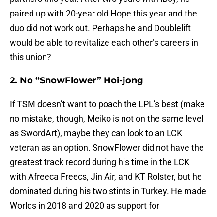
paired up with 20-year old Hope this year and the
duo did not work out. Perhaps he and Doublelift
would be able to revitalize each other’s careers in
this union?
2. No “SnowFlower” Hoi-jong
If TSM doesn’t want to poach the LPL’s best (make
no mistake, though, Meiko is not on the same level
as SwordArt), maybe they can look to an LCK
veteran as an option. SnowFlower did not have the
greatest track record during his time in the LCK
with Afreeca Freecs, Jin Air, and KT Rolster, but he
dominated during his two stints in Turkey. He made
Worlds in 2018 and 2020 as support for