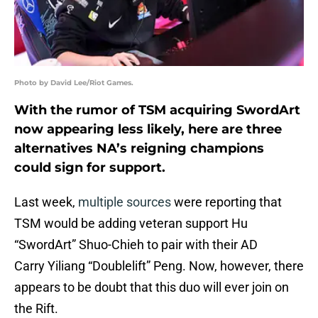
Photo by David Lee/Riot Games.
With the rumor of TSM acquiring SwordArt
now appearing less likely, here are three
alternatives NA’s reigning champions
could sign for support.
Last week,
multiple sources
were reporting that
TSM would be adding veteran support Hu
“SwordArt” Shuo-Chieh to pair with their AD
Carry Yiliang “Doublelift” Peng. Now, however, there
appears to be doubt that this duo will ever join on
the Rift.