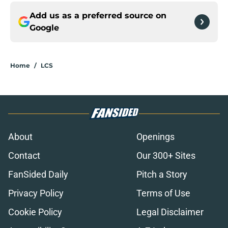
Add us as a preferred source on
Google
Home
/
LCS
About
Openings
Contact
Our 300+ Sites
FanSided Daily
Pitch a Story
Privacy Policy
Terms of Use
Cookie Policy
Legal Disclaimer