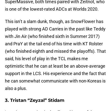
SuperMassive, both times paired with Zeitnot, who
is one of the lowest-rated ADCs at Worlds 2020.
This isn’t a slam dunk, though, as SnowFlower has
played with strong AD Carries in the past like Teddy
with Jin Air (who finished sixth in Summer 2017)
and PraY at the tail end of his time with KT Rolster
(who finished eighth and missed the playoffs). That
said, his level of play in the TCL makes me
optimistic that he can at least be an above-average
support in the LCS. His experience and the fact that
he can somewhat communicate with non-Koreas is
also a plus.
3. Tristan “Zeyzal” Stidam