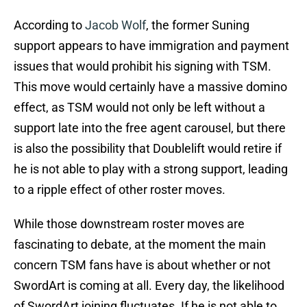
According to
Jacob Wolf
, the former Suning
support appears to have immigration and payment
issues that would prohibit his signing with TSM.
This move would certainly have a massive domino
effect, as TSM would not only be left without a
support late into the free agent carousel, but there
is also the possibility that Doublelift would retire if
he is not able to play with a strong support, leading
to a ripple effect of other roster moves.
While those downstream roster moves are
fascinating to debate, at the moment the main
concern TSM fans have is about whether or not
SwordArt is coming at all. Every day, the likelihood
of SwordArt joining fluctuates. If he is not able to