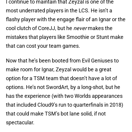
I continue to maintain that Zeyzal is one of the
most underrated players in the LCS. He isn’t a
flashy player with the engage flair of an Ignar or the
cool clutch of CoreJJ, but he
never
makes the
mistakes that players like Smoothie or Stunt make
that can cost your team games.
Now that he’s been booted from Evil Geniuses to
make room for Ignar, Zeyzal would be a great
option for a TSM team that doesn’t have a lot of
options. He’s not SwordArt, by a long-shot, but he
has the experience (with two Worlds appearances
that included Cloud9’s run to quarterfinals in 2018)
that could make TSM’s bot lane solid, if not
spectacular.