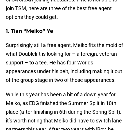
join TSM, here are three of the best free agent
options they could get.
1. Tian “Meiko” Ye
Surprisingly still a free agent, Meiko fits the mold of
what Doublelift is looking for – a foreign, veteran
support – to a tee. He has four Worlds
appearances under his belt, including making it out
of the group stage in two of those appearances.
While this year has been a bit of a down year for
Meiko, as EDG finished the Summer Split in 10th
place (after finishing in 6th during the Spring Split),
it’s worth noting that Meiko did have to switch lane
partners this year. After two years with iBoy, he