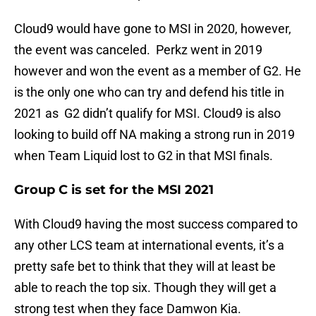
Cloud9 would have gone to MSI in 2020, however,
the event was canceled. Perkz went in 2019
however and won the event as a member of G2. He
is the only one who can try and defend his title in
2021 as G2 didn’t qualify for MSI. Cloud9 is also
looking to build off NA making a strong run in 2019
when Team Liquid lost to G2 in that MSI finals.
Group C is set for the MSI 2021
With Cloud9 having the most success compared to
any other LCS team at international events, it’s a
pretty safe bet to think that they will at least be
able to reach the top six. Though they will get a
strong test when they face Damwon Kia.