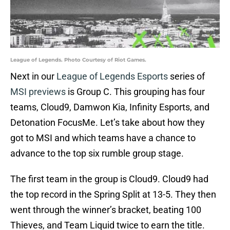
League of Legends. Photo Courtesy of Riot Games.
Next in our
League of Legends Esports
series of
MSI previews
is Group C. This grouping has four
teams, Cloud9, Damwon Kia, Infinity Esports, and
Detonation FocusMe. Let’s take about how they
got to MSI and which teams have a chance to
advance to the top six rumble group stage.
The first team in the group is Cloud9. Cloud9 had
the top record in the Spring Split at 13-5. They then
went through the winner’s bracket, beating 100
Thieves, and Team Liquid twice to earn the title.