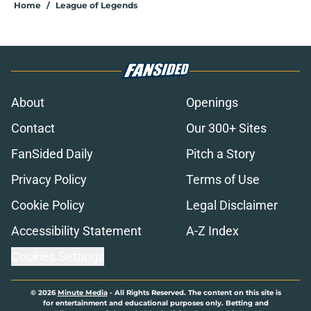
Home
/
League of Legends
About
Openings
Contact
Our 300+ Sites
FanSided Daily
Pitch a Story
Privacy Policy
Terms of Use
Cookie Policy
Legal Disclaimer
Accessibility Statement
A-Z Index
Cookies Settings
© 2026
Minute Media
-
All Rights Reserved. The content on this site is
for entertainment and educational purposes only. Betting and