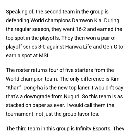
Speaking of, the second team in the group is
defending World champions Damwon Kia. During
the regular season, they went 16-2 and earned the
top spot in the playoffs. They then won a pair of
playoff series 3-0 against Hanwa Life and Gen.G to
earn a spot at MSI.
The roster returns four of five starters from the
World champion team. The only difference is Kim
“Khan” Dong-ha is the new top laner. I wouldn’t say
that’s a downgrade from Nuguri. So this team is as
stacked on paper as ever. I would call them the
tournament, not just the group favorites.
The third team in this group is Infinity Esports. They