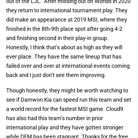
out of the LJL. After missing out on Worlds in 2020
they return to international tournament play. They
did make an appearance at 2019 MSI, where they
finished in the 8th-9th place spot after going 4-2
and finishing second in their play-in group.
Honestly, I think that’s about as high as they will
ever place. They have the same lineup that has
failed over and over at international events coming
back and I just don’t see them improving.
Though honestly, they might be worth watching to
see if Damwon Kia can speed run this team and set
a world record for the fastest MSI game. Cloud9
has also had this team’s number in prior
international play and they have gotten stronger
while DFM has been stagnant. Thanks for the free