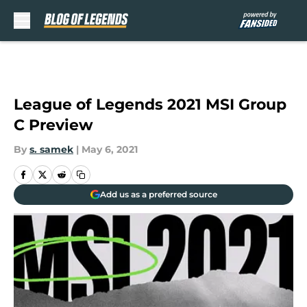
Skip to main content
League of Legends 2021 MSI Group
C Preview
By
s. samek
|
May 6, 2021
Add us as a preferred source