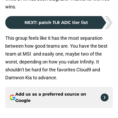
wins.
NEXT
:
patch 11.8 ADC tier list
This group feels like it has the most separation
between how good teams are. You have the best
team at MSI and easily one, maybe two of the
worst, depending on how you value Infinity. It
shouldn’t be hard for the favorites Cloud9 and
Damwon Kia to advance.
Add us as a preferred source on
Google