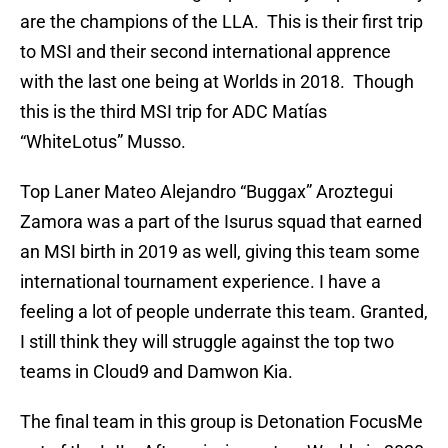
are the champions of the LLA. This is their first trip
to MSI and their second international apprence
with the last one being at Worlds in 2018. Though
this is the third MSI trip for ADC Matías
“WhiteLotus” Musso.
Top Laner Mateo Alejandro “Buggax” Aroztegui
Zamora was a part of the Isurus squad that earned
an MSI birth in 2019 as well, giving this team some
international tournament experience. I have a
feeling a lot of people underrate this team. Granted,
I still think they will struggle against the top two
teams in Cloud9 and Damwon Kia.
The final team in this group is Detonation FocusMe