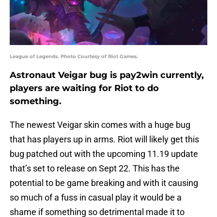
League of Legends. Photo Courtesy of Riot Games.
Astronaut Veigar bug is pay2win currently,
players are waiting for Riot to do
something.
The newest Veigar skin comes with a huge bug
that has players up in arms. Riot will likely get this
bug patched out with the upcoming 11.19 update
that’s set to release on Sept 22. This has the
potential to be game breaking and with it causing
so much of a fuss in casual play it would be a
shame if something so detrimental made it to