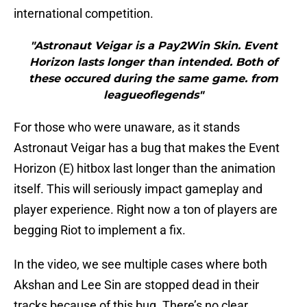
international competition.
"Astronaut Veigar is a Pay2Win Skin. Event
Horizon lasts longer than intended. Both of
these occured during the same game. from
leagueoflegends"
For those who were unaware, as it stands
Astronaut Veigar has a bug that makes the Event
Horizon (E) hitbox last longer than the animation
itself. This will seriously impact gameplay and
player experience. Right now a ton of players are
begging Riot to implement a fix.
In the video, we see multiple cases where both
Akshan and Lee Sin are stopped dead in their
tracks because of this bug. There’s no clear