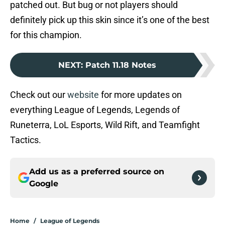
patched out. But bug or not players should
definitely pick up this skin since it’s one of the best
for this champion.
NEXT
:
Patch 11.18 Notes
Check out our
website
for more updates on
everything League of Legends, Legends of
Runeterra, LoL Esports, Wild Rift, and Teamfight
Tactics.
Add us as a preferred source on
Google
Home
/
League of Legends