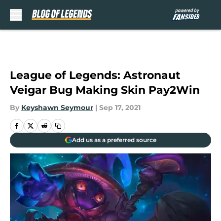
Skip to main content
League of Legends: Astronaut
Veigar Bug Making Skin Pay2Win
By
Keyshawn Seymour
|
Sep 17, 2021
Add us as a preferred source