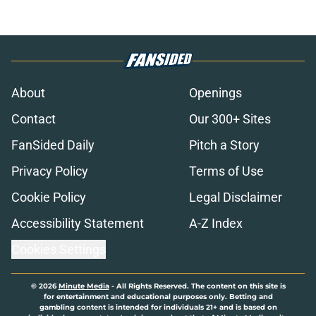
About
Openings
Contact
Our 300+ Sites
FanSided Daily
Pitch a Story
Privacy Policy
Terms of Use
Cookie Policy
Legal Disclaimer
Accessibility Statement
A-Z Index
Cookies Settings
© 2026
Minute Media
-
All Rights Reserved. The content on this site is
for entertainment and educational purposes only. Betting and
gambling content is intended for individuals 21+ and is based on