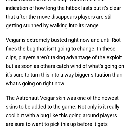
indication of how long the hitbox lasts but it’s clear
that after the move disappears players are still
getting stunned by walking into its range.
Veigar is extremely busted right now and until Riot
fixes the bug that isn’t going to change. In these
clips, players aren’t taking advantage of the exploit
but as soon as others catch wind of what’s going on
it’s sure to turn this into a way bigger situation than
what’s going on right now.
The Astronaut Veigar skin was one of the newest
skins to be added to the game. Not only is it really
cool but with a bug like this going around players
are sure to want to pick this up before it gets