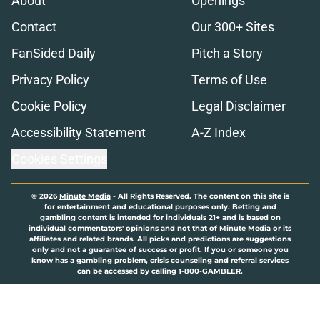
About
Openings
Contact
Our 300+ Sites
FanSided Daily
Pitch a Story
Privacy Policy
Terms of Use
Cookie Policy
Legal Disclaimer
Accessibility Statement
A-Z Index
Cookies Settings
© 2026
Minute Media
-
All Rights Reserved. The content on this site is
for entertainment and educational purposes only. Betting and
gambling content is intended for individuals 21+ and is based on
individual commentators' opinions and not that of Minute Media or its
affiliates and related brands. All picks and predictions are suggestions
only and not a guarantee of success or profit. If you or someone you
know has a gambling problem, crisis counseling and referral services
can be accessed by calling 1-800-GAMBLER.