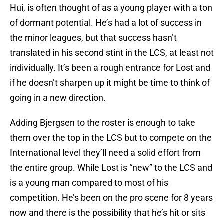
Hui, is often thought of as a young player with a ton
of dormant potential. He’s had a lot of success in
the minor leagues, but that success hasn’t
translated in his second stint in the LCS, at least not
individually. It’s been a rough entrance for Lost and
if he doesn’t sharpen up it might be time to think of
going in a new direction.
Adding Bjergsen to the roster is enough to take
them over the top in the LCS but to compete on the
International level they’ll need a solid effort from
the entire group. While Lost is “new” to the LCS and
is a young man compared to most of his
competition. He’s been on the pro scene for 8 years
now and there is the possibility that he’s hit or sits