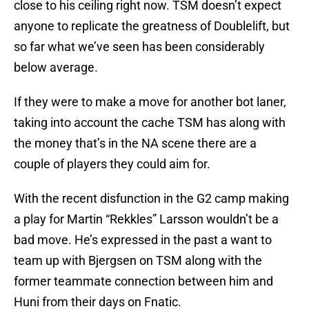
close to his ceiling right now. TSM doesn’t expect
anyone to replicate the greatness of Doublelift, but
so far what we’ve seen has been considerably
below average.
If they were to make a move for another bot laner,
taking into account the cache TSM has along with
the money that’s in the NA scene there are a
couple of players they could aim for.
With the recent disfunction in the G2 camp making
a play for Martin “Rekkles” Larsson wouldn’t be a
bad move. He’s expressed in the past a want to
team up with Bjergsen on TSM along with the
former teammate connection between him and
Huni from their days on Fnatic.