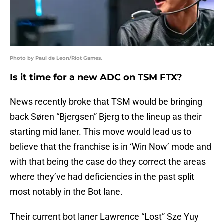
Photo by Paul de Leon/Riot Games.
Is it time for a new ADC on TSM FTX?
News recently broke that TSM would be bringing
back Søren “Bjergsen” Bjerg to the lineup as their
starting mid laner. This move would lead us to
believe that the franchise is in ‘Win Now’ mode and
with that being the case do they correct the areas
where they’ve had deficiencies in the past split
most notably in the Bot lane.
Their current bot laner Lawrence “Lost” Sze Yuy