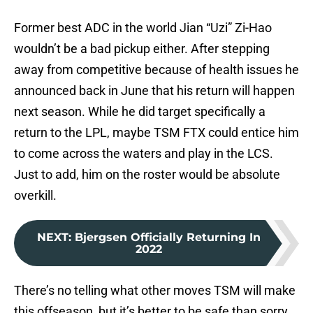
Former best ADC in the world Jian “Uzi” Zi-Hao
wouldn’t be a bad pickup either. After stepping
away from competitive because of health issues he
announced back in June that his return will happen
next season. While he did target specifically a
return to the LPL, maybe TSM FTX could entice him
to come across the waters and play in the LCS.
Just to add, him on the roster would be absolute
overkill.
NEXT
:
Bjergsen Officially Returning In
2022
There’s no telling what other moves TSM will make
this offseason, but it’s better to be safe than sorry