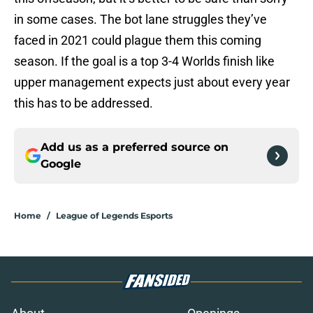
in some cases. The bot lane struggles they’ve
faced in 2021 could plague them this coming
season. If the goal is a top 3-4 Worlds finish like
upper management expects just about every year
this has to be addressed.
Add us as a preferred source on
Google
Home
/
League of Legends Esports