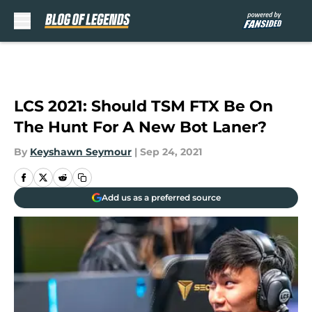
Skip to main content
LCS 2021: Should TSM FTX Be On
The Hunt For A New Bot Laner?
By
Keyshawn Seymour
|
Sep 24, 2021
Add us as a preferred source