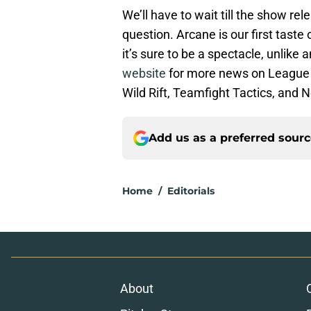
We’ll have to wait till the show re
question. Arcane is our first tast
it’s sure to be a spectacle, unlike
website
for more news on League 
Wild Rift, Teamfight Tactics, and N
Add us as a preferred sour
Home
/
Editorials
About