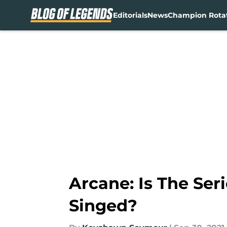
Editorials
News
Champion Rota
Skip to main content
Arcane: Is The Ser
Singed?