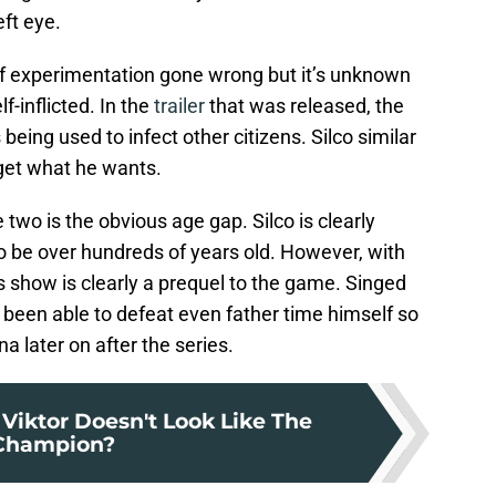
eft eye.
of experimentation gone wrong but it’s unknown
f-inflicted. In the
trailer
that was released, the
being used to infect other citizens. Silco similar
 get what he wants.
two is the obvious age gap. Silco is clearly
o be over hundreds of years old. However, with
s show is clearly a prequel to the game. Singed
been able to defeat even father time himself so
 later on after the series.
Viktor Doesn't Look Like The
Champion?