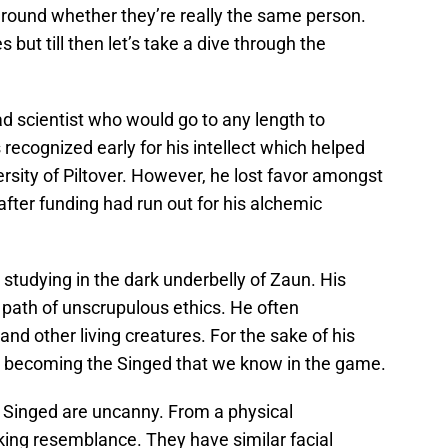
around whether they’re really the same person.
 but till then let’s take a dive through the
ad scientist who would go to any length to
recognized early for his intellect which helped
rsity of Piltover. However, he lost favor amongst
after funding had run out for his alchemic
 studying in the dark underbelly of Zaun. His
path of unscrupulous ethics. He often
nd other living creatures. For the sake of his
y becoming the Singed that we know in the game.
d Singed are uncanny. From a physical
iking resemblance. They have similar facial