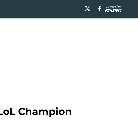
y LoL Champion