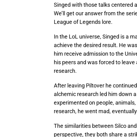
Singed with those talks centered 
We’ll get our answer from the series
League of Legends lore.
In the LoL universe, Singed is a m
achieve the desired result. He was 
him receive admission to the Unive
his peers and was forced to leave 
research.
After leaving Piltover he continued
alchemic research led him down a 
experimented on people, animals, a
research, he went mad, eventuall
The similarities between Silco an
perspective, they both share a str