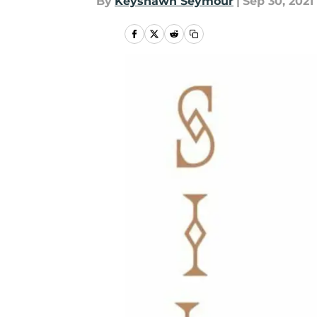
By
Keyshawn Seymour
|
Sep 30, 2021