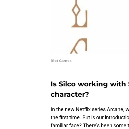
Riot Games
Is Silco working with
character?
In the new Netflix series Arcane, w
the first time. But is our introducti
familiar face? There’s been some t