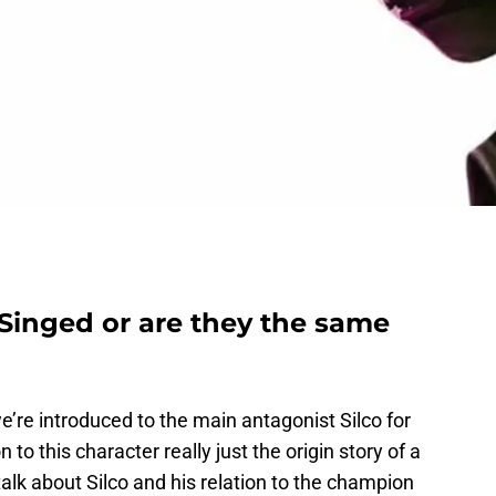
 Singed or are they the same
e’re introduced to the main antagonist Silco for
on to this character really just the origin story of a
alk about Silco and his relation to the champion