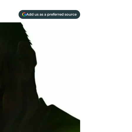
Add us as a preferred source