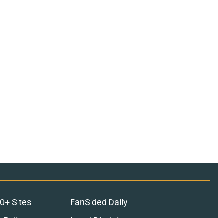
0+ Sites
FanSided Daily