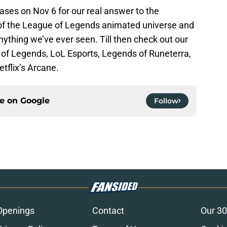
leases on Nov 6 for our real answer to the
e of the League of Legends animated universe and
 anything we’ve ever seen. Till then check out our
of Legends, LoL Esports, Legends of Runeterra,
etflix’s Arcane.
ce on
Google
Follow
Openings
Contact
Our 30