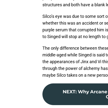
structures and both have a blank l
Silco’s eye was due to some sort 
whether this was an accident or sel
purple serum that corrupted him is 
to Singed will stop at no length to
The only difference between these 
middle-aged while Singed is said t
the appearances of Jinx and Vi thi
through the power of alchemy has 
maybe Silco takes on a new persona
NEXT
:
Why Arcane 