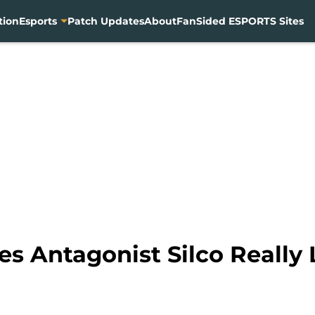
tion
Esports
Patch Updates
About
FanSided ESPORTS Sites
ies Antagonist Silco Reall