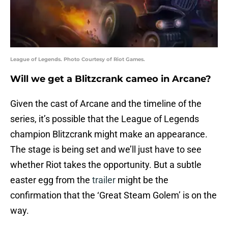
League of Legends. Photo Courtesy of Riot Games.
Will we get a Blitzcrank cameo in Arcane?
Given the cast of Arcane and the timeline of the
series, it’s possible that the League of Legends
champion Blitzcrank might make an appearance.
The stage is being set and we’ll just have to see
whether Riot takes the opportunity. But a subtle
easter egg from the
trailer
might be the
confirmation that the ‘Great Steam Golem’ is on the
way.