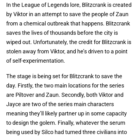
In the League of Legends lore, Blitzcrank is created
by Viktor in an attempt to save the people of Zaun
from a chemical outbreak that happens. Blitzcrank
saves the lives of thousands before the city is
wiped out. Unfortunately, the credit for Blitzcrank is
stolen away from Viktor, and he’s driven to a point
of self-experimentation.
The stage is being set for Blitzcrank to save the
day. Firstly, the two main locations for the series
are Piltover and Zaun. Secondly, both Viktor and
Jayce are two of the series main characters
meaning they’ll likely partner up in some capacity
to design the golem. Finally, whatever the serum
being used by Silco had turned three civilians into