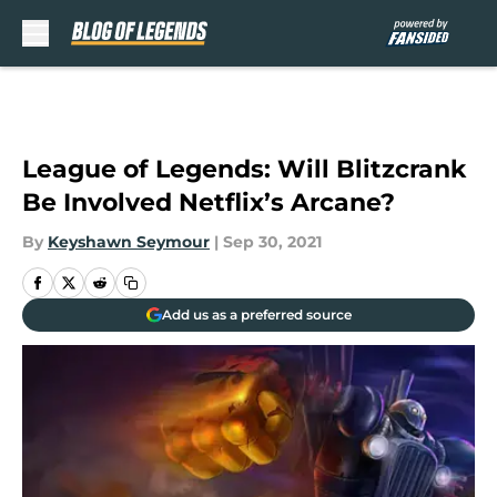
Skip to main content
League of Legends: Will Blitzcrank
Be Involved Netflix’s Arcane?
By
Keyshawn Seymour
|
Sep 30, 2021
Add us as a preferred source