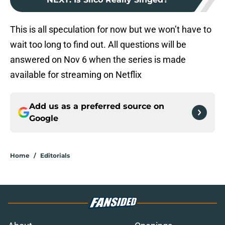
This is all speculation for now but we won’t have to
wait too long to find out. All questions will be
answered on Nov 6 when the series is made
available for streaming on Netflix
Add us as a preferred source on
Google
Home
/
Editorials