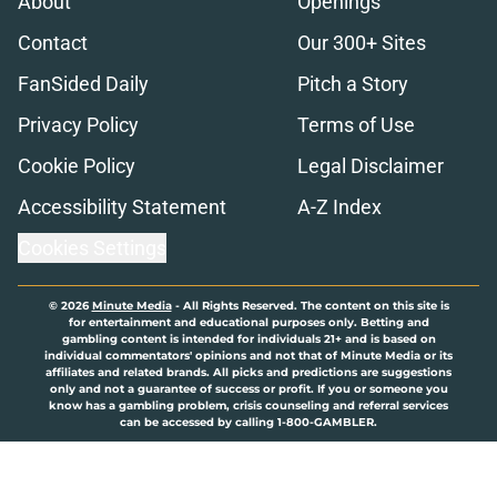
About
Openings
Contact
Our 300+ Sites
FanSided Daily
Pitch a Story
Privacy Policy
Terms of Use
Cookie Policy
Legal Disclaimer
Accessibility Statement
A-Z Index
Cookies Settings
© 2026
Minute Media
-
All Rights Reserved. The content on this site is
for entertainment and educational purposes only. Betting and
gambling content is intended for individuals 21+ and is based on
individual commentators' opinions and not that of Minute Media or its
affiliates and related brands. All picks and predictions are suggestions
only and not a guarantee of success or profit. If you or someone you
know has a gambling problem, crisis counseling and referral services
can be accessed by calling 1-800-GAMBLER.