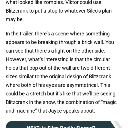
what looked like zombies. Viktor could use
Blitzcrank to put a stop to whatever Silco’s plan
may be.
In the trailer, there’s a
scene
where something
appears to be breaking through a brick wall. You
can see that there’s a light on the other side.
However, what’s interesting is that the circular
holes that pop out of the wall are two different
sizes similar to the original design of Blitzcrank
where both of his eyes are asymmetrical. This
could be a stretch but it’s like that we’ll be seeing
Blitzcrank in the show, the combination of “magic
and machine” that Jayce speaks about.
NEXT
:
Is Silco Really Singed?