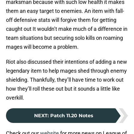
marksman because with such low health it makes
them an easy target to enemies. An item with fall-
off defensive stats will forgive them for getting
caught out It wouldn’t make much of a difference in
team situations but securing solo kills on roaming
mages will become a problem.
Riot also discussed their intentions of adding a new
legendary item to help mages shed through enemy
shielding. Thankfully, they’ll have time to work out
how they’ll roll these out but it sounds a little like
overkill.
NEXT
:
Patch 11.20 Notes
Check out our
website
for more news on League of