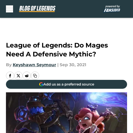
Skip to main content
League of Legends: Do Mages
Need A Defensive Mythic?
By
Keyshawn Seymour
|
Sep 30, 2021
Add us as a preferred source