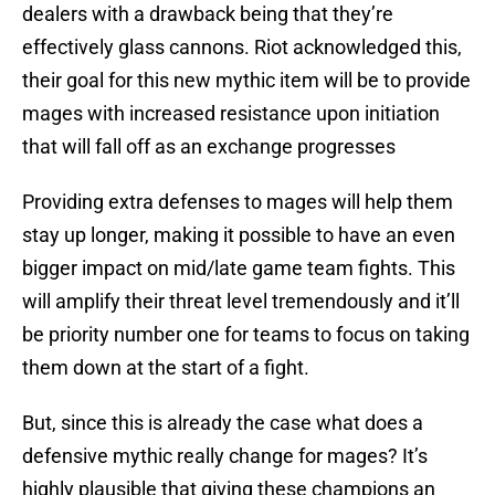
dealers with a drawback being that they’re
effectively glass cannons. Riot acknowledged this,
their goal for this new mythic item will be to provide
mages with increased resistance upon initiation
that will fall off as an exchange progresses
Providing extra defenses to mages will help them
stay up longer, making it possible to have an even
bigger impact on mid/late game team fights. This
will amplify their threat level tremendously and it’ll
be priority number one for teams to focus on taking
them down at the start of a fight.
But, since this is already the case what does a
defensive mythic really change for mages? It’s
highly plausible that giving these champions an