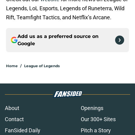
Legends, LoL Esports, Legends of Runeterra, Wild
Rift, Teamfight Tactics, and Netflix’s Arcane.
Add us as a preferred source on
Google
Home
/
League of Legends
About
Openings
Contact
Our 300+ Sites
FanSided Daily
Pitch a Story