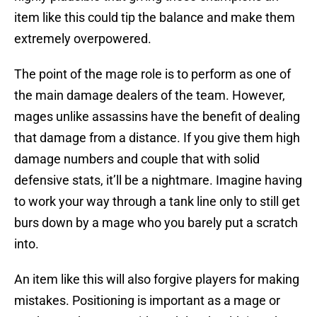
item like this could tip the balance and make them
extremely overpowered.
The point of the mage role is to perform as one of
the main damage dealers of the team. However,
mages unlike assassins have the benefit of dealing
that damage from a distance. If you give them high
damage numbers and couple that with solid
defensive stats, it’ll be a nightmare. Imagine having
to work your way through a tank line only to still get
burs down by a mage who you barely put a scratch
into.
An item like this will also forgive players for making
mistakes. Positioning is important as a mage or