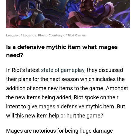
League of Legends. Photo Courtesy of Riot Games.
Is a defensive mythic item what mages
need?
In Riot’s latest
state of gameplay
, they discussed
their plans for the next season which includes the
addition of some new items to the game. Amongst
the new items being added, Riot spoke on their
intent to give mages a defensive mythic item. But
will this new item help or hurt the game?
Mages are notorious for being huge damage