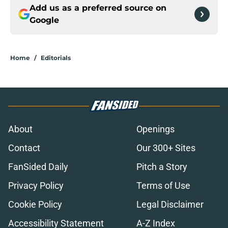
Add us as a preferred source on
Google
Home
/
Editorials
About
Openings
Contact
Our 300+ Sites
FanSided Daily
Pitch a Story
Privacy Policy
Terms of Use
Cookie Policy
Legal Disclaimer
Accessibility Statement
A-Z Index