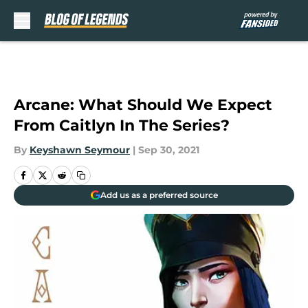
Skip to main content
Arcane: What Should We Expect
From Caitlyn In The Series?
By
Keyshawn Seymour
|
Sep 30, 2021
Add us as a preferred source