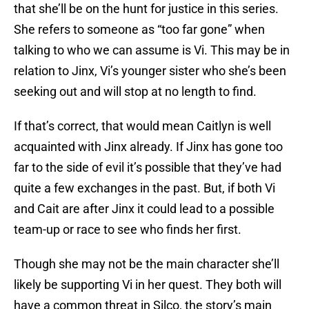
that she’ll be on the hunt for justice in this series.
She refers to someone as “too far gone” when
talking to who we can assume is Vi. This may be in
relation to Jinx, Vi’s younger sister who she’s been
seeking out and will stop at no length to find.
If that’s correct, that would mean Caitlyn is well
acquainted with Jinx already. If Jinx has gone too
far to the side of evil it’s possible that they’ve had
quite a few exchanges in the past. But, if both Vi
and Cait are after Jinx it could lead to a possible
team-up or race to see who finds her first.
Though she may not be the main character she’ll
likely be supporting Vi in her quest. They both will
have a common threat in Silco, the story’s main