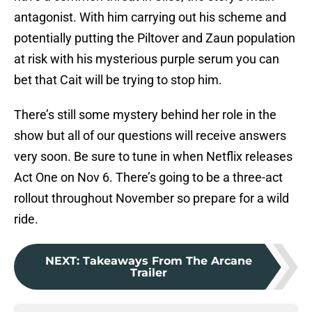
antagonist. With him carrying out his scheme and
potentially putting the Piltover and Zaun population
at risk with his mysterious purple serum you can
bet that Cait will be trying to stop him.
There’s still some mystery behind her role in the
show but all of our questions will receive answers
very soon. Be sure to tune in when Netflix releases
Act One on Nov 6. There’s going to be a three-act
rollout throughout November so prepare for a wild
ride.
NEXT
:
Takeaways From The Arcane
Trailer