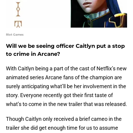
Riot Games
Will we be seeing officer Caitlyn put a stop
to crime in Arcane?
With Caitlyn being a part of the cast of Netflix’s new
animated series Arcane fans of the champion are
surely anticipating what’ll be her involvement in the
story. Everyone recently got their first taste of
what’s to come in the new trailer that was released.
Though Caitlyn only received a brief cameo in the
trailer she did get enough time for us to assume