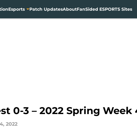
tion
Esports
Patch Updates
About
FanSided ESPORTS Sites
st 0-3 – 2022 Spring Week 
4, 2022