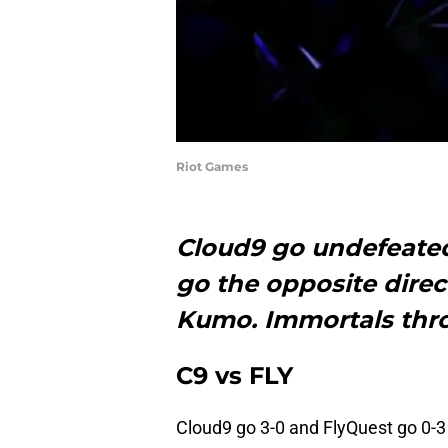
Riot Games
Cloud9 go undefeated
go the opposite direc
Kumo. Immortals thro
C9 vs FLY
Cloud9 go 3-0 and FlyQuest go 0-