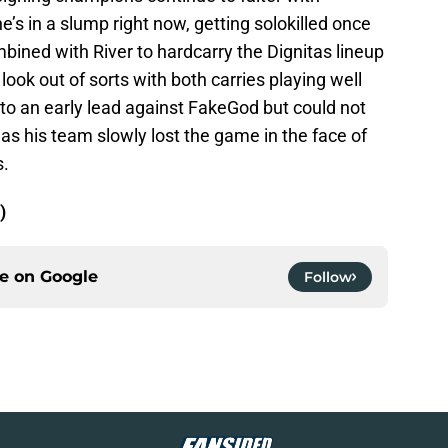
e’s in a slump right now, getting solokilled once
ined with River to hardcarry the Dignitas lineup
look out of sorts with both carries playing well
o an early lead against FakeGod but could not
as his team slowly lost the game in the face of
s.
)
ce on
Google
Follow