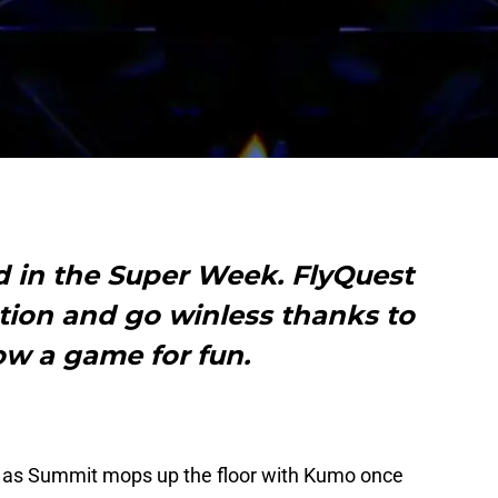
 in the Super Week. FlyQuest
tion and go winless thanks to
w a game for fun.
3 as Summit mops up the floor with Kumo once