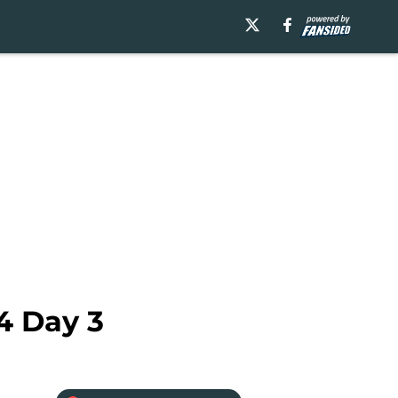
4 Day 3