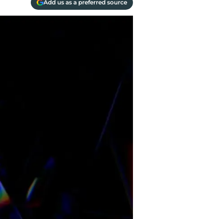
Add us as a preferred source