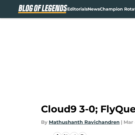
Editorials
News
Champion Rota
Skip to main content
Cloud9 3-0; FlyQue
By
Mathushanth Ravichandren
|
Mar 