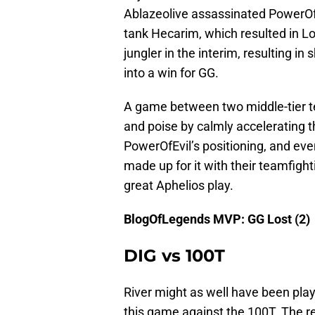
Ablazeolive assassinated PowerOfEvi
tank Hecarim, which resulted in Los
jungler in the interim, resulting 
into a win for GG.
A game between two middle-tier 
and poise by calmly accelerating t
PowerOfEvil’s positioning, and eve
made up for it with their teamfigh
great Aphelios play.
BlogOfLegends MVP: GG Lost (2)
DIG vs 100T
River might as well have been p
this game against the 100T. The re