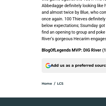
Abbedagge definitely looking like h
and almost twice by Blue, who comb
once again. 100 Thieves definitely 
below expectations; Ssumday got t
find an opening to group and poke 
River’s gorgeous Hecarim engage
BlogOfLegends MVP: DIG River (1
Add us as a preferred sour
Home
/
LCS