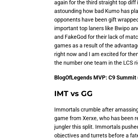
again for the third straight top diff
astounding how bad Kumo has played
opponents have been gift wrapped
important top laners like Bwipo a
and FakeGod for their lack of mat
games as a result of the advantag
right now and I am excited for th
the number one team in the LCS r
BlogOfLegends MVP: C9 Summit 
IMT vs GG
Immortals crumble after amassing 
game from Xerxe, who has been re
jungler this split. Immortals pushe
objectives and turrets before a fat