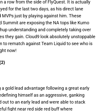
 in a row from the side of FlyQuest. It is actually
 for the last two days, as his direct lane
 MVPs just by playing against him. These
nd Summit are exposing the NA tops like Kumo
chup understanding and completely taking over
es they gain. Cloud9 look absolutely unstoppable
em to rematch against Team Liquid to see who is
ight now!
(2)
a gold lead advantage following a great early
defining himself as an aggressive, ganking
d out to an early lead and were able to stack
eful fight near red side red buff where