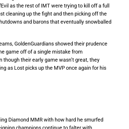
l as the rest of IMT were trying to kill off a full
t cleaning up the fight and then picking off the
in shutdowns and barons that eventually snowballed
teams, GoldenGuardians showed their prudence
he game off of a single mistake from
n though their early game wasn’t great, they
ting as Lost picks up the MVP once again for his
laying Diamond MMR with how hard he smurfed
igning champions continue to falter with