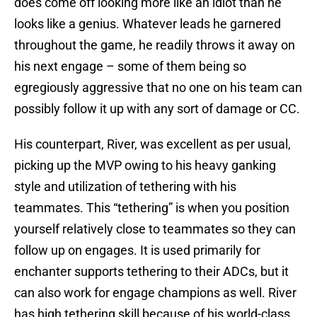
does come off looking more like an idiot than he
looks like a genius. Whatever leads he garnered
throughout the game, he readily throws it away on
his next engage – some of them being so
egregiously aggressive that no one on his team can
possibly follow it up with any sort of damage or CC.
His counterpart, River, was excellent as per usual,
picking up the MVP owing to his heavy ganking
style and utilization of tethering with his
teammates. This “tethering” is when you position
yourself relatively close to teammates so they can
follow up on engages. It is used primarily for
enchanter supports tethering to their ADCs, but it
can also work for engage champions as well. River
has high tethering skill because of his world-class