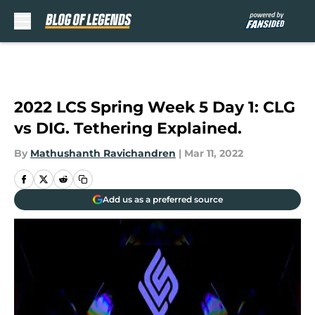
Skip to main content
2022 LCS Spring Week 5 Day 1: CLG
vs DIG. Tethering Explained.
By
Mathushanth Ravichandren
|
Mar 11, 2022
Add us as a preferred source