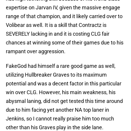
expertise on Jarvan IV, given the massive engage
range of that champion, and it likely carried over to
Volibear as well. It is a skill that Contractz is
SEVERELY lacking in and it is costing CLG fair
chances at winning some of their games due to his
rampant over aggression.
FakeGod had himself a rare good game as well,
utilizing Hullbreaker Graves to its maximum
potential and was a decent factor in this particular
win over CLG. However, his main weakness, his
abysmal laning, did not get tested this time around
due to him facing yet another NA top laner in
Jenkins, so I cannot really praise him too much
other than his Graves play in the side lane.