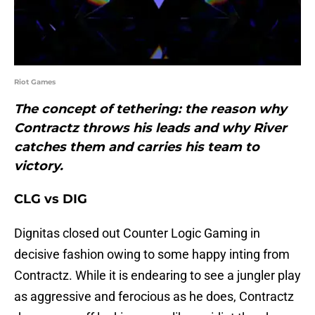
Riot Games
The concept of tethering: the reason why
Contractz throws his leads and why River
catches them and carries his team to
victory.
CLG vs DIG
Dignitas closed out Counter Logic Gaming in
decisive fashion owing to some happy inting from
Contractz. While it is endearing to see a jungler play
as aggressive and ferocious as he does, Contractz