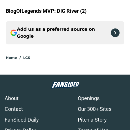
BlogOfLegends MVP: DIG River (2)
Add us as a preferred source on
Google
Home
/
LCS
About
Openings
Contact
Our 300+ Sites
FanSided Daily
Pitch a Story