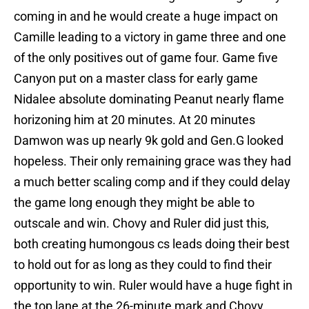
coming in and he would create a huge impact on
Camille leading to a victory in game three and one
of the only positives out of game four. Game five
Canyon put on a master class for early game
Nidalee absolute dominating Peanut nearly flame
horizoning him at 20 minutes. At 20 minutes
Damwon was up nearly 9k gold and Gen.G looked
hopeless. Their only remaining grace was they had
a much better scaling comp and if they could delay
the game long enough they might be able to
outscale and win. Chovy and Ruler did just this,
both creating humongous cs leads doing their best
to hold out for as long as they could to find their
opportunity to win. Ruler would have a huge fight in
the top lane at the 26-minute mark and Chovy