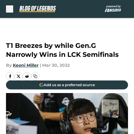
Skip to main content
T1 Breezes by while Gen.G
Narrowly Wins in LCK Semifinals
By
Keoni Miller
|
Mar 30, 2022
Add us as a preferred source