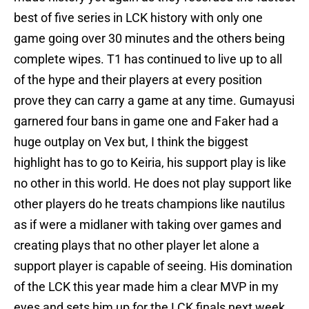
best of five series in LCK history with only one
game going over 30 minutes and the others being
complete wipes. T1 has continued to live up to all
of the hype and their players at every position
prove they can carry a game at any time. Gumayusi
garnered four bans in game one and Faker had a
huge outplay on Vex but, I think the biggest
highlight has to go to Keiria, his support play is like
no other in this world. He does not play support like
other players do he treats champions like nautilus
as if were a midlaner with taking over games and
creating plays that no other player let alone a
support player is capable of seeing. His domination
of the LCK this year made him a clear MVP in my
eyes and sets him up for the LCK finals next week.