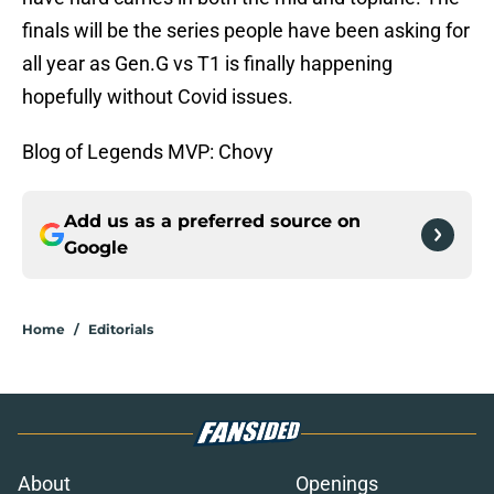
finals will be the series people have been asking for
all year as Gen.G vs T1 is finally happening
hopefully without Covid issues.
Blog of Legends MVP: Chovy
Add us as a preferred source on
Google
Home
/
Editorials
About
Openings