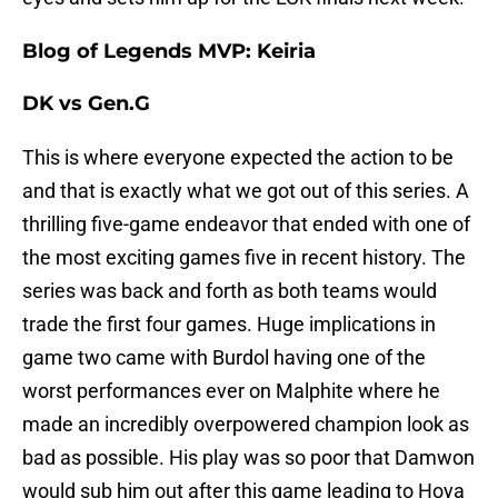
Blog of Legends MVP: Keiria
DK vs Gen.G
This is where everyone expected the action to be
and that is exactly what we got out of this series. A
thrilling five-game endeavor that ended with one of
the most exciting games five in recent history. The
series was back and forth as both teams would
trade the first four games. Huge implications in
game two came with Burdol having one of the
worst performances ever on Malphite where he
made an incredibly overpowered champion look as
bad as possible. His play was so poor that Damwon
would sub him out after this game leading to Hoya