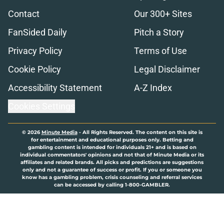
Contact
Our 300+ Sites
FanSided Daily
Pitch a Story
Privacy Policy
Terms of Use
Cookie Policy
Legal Disclaimer
Accessibility Statement
A-Z Index
Cookies Settings
© 2026
Minute Media
-
All Rights Reserved. The content on this site is
for entertainment and educational purposes only. Betting and
gambling content is intended for individuals 21+ and is based on
individual commentators' opinions and not that of Minute Media or its
affiliates and related brands. All picks and predictions are suggestions
only and not a guarantee of success or profit. If you or someone you
know has a gambling problem, crisis counseling and referral services
can be accessed by calling 1-800-GAMBLER.