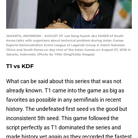
JAKARTA, INDONESIA - AUGUST 27: Lee Sang-hyeok aka FAKER of South
Korea talks with organizers about technical problem during Asian Games
Esports Demonstration Event League of Legends Group A match between
China and South Korea on day nine of the Asian Games on August 27, 2018 in
Jakarta, Indonesia. (Photo by Yifan Ding/Getty Images)
T1 vs KDF
What can be said about this series that was not
already known. T1 came into the game as big as
favorites as possible in any semifinals in recent
history. The undefeated first seed vs the good but
inconsistent 5th seed. This game followed the
script perfectly as T1 dominated the series and
made history yet again as they recorded the fastest