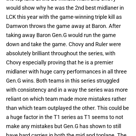
would show why he was the 2nd best midlaner in
LCK this year with the game-winning triple kill as
Damwon throws the game away at Baron. After
taking away Baron Gen.G would run the game
down and take the game. Chovy and Ruler were
absolutely brilliant throughout the series, with
Chovy especially proving that he is a premier
midlaner with huge carry performances in all three
Gen.G wins. Both teams in this series struggled
with consistency and in a way the series was more
reliant on which team made more mistakes rather
than which team outplayed the other. This could be
a huge factor in the T1 series as T1 seems to not
make any mistakes but Gen.G has shown to still
have hard carries in both the mid and toplane. The