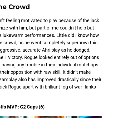
the Crowd
t feeling motivated to play because of the lack
ize with him, but part of me couldn’t help but
is lukewarm performances. Little did I know how
he crowd, as he went completely supernova this
ggressive, accurate Ahri play as he dodged,
 1 victory. Rogue looked entirely out of options
having any trouble in their individual matchups
their opposition with raw skill. It didn’t make
eamplay also has improved drastically since their
ck Rogue apart with brilliant fog of war flanks
ffs MVP: G2 Caps (6)