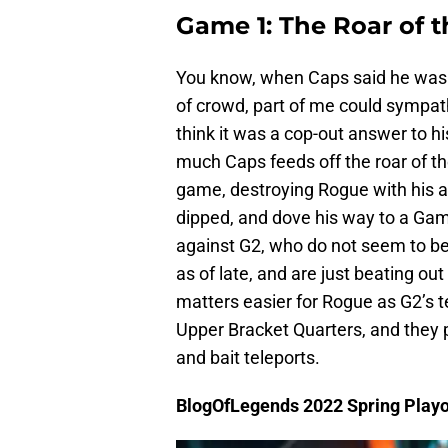
Game 1: The Roar of 
You know, when Caps said he wasn’
of crowd, part of me could sympath
think it was a cop-out answer to h
much Caps feeds off the roar of t
game, destroying Rogue with his a
dipped, and dove his way to a Game
against G2, who do not seem to be 
as of late, and are just beating out 
matters easier for Rogue as G2’s t
Upper Bracket Quarters, and they pi
and bait teleports.
BlogOfLegends 2022 Spring Playo