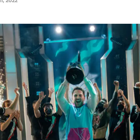
11, 2022