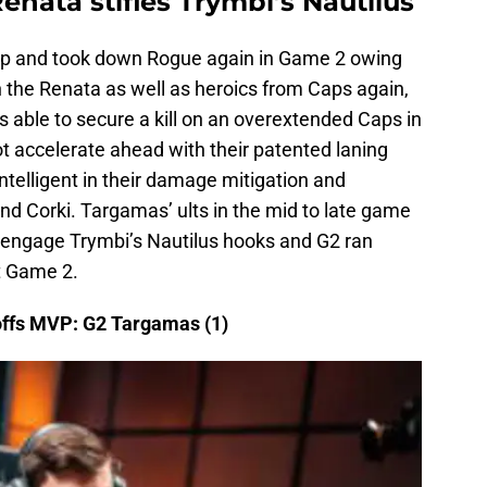
nata stifles Trymbi’s Nautilus
 grip and took down Rogue again in Game 2 owing
 the Renata as well as heroics from Caps again,
s able to secure a kill on an overextended Caps in
t accelerate ahead with their patented laning
telligent in their damage mitigation and
and Corki. Targamas’ ults in the mid to late game
 engage Trymbi’s Nautilus hooks and G2 ran
t Game 2.
ffs MVP: G2 Targamas (1)