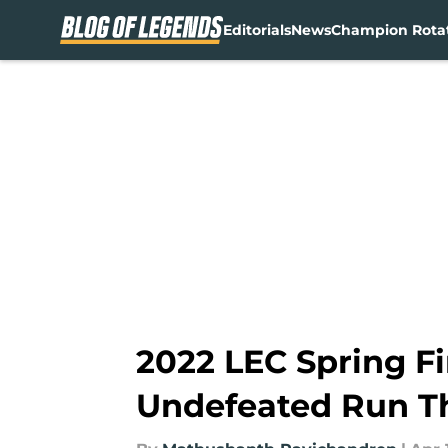
Editorials
News
Champion Rota
Skip to main content
2022 LEC Spring F
Undefeated Run T