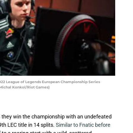
 2022 League of Legends European Championship Series
y Michal Konkol/Riot Games)
s they win the championship with an undefeated
th LEC title in 14 splits.
Similar to Fnatic before