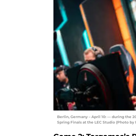
Berlin, Germany – April 10: — during the
Spring Finals at the LEC Studio (Photo b