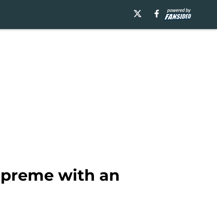
upreme with an