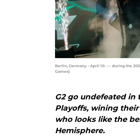
Berlin, Germany - April 10: --- during the 
Games)
G2 go undefeated in 
Playoffs, wining their
who looks like the be
Hemisphere.