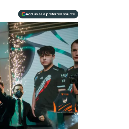
Add us as a preferred source