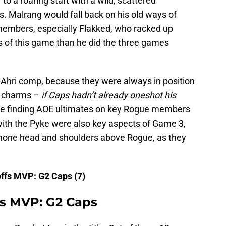
 to a roaring start with a wild, scattered
 Malrang would fall back on his old ways of
members, especially Flakked, who racked up
s of this game than he did the three games
Ahri comp, because they were always in position
s charms –
if Caps hadn’t already oneshot his
de finding AOE ultimates on key Rogue members
ith the Pyke were also key aspects of Game 3,
shone head and shoulders above Rogue, as they
ffs MVP: G2 Caps (7)
ls MVP: G2 Caps