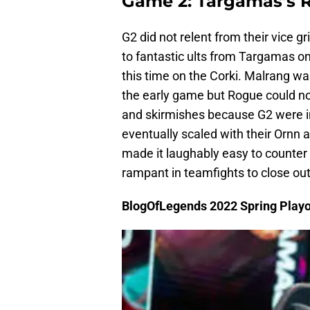
Game 2: Targamas’s Re
G2 did not relent from their vice
to fantastic ults from Targamas on
this time on the Corki. Malrang wa
the early game but Rogue could no
and skirmishes because G2 were in
eventually scaled with their Ornn 
made it laughably easy to counter
rampant in teamfights to close ou
BlogOfLegends 2022 Spring Playo