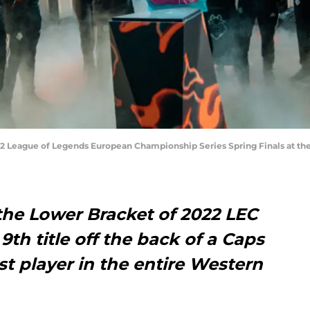
2022 League of Legends European Championship Series Spring Finals at t
the Lower Bracket of 2022 LEC
 9th title off the back of a Caps
st player in the entire Western