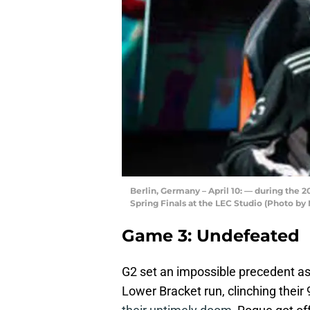
Berlin, Germany – April 10: — during the
Spring Finals at the LEC Studio (Photo b
Game 3: Undefeated
G2 set an impossible precedent a
Lower Bracket run, clinching their 9