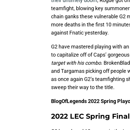
their untimely doom
, Rogue got off
teamfight, blowing key summoners.
chain ganks these vulnerable G2 
more deaths in the first 10 minute
against Fnatic yesterday.
G2 have mastered playing with an 
to capitalize off of Caps’ gorgeou
target with his combo
. BrokenBla
and Targamas picking off people w
as once again G2’s teamfighting 
sweep their way to the title.
BlogOfLegends 2022 Spring Playo
2022 LEC Spring Fina