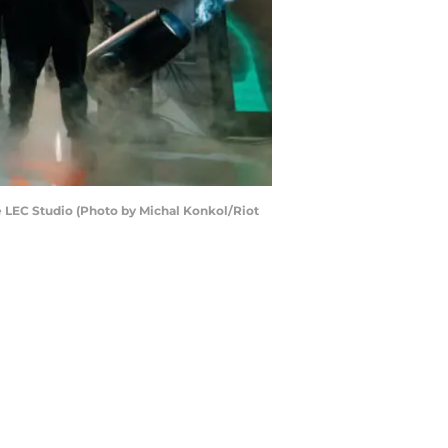
he LEC Studio (Photo by Michal Konkol/Riot