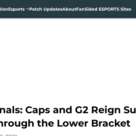
tion
Esports
Patch Updates
About
FanSided ESPORTS Sites
inals: Caps and G2 Reign S
hrough the Lower Bracket