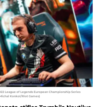
 2022 League of Legends European Championship Series
y Michal Konkol/Riot Games)