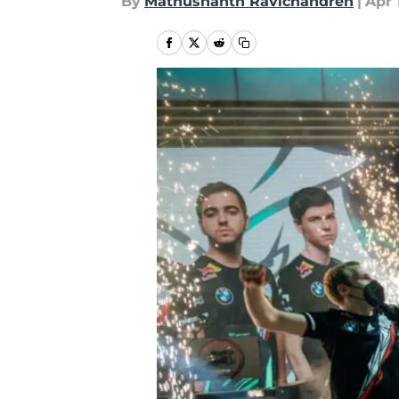
By
Mathushanth Ravichandren
|
Apr 