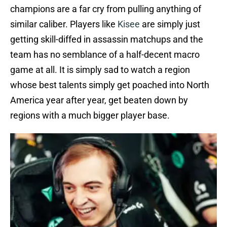
champions are a far cry from pulling anything of
similar caliber. Players like
Kisee
are simply just
getting skill-diffed in assassin matchups and the
team has no semblance of a half-decent macro
game at all. It is simply sad to watch a region
whose best talents simply get poached into North
America year after year, get beaten down by
regions with a much bigger player base.