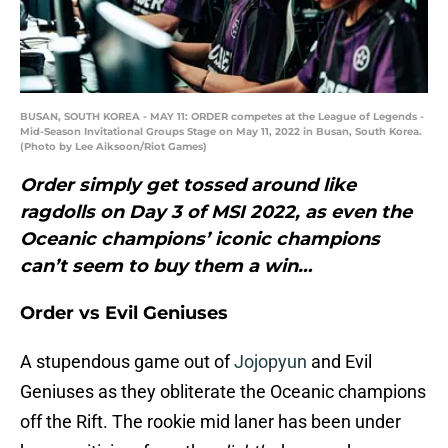
BUSAN, SOUTH KOREA - MAY 11: ORDER competes at the League of Legends -
Mid-Season Invitational Groups Stage on May 11, 2022 in Busan, South Korea.
(Photo by Lee Aiksoon/Riot Games)
Order simply get tossed around like
ragdolls on Day 3 of MSI 2022, as even the
Oceanic champions’ iconic champions
can’t seem to buy them a win…
Order vs Evil Geniuses
A stupendous game out of
Jojopyun
and Evil
Geniuses as they obliterate the Oceanic champions
off the Rift. The rookie mid laner has been under