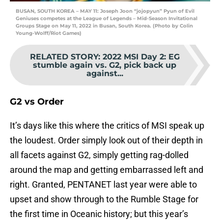
BUSAN, SOUTH KOREA – MAY 11: Joseph Joon “jojopyun” Pyun of Evil
Geniuses competes at the League of Legends – Mid-Season Invitational
Groups Stage on May 11, 2022 in Busan, South Korea. (Photo by Colin
Young-Wolff/Riot Games)
RELATED STORY
:
2022 MSI Day 2: EG
stumble again vs. G2, pick back up
against...
G2 vs Order
It’s days like this where the critics of MSI speak up
the loudest. Order simply look out of their depth in
all facets against G2, simply getting rag-dolled
around the map and getting embarrassed left and
right. Granted, PENTANET last year were able to
upset and show through to the Rumble Stage for
the first time in Oceanic history; but this year’s