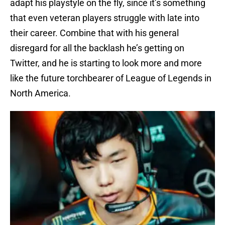
adapt his playstyle on the fly, since it’s something
that even veteran players struggle with late into
their career. Combine that with his general
disregard for all the backlash he’s getting on
Twitter, and he is starting to look more and more
like the future torchbearer of League of Legends in
North America.