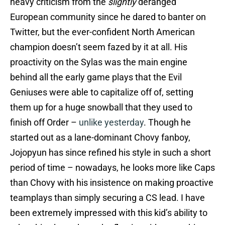
heavy criticism from the
slightly
deranged
European community since he dared to banter on
Twitter, but the ever-confident North American
champion doesn’t seem fazed by it at all. His
proactivity on the Sylas was the main engine
behind all the early game plays that the Evil
Geniuses were able to capitalize off of, setting
them up for a huge snowball that they used to
finish off Order –
unlike yesterday
. Though he
started out as a lane-dominant Chovy fanboy,
Jojopyun has since refined his style in such a short
period of time – nowadays, he looks more like Caps
than Chovy with his insistence on making proactive
teamplays than simply securing a CS lead. I have
been extremely impressed with this kid’s ability to