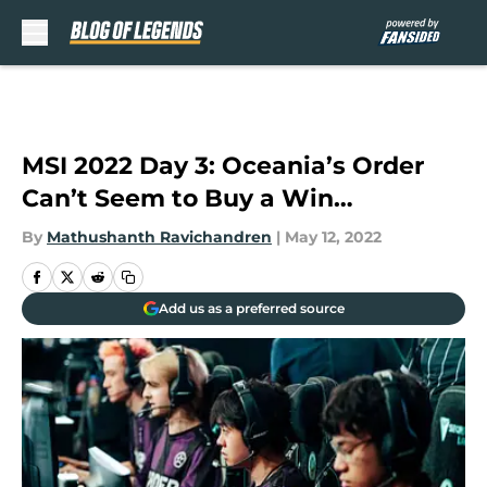
Skip to main content
MSI 2022 Day 3: Oceania’s Order
Can’t Seem to Buy a Win…
By
Mathushanth Ravichandren
|
May 12, 2022
Add us as a preferred source