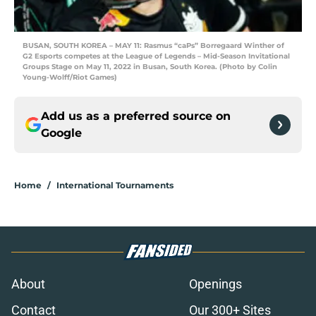
BUSAN, SOUTH KOREA – MAY 11: Rasmus “caPs” Borregaard Winther of
G2 Esports competes at the League of Legends – Mid-Season Invitational
Groups Stage on May 11, 2022 in Busan, South Korea. (Photo by Colin
Young-Wolff/Riot Games)
Add us as a preferred source on
Google
Home
/
International Tournaments
About
Openings
Contact
Our 300+ Sites