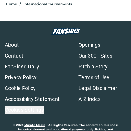
Home
/
International Tournaments
About
Openings
Contact
Our 300+ Sites
FanSided Daily
Pitch a Story
Privacy Policy
Terms of Use
Cookie Policy
Legal Disclaimer
Accessibility Statement
A-Z Index
Cookies Settings
© 2026
Minute Media
-
All Rights Reserved. The content on this site is
for entertainment and educational purposes only. Betting and