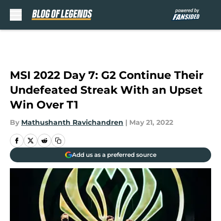
Skip to main content
MSI 2022 Day 7: G2 Continue Their
Undefeated Streak With an Upset
Win Over T1
By
Mathushanth Ravichandren
|
May 21, 2022
Add us as a preferred source