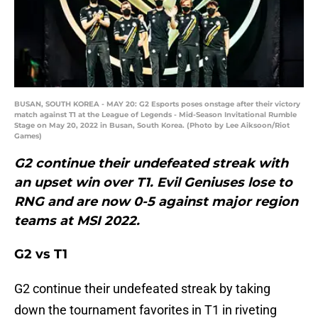
BUSAN, SOUTH KOREA - MAY 20: G2 Esports poses onstage after their victory
match against T1 at the League of Legends - Mid-Season Invitational Rumble
Stage on May 20, 2022 in Busan, South Korea. (Photo by Lee Aiksoon/Riot
Games)
G2 continue their undefeated streak with
an upset win over T1. Evil Geniuses lose to
RNG and are now 0-5 against major region
teams at MSI 2022.
G2 vs T1
G2 continue their undefeated streak by taking
down the tournament favorites in T1 in riveting