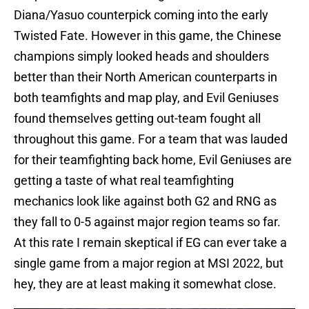
Diana/Yasuo counterpick coming into the early
Twisted Fate. However in this game, the Chinese
champions simply looked heads and shoulders
better than their North American counterparts in
both teamfights and map play, and Evil Geniuses
found themselves getting out-team fought all
throughout this game. For a team that was lauded
for their teamfighting back home, Evil Geniuses are
getting a taste of what real teamfighting
mechanics look like against both G2 and RNG as
they fall to 0-5 against major region teams so far.
At this rate I remain skeptical if EG can ever take a
single game from a major region at MSI 2022, but
hey, they are at least making it somewhat close.