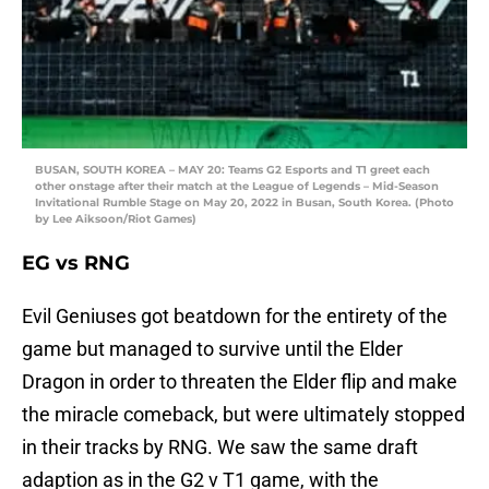
BUSAN, SOUTH KOREA – MAY 20: Teams G2 Esports and T1 greet each
other onstage after their match at the League of Legends – Mid-Season
Invitational Rumble Stage on May 20, 2022 in Busan, South Korea. (Photo
by Lee Aiksoon/Riot Games)
EG vs RNG
Evil Geniuses got beatdown for the entirety of the
game but managed to survive until the Elder
Dragon in order to threaten the Elder flip and make
the miracle comeback, but were ultimately stopped
in their tracks by RNG. We saw the same draft
adaption as in the G2 v T1 game, with the