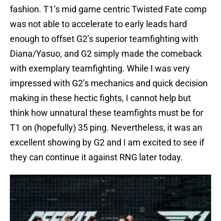
fashion. T1’s mid game centric Twisted Fate comp
was not able to accelerate to early leads hard
enough to offset G2’s superior teamfighting with
Diana/Yasuo, and G2 simply made the comeback
with exemplary teamfighting. While I was very
impressed with G2’s mechanics and quick decision
making in these hectic fights, I cannot help but
think how unnatural these teamfights must be for
T1 on (hopefully) 35 ping. Nevertheless, it was an
excellent showing by G2 and I am excited to see if
they can continue it against RNG later today.