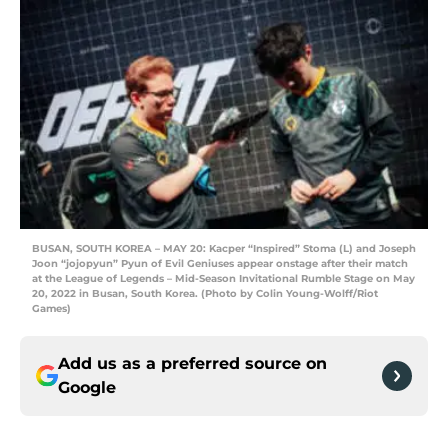
BUSAN, SOUTH KOREA – MAY 20: Kacper “Inspired” Stoma (L) and Joseph
Joon “jojopyun” Pyun of Evil Geniuses appear onstage after their match
at the League of Legends – Mid-Season Invitational Rumble Stage on May
20, 2022 in Busan, South Korea. (Photo by Colin Young-Wolff/Riot
Games)
Add us as a preferred source on
Google