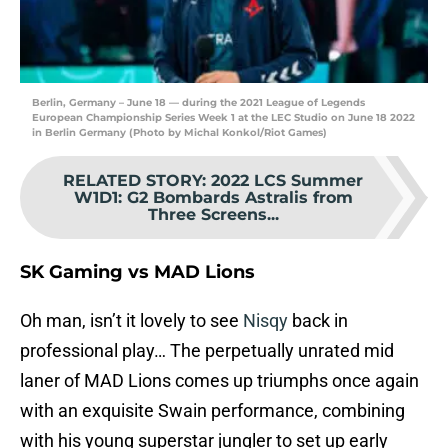
Berlin, Germany – June 18 — during the 2021 League of Legends
European Championship Series Week 1 at the LEC Studio on June 18 2022
in Berlin Germany (Photo by Michal Konkol/Riot Games)
RELATED STORY
:
2022 LCS Summer
W1D1: G2 Bombards Astralis from
Three Screens...
SK Gaming vs MAD Lions
Oh man, isn’t it lovely to see
Nisqy
back in
professional play… The perpetually unrated mid
laner of MAD Lions comes up triumphs once again
with an exquisite Swain performance, combining
with his young superstar jungler to set up early