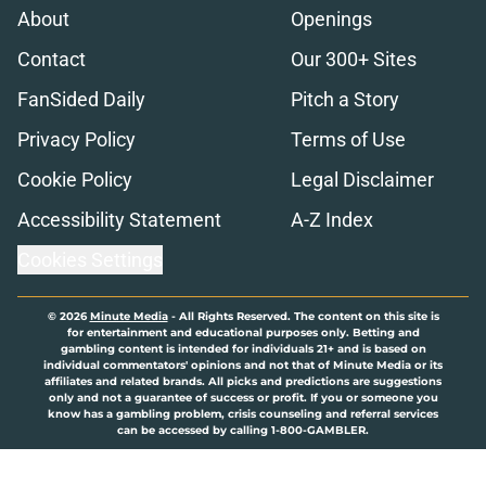
About
Openings
Contact
Our 300+ Sites
FanSided Daily
Pitch a Story
Privacy Policy
Terms of Use
Cookie Policy
Legal Disclaimer
Accessibility Statement
A-Z Index
Cookies Settings
© 2026
Minute Media
-
All Rights Reserved. The content on this site is
for entertainment and educational purposes only. Betting and
gambling content is intended for individuals 21+ and is based on
individual commentators' opinions and not that of Minute Media or its
affiliates and related brands. All picks and predictions are suggestions
only and not a guarantee of success or profit. If you or someone you
know has a gambling problem, crisis counseling and referral services
can be accessed by calling 1-800-GAMBLER.