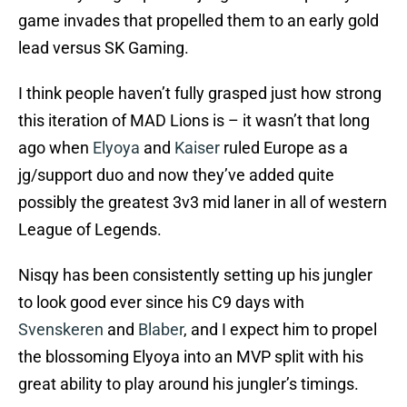
game invades that propelled them to an early gold
lead versus SK Gaming.
I think people haven’t fully grasped just how strong
this iteration of MAD Lions is – it wasn’t that long
ago when
Elyoya
and
Kaiser
ruled Europe as a
jg/support duo and now they’ve added quite
possibly the greatest 3v3 mid laner in all of western
League of Legends.
Nisqy has been consistently setting up his jungler
to look good ever since his C9 days with
Svenskeren
and
Blaber
, and I expect him to propel
the blossoming Elyoya into an MVP split with his
great ability to play around his jungler’s timings.