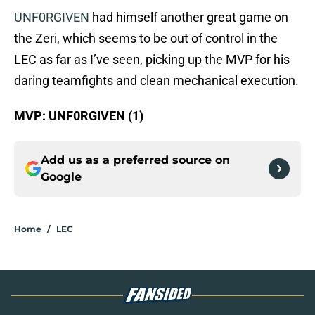
UNF0RGIVEN
had himself another great game on
the Zeri, which seems to be out of control in the
LEC as far as I’ve seen, picking up the MVP for his
daring teamfights and clean mechanical execution.
MVP: UNF0RGIVEN (1)
Add us as a preferred source on
Google
Home
/
LEC