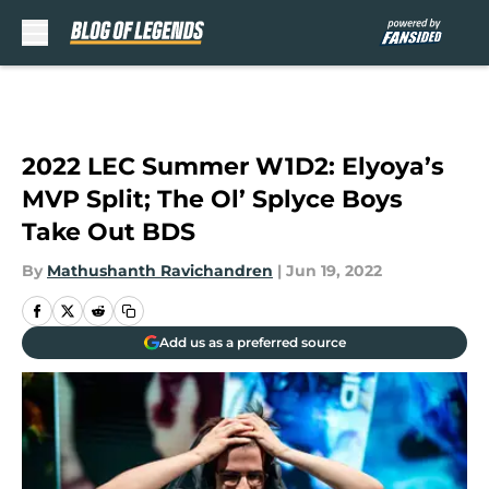
Skip to main content
2022 LEC Summer W1D2: Elyoya’s
MVP Split; The Ol’ Splyce Boys
Take Out BDS
By
Mathushanth Ravichandren
|
Jun 19, 2022
Add us as a preferred source