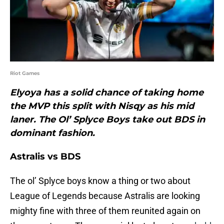
Riot Games
Elyoya has a solid chance of taking home
the MVP this split with Nisqy as his mid
laner. The Ol’ Splyce Boys take out BDS in
dominant fashion.
Astralis vs BDS
The ol’ Splyce boys know a thing or two about
League of Legends because Astralis are looking
mighty fine with three of them reunited again on