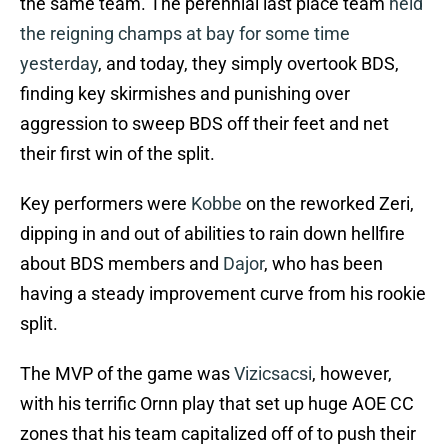
the same team. The perennial last place team
held
the reigning champs at bay for some time
yesterday
, and today, they simply overtook BDS,
finding key skirmishes and punishing over
aggression to sweep BDS off their feet and net
their first win of the split.
Key performers were
Kobbe
on the reworked Zeri,
dipping in and out of abilities to rain down hellfire
about BDS members and
Dajor
, who has been
having a steady improvement curve from his rookie
split.
The MVP of the game was
Vizicsacsi
, however,
with his terrific Ornn play that set up huge AOE CC
zones that his team capitalized off of to push their