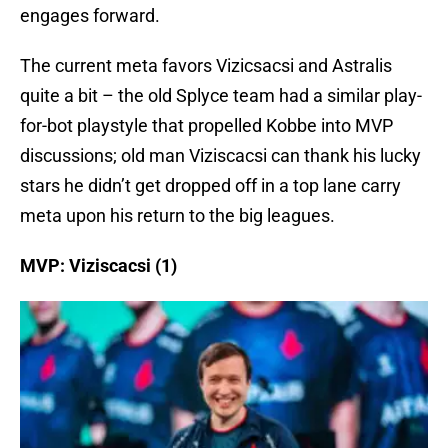
engages forward.
The current meta favors Vizicsacsi and Astralis
quite a bit – the old Splyce team had a similar play-
for-bot playstyle that propelled Kobbe into MVP
discussions; old man Viziscacsi can thank his lucky
stars he didn’t get dropped off in a top lane carry
meta upon his return to the big leagues.
MVP: Viziscacsi (1)