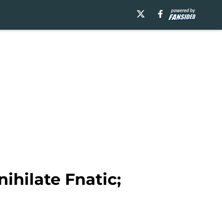
hilate Fnatic;