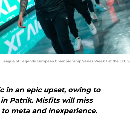
021 League of Legends European Championship Series Week 1 at the LEC S
c in an epic upset, owing to
in Patrik. Misfits will miss
ue to meta and inexperience.