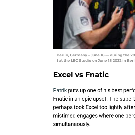
Berlin, Germany – June 18 — during the 
1 at the LEC Studio on June 18 2022 in B
Excel vs Fnatic
Patrik
puts up one of his best per
Fnatic in an epic upset. The sup
perhaps took Excel too lightly afte
mistimed engages where one perso
simultaneously.