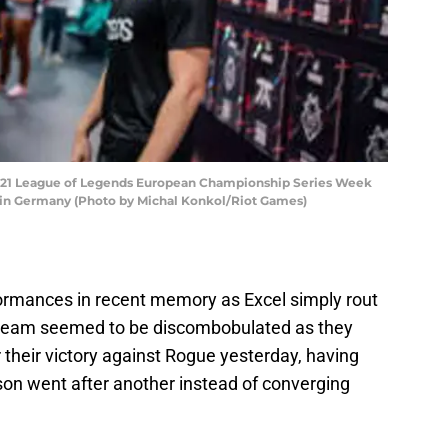
2021 League of Legends European Championship Series Week
erlin Germany (Photo by Michal Konkol/Riot Games)
formances in recent memory as Excel simply rout
erteam seemed to be discombobulated as they
r their victory against Rogue yesterday, having
n went after another instead of converging