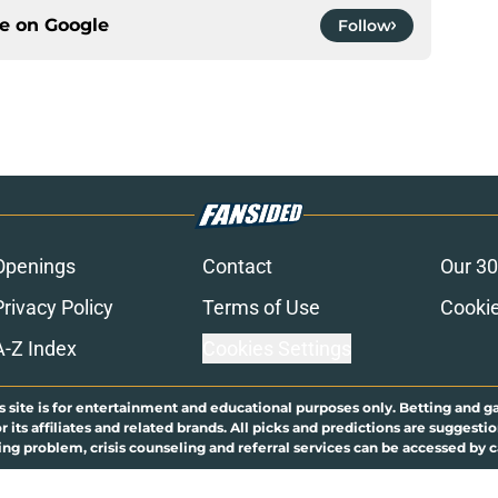
ce on
Google
Follow
Openings
Contact
Our 30
Privacy Policy
Terms of Use
Cookie
A-Z Index
Cookies Settings
s site is for entertainment and educational purposes only. Betting and g
its affiliates and related brands. All picks and predictions are suggestio
ng problem, crisis counseling and referral services can be accessed by 