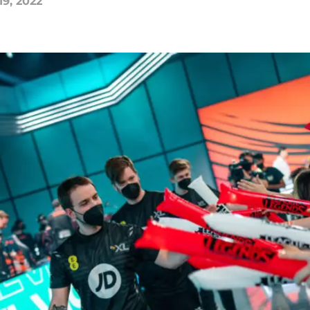
19, 2022