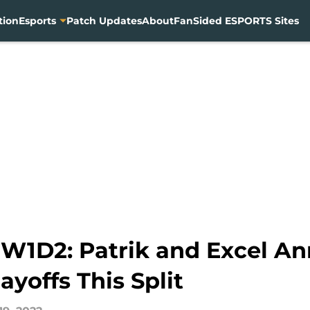
tion
Esports
Patch Updates
About
FanSided ESPORTS Sites
1D2: Patrik and Excel Anni
ayoffs This Split