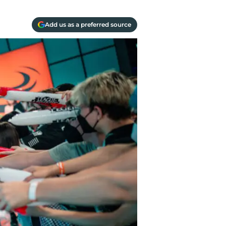
Add us as a preferred source