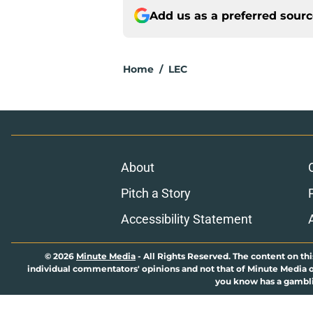
Add us as a preferred sour
Home
/
LEC
About
Pitch a Story
Accessibility Statement
© 2026
Minute Media
-
All Rights Reserved. The content on thi
individual commentators' opinions and not that of Minute Media or 
you know has a gambli