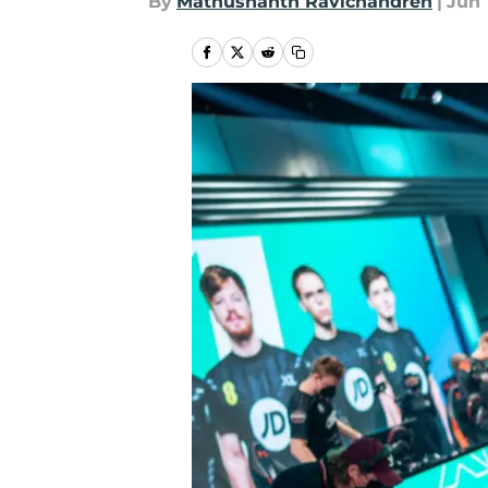
By
Mathushanth Ravichandren
|
Jun 