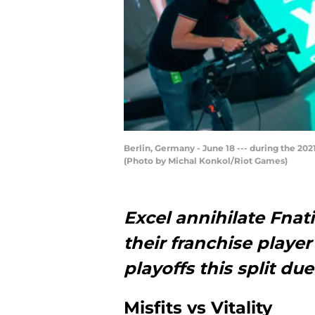
Berlin, Germany - June 18 --- during the 2
(Photo by Michal Konkol/Riot Games)
Excel annihilate Fnati
their franchise player 
playoffs this split d
Misfits vs Vitality