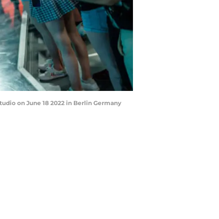
tudio on June 18 2022 in Berlin Germany