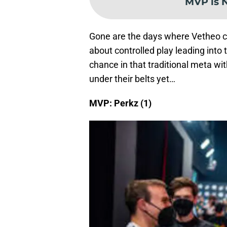
MVP is 
Gone are the days where Vetheo can 
about controlled play leading into
chance in that traditional meta wit
under their belts yet…
MVP: Perkz (1)