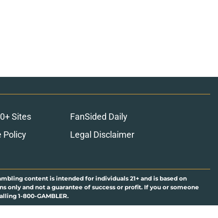
0+ Sites
FanSided Daily
 Policy
Legal Disclaimer
ambling content is intended for individuals 21+ and is based on
ns only and not a guarantee of success or profit. If you or someone
calling 1-800-GAMBLER.