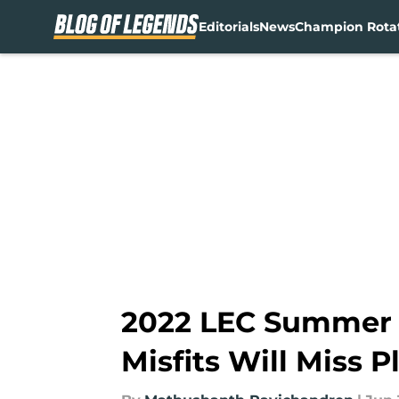
Editorials
News
Champion Rota
Skip to main content
2022 LEC Summer W
Misfits Will Miss Pl