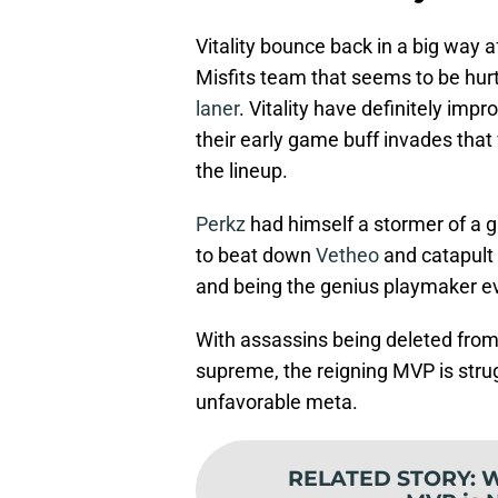
Vitality bounce back in a big way a
Misfits team that seems to be hurtl
laner
. Vitality have definitely imp
their early game buff invades that
the lineup.
Perkz
had himself a stormer of a 
to beat down
Vetheo
and catapult 
and being the genius playmaker ev
With assassins being deleted from 
supreme, the reigning MVP is strugg
unfavorable meta.
RELATED STORY
:
W