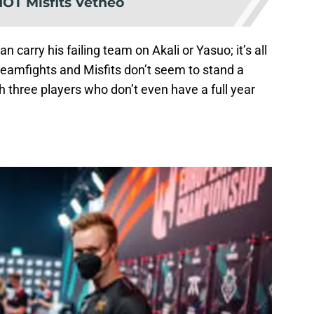
NOT Misfits Vetheo
carry his failing team on Akali or Yasuo; it’s all
 teamfights and Misfits don’t seem to stand a
h three players who don’t even have a full year