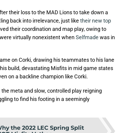
fter their loss to the MAD Lions to take down a
ing back into irrelevance, just like
their new top
roved their coordination and map play, owing to
 were virtually nonexistent when
Selfmade
was in
game on Corki, drawing his teammates to his lane
his build, devastating Misfits in mid game states
en on a backline champion like Corki.
the meta and slow, controlled play reigning
ling to find his footing in a seemingly
hy the 2022 LEC Spring Split