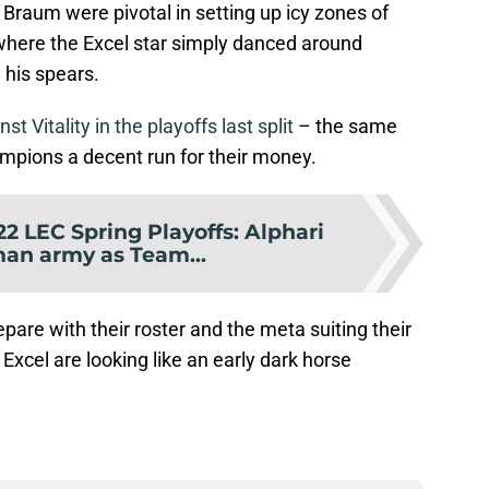
Braum were pivotal in setting up icy zones of
s, where the Excel star simply danced around
 his spears.
t Vitality in the playoffs last split
– the same
ampions a decent run for their money.
22 LEC Spring Playoffs: Alphari
man army as Team...
epare with their roster and the meta suiting their
 Excel are looking like an early dark horse