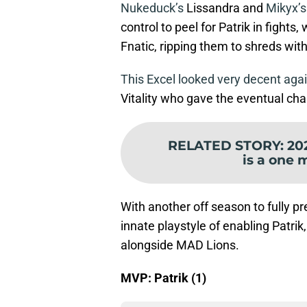
Nukeduck’s
Lissandra and
Mikyx’s
control to peel for Patrik in fight
Fnatic, ripping them to shreds with
This Excel looked very decent agains
Vitality who gave the eventual ch
RELATED STORY
:
20
is a one 
With another off season to fully pr
innate playstyle of enabling Patrik,
alongside MAD Lions.
MVP: Patrik (1)