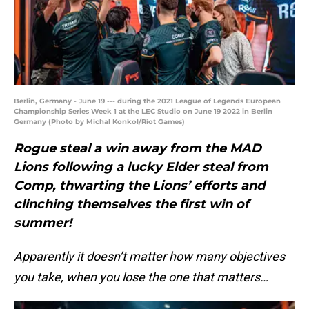
Berlin, Germany - June 19 --- during the 2021 League of Legends European
Championship Series Week 1 at the LEC Studio on June 19 2022 in Berlin
Germany (Photo by Michal Konkol/Riot Games)
Rogue steal a win away from the MAD
Lions following a lucky Elder steal from
Comp, thwarting the Lions’ efforts and
clinching themselves the first win of
summer!
Apparently it doesn’t matter how many objectives
you take, when you lose the one that matters…