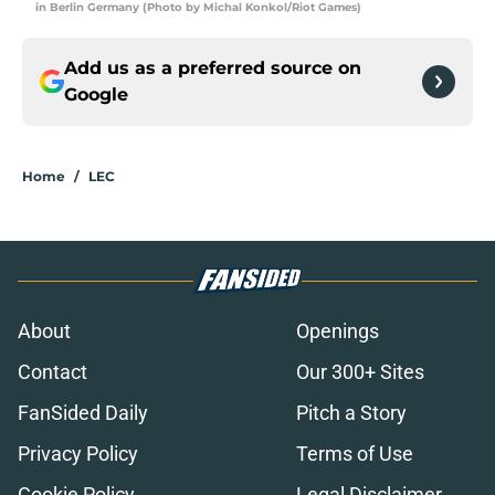
in Berlin Germany (Photo by Michal Konkol/Riot Games)
Add us as a preferred source on
Google
Home
/
LEC
About
Openings
Contact
Our 300+ Sites
FanSided Daily
Pitch a Story
Privacy Policy
Terms of Use
Cookie Policy
Legal Disclaimer