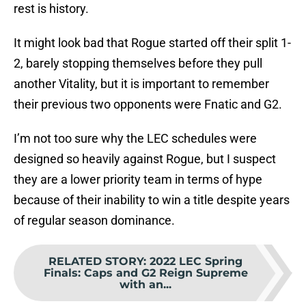
rest is history.
It might look bad that Rogue started off their split 1-
2, barely stopping themselves before they pull
another Vitality, but it is important to remember
their previous two opponents were Fnatic and G2.
I’m not too sure why the LEC schedules were
designed so heavily against Rogue, but I suspect
they are a lower priority team in terms of hype
because of their inability to win a title despite years
of regular season dominance.
RELATED STORY
:
2022 LEC Spring
Finals: Caps and G2 Reign Supreme
with an...