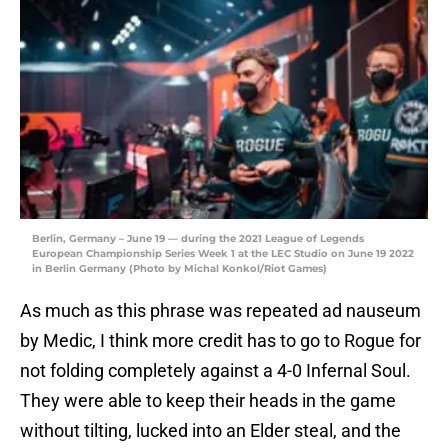
Berlin, Germany – June 19 — during the 2021 League of Legends
European Championship Series Week 1 at the LEC Studio on June 19 2022
in Berlin Germany (Photo by Michal Konkol/Riot Games)
As much as this phrase was repeated ad nauseum
by Medic, I think more credit has to go to Rogue for
not folding completely against a 4-0 Infernal Soul.
They were able to keep their heads in the game
without tilting, lucked into an Elder steal, and the