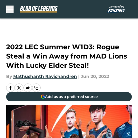
Skip to main content
2022 LEC Summer W1D3: Rogue
Steal a Win Away from MAD Lions
With Lucky Elder Steal!
By
Mathushanth Ravichandren
|
Jun 20, 2022
Add us as a preferred source