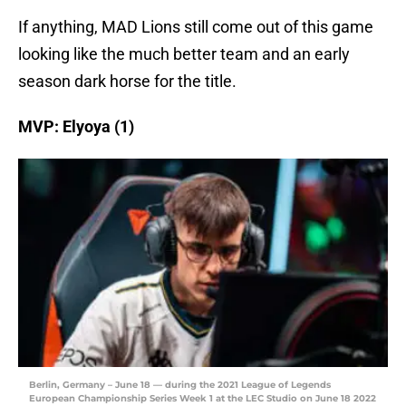
If anything, MAD Lions still come out of this game
looking like the much better team and an early
season dark horse for the title.
MVP: Elyoya (1)
Berlin, Germany – June 18 — during the 2021 League of Legends
European Championship Series Week 1 at the LEC Studio on June 18 2022