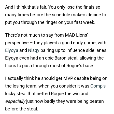
And I think that’s fair. You only lose the finals so
many times before the schedule makers decide to
put you through the ringer on your first week.
There’s not much to say from MAD Lions’
perspective – they played a good early game, with
Elyoya
and
Nisqy
pairing up to influence side lanes.
Elyoya even had an epic Baron steal, allowing the
Lions to push through most of Rogue’s base.
I actually think he should get MVP despite being on
the losing team, when you consider it was
Comp’s
lucky steal that netted Rogue the win and
especially
just how badly they were being beaten
before the steal.