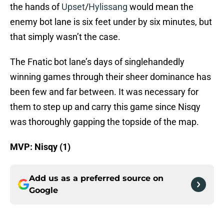
the hands of
Upset
/
Hylissang
would mean the
enemy bot lane is six feet under by six minutes, but
that simply wasn’t the case.
The Fnatic bot lane’s days of singlehandedly
winning games through their sheer dominance has
been few and far between. It was necessary for
them to step up and carry this game since Nisqy
was thoroughly gapping the topside of the map.
MVP: Nisqy (1)
Add us as a preferred source on
Google