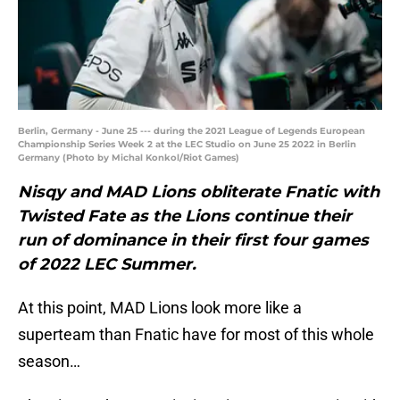
Berlin, Germany - June 25 --- during the 2021 League of Legends European
Championship Series Week 2 at the LEC Studio on June 25 2022 in Berlin
Germany (Photo by Michal Konkol/Riot Games)
Nisqy and MAD Lions obliterate Fnatic with
Twisted Fate as the Lions continue their
run of dominance in their first four games
of 2022 LEC Summer.
At this point, MAD Lions look more like a
superteam than Fnatic have for most of this whole
season…