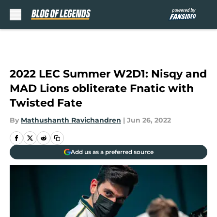
Skip to main content
2022 LEC Summer W2D1: Nisqy and
MAD Lions obliterate Fnatic with
Twisted Fate
By
Mathushanth Ravichandren
|
Jun 26, 2022
Add us as a preferred source