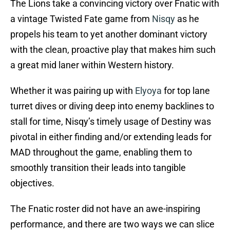
The Lions take a convincing victory over Fnatic with
a vintage Twisted Fate game from
Nisqy
as he
propels his team to yet another dominant victory
with the clean, proactive play that makes him such
a great mid laner within Western history.
Whether it was pairing up with
Elyoya
for top lane
turret dives or diving deep into enemy backlines to
stall for time, Nisqy’s timely usage of Destiny was
pivotal in either finding and/or extending leads for
MAD throughout the game, enabling them to
smoothly transition their leads into tangible
objectives.
The Fnatic roster did not have an awe-inspiring
performance, and there are two ways we can slice