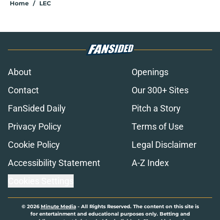
Home
/
LEC
About
Openings
Contact
Our 300+ Sites
FanSided Daily
Pitch a Story
Privacy Policy
Terms of Use
Cookie Policy
Legal Disclaimer
Accessibility Statement
A-Z Index
Cookies Settings
© 2026
Minute Media
-
All Rights Reserved. The content on this site is
for entertainment and educational purposes only. Betting and