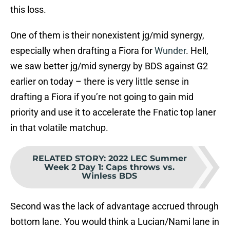
this loss.
One of them is their nonexistent jg/mid synergy,
especially when drafting a Fiora for
Wunder
. Hell,
we saw better jg/mid synergy by BDS against G2
earlier on today – there is very little sense in
drafting a Fiora if you’re not going to gain mid
priority and use it to accelerate the Fnatic top laner
in that volatile matchup.
RELATED STORY
:
2022 LEC Summer
Week 2 Day 1: Caps throws vs.
Winless BDS
Second was the lack of advantage accrued through
bottom lane. You would think a Lucian/Nami lane in