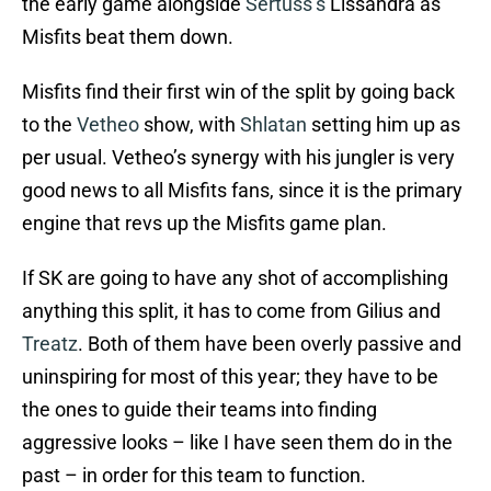
the early game alongside
Sertuss’s
Lissandra as
Misfits beat them down.
Misfits find their first win of the split by going back
to the
Vetheo
show, with
Shlatan
setting him up as
per usual. Vetheo’s synergy with his jungler is very
good news to all Misfits fans, since it is the primary
engine that revs up the Misfits game plan.
If SK are going to have any shot of accomplishing
anything this split, it has to come from Gilius and
Treatz
. Both of them have been overly passive and
uninspiring for most of this year; they have to be
the ones to guide their teams into finding
aggressive looks – like I have seen them do in the
past – in order for this team to function.