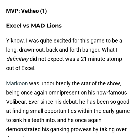
MVP: Vetheo (1)
Excel vs MAD Lions
Y’know, I was quite excited for this game to be a
long, drawn-out, back and forth banger. What I
definitely
did not expect was a 21 minute stomp
out of Excel.
Markoon
was undoubtedly the star of the show,
being once again omnipresent on his now-famous
Volibear. Ever since his debut, he has been so good
at finding small opportunities within the early game
to sink his teeth into, and he once again
demonstrated his ganking prowess by taking over