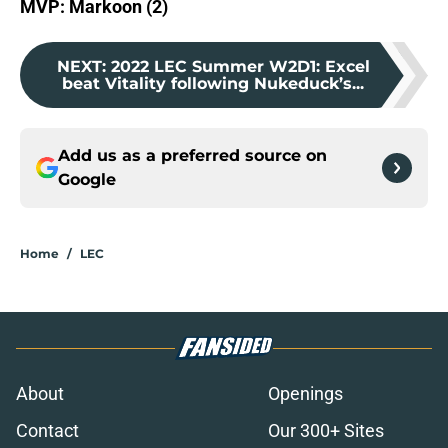
MVP: Markoon (2)
NEXT
:
2022 LEC Summer W2D1: Excel
beat Vitality following Nukeduck’s...
Add us as a preferred source on
Google
Home
/
LEC
About
Openings
Contact
Our 300+ Sites