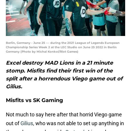
Berlin, Germany - June 25 --- during the 2021 League of Legends European
Championship Series Week 2 at the LEC Studio on June 25 2022 in Berlin
Germany (Photo by Michal Konkol/Riot Games)
Excel destroy MAD Lions in a 21 minute
stomp. Misfits find their first win of the
split after a horrendous Viego game out of
Gilius.
Misfits vs SK Gaming
Not much to say here after that horrid Viego game
out of
Gilius
, who was not able to set up anything in