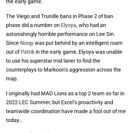
the early game.
The Viego and Trundle bans in Phase 2 of ban
phase did a number on
Elyoya
, who had an
astonishingly horrible performance on Lee Sin.
Since
Nisqy
was put behind by an intelligent roam
out of
Patrik
in the early game, Elyoya was unable
to use his superstar mid laner to find the
counterplays to Markoon’s aggression across the
map.
I originally had MAD Lions as a top 2 team so far in
2022 LEC Summer, but Excel’s proactivity and
teamwide coordination have made a fool out of me
today…