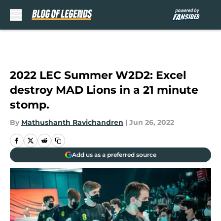
Skip to main content
2022 LEC Summer W2D2: Excel
destroy MAD Lions in a 21 minute
stomp.
By
Mathushanth Ravichandren
|
Jun 26, 2022
Add us as a preferred source