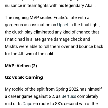
nuisance in teamfights with his legendary Akali.
The reigning MVP sealed Fnatic’s fate with a
gorgeous assassination on
Upset
in the final fight;
the clutch play eliminated any kind of chance that
Fnatic had in a late game damage check and
Misfits were able to roll them over and bounce back
for the 4th win of the split.
MVP: Vetheo (2)
G2 vs SK Gaming
My rookie of the split from Spring 2022 has himself
a career game against G2, as
Sertuss
completely
mid diffs
Caps
en route to SK’s second win of the