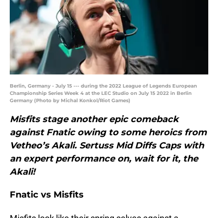
Berlin, Germany - July 15 --- during the 2022 League of Legends European
Championship Series Week 4 at the LEC Studio on July 15 2022 in Berlin
Germany (Photo by Michal Konkol/Riot Games)
Misfits stage another epic comeback
against Fnatic owing to some heroics from
Vetheo’s Akali. Sertuss Mid Diffs Caps with
an expert performance on,
wait for it
, the
Akali!
Fnatic vs Misfits