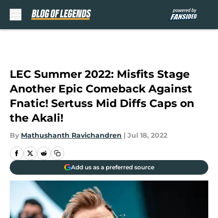
Skip to main content
LEC Summer 2022: Misfits Stage
Another Epic Comeback Against
Fnatic! Sertuss Mid Diffs Caps on
the Akali!
By
Mathushanth Ravichandren
|
Jul 18, 2022
Add us as a preferred source