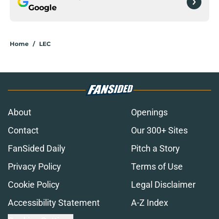
Google
Home
/
LEC
About
Openings
Contact
Our 300+ Sites
FanSided Daily
Pitch a Story
Privacy Policy
Terms of Use
Cookie Policy
Legal Disclaimer
Accessibility Statement
A-Z Index