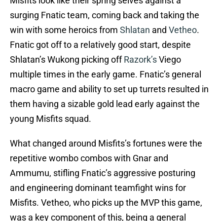
Misfits look like their spring selves against a
surging Fnatic team, coming back and taking the
win with some heroics from
Shlatan
and
Vetheo
.
Fnatic got off to a relatively good start, despite
Shlatan’s Wukong picking off
Razork’s
Viego
multiple times in the early game. Fnatic’s general
macro game and ability to set up turrets resulted in
them having a sizable gold lead early against the
young Misfits squad.
What changed around Misfits’s fortunes were the
repetitive wombo combos with Gnar and
Ammumu, stifling Fnatic’s aggressive posturing
and engineering dominant teamfight wins for
Misfits. Vetheo, who picks up the MVP this game,
was a key component of this, being a general