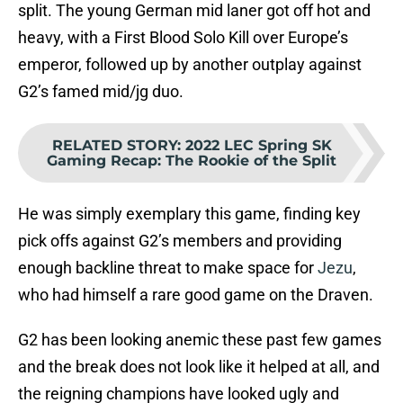
split. The young German mid laner got off hot and
heavy, with a First Blood Solo Kill over Europe’s
emperor, followed up by another outplay against
G2’s famed mid/jg duo.
RELATED STORY
:
2022 LEC Spring SK
Gaming Recap: The Rookie of the Split
He was simply exemplary this game, finding key
pick offs against G2’s members and providing
enough backline threat to make space for
Jezu
,
who had himself a rare good game on the Draven.
G2 has been looking anemic these past few games
and the break does not look like it helped at all, and
the reigning champions have looked ugly and