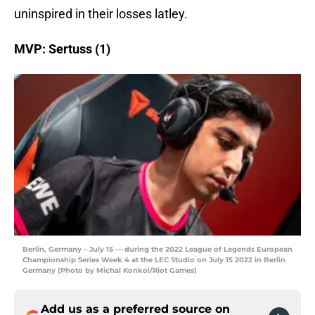
uninspired in their losses latley.
MVP: Sertuss (1)
Berlin, Germany – July 15 — during the 2022 League of Legends European
Championship Series Week 4 at the LEC Studio on July 15 2022 in Berlin
Germany (Photo by Michal Konkol/Riot Games)
Add us as a preferred source on